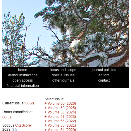
home
focus and scope
journal policies
author instructions
special issues
editors
open access
other journals
contact
financial information
Select issue
Current issue:
60(2)
+
Volume 60 (2026)
+
Volume 59 (2025)
Under compilation:
+
Volume 58 (2024)
+
Volume 57 (2023)
60(3)
+
Volume 56 (2022)
+
Scopus
CiteScore
Volume 55 (2021)
2023:
3.5
+
Volume 54 (2020)