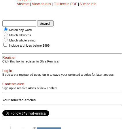
Abstract
|
View details
|
Full text in PDF
|
Author Info
Match any word
Match all words
Match whole string
Include archives before 1999
Register
Click this link to register to Silva Fennica.
Log in
If you are a registered user, log in to save your selected articles for later access.
Contents alert
Sign up to receive alerts of new content
Your selected articles