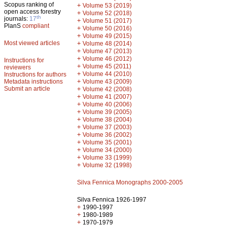
Scopus ranking of
+
Volume 53 (2019)
open access forestry
+
Volume 52 (2018)
th
journals:
17
+
Volume 51 (2017)
PlanS
compliant
+
Volume 50 (2016)
+
Volume 49 (2015)
Most viewed articles
+
Volume 48 (2014)
+
Volume 47 (2013)
+
Volume 46 (2012)
Instructions for
+
Volume 45 (2011)
reviewers
+
Volume 44 (2010)
Instructions for authors
+
Metadata instructions
Volume 43 (2009)
Submit an article
+
Volume 42 (2008)
+
Volume 41 (2007)
+
Volume 40 (2006)
+
Volume 39 (2005)
+
Volume 38 (2004)
+
Volume 37 (2003)
+
Volume 36 (2002)
+
Volume 35 (2001)
+
Volume 34 (2000)
+
Volume 33 (1999)
+
Volume 32 (1998)
Silva Fennica Monographs 2000-2005
Silva Fennica 1926-1997
+
1990-1997
+
1980-1989
+
1970-1979