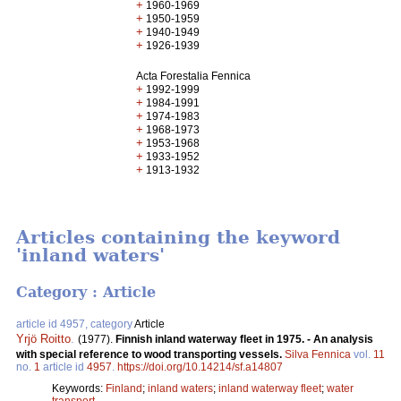
+
1960-1969
+
1950-1959
+
1940-1949
+
1926-1939
Acta Forestalia Fennica
+
1992-1999
+
1984-1991
+
1974-1983
+
1968-1973
+
1953-1968
+
1933-1952
+
1913-1932
Articles containing the keyword
'inland waters'
Category : Article
article id 4957, category
Article
Yrjö Roitto
.
(1977).
Finnish inland waterway fleet in 1975. - An analysis
with special reference to wood transporting vessels.
Silva Fennica
vol.
11
no.
1
article id
4957
.
https://doi.org/10.14214/sf.a14807
Keywords:
Finland
;
inland waters
;
inland waterway fleet
;
water
transport