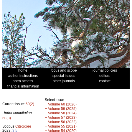
home
focus and scope
journal policies
author instructions
special issues
editors
open access
other journals
contact
financial information
Select issue
Current issue:
60(2)
+
Volume 60 (2026)
+
Volume 59 (2025)
Under compilation:
+
Volume 58 (2024)
+
Volume 57 (2023)
60(3)
+
Volume 56 (2022)
+
Scopus
CiteScore
Volume 55 (2021)
2023:
3.5
+
Volume 54 (2020)