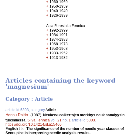
+
1960-1969
+
1950-1959
+
1940-1949
+
1926-1939
Acta Forestalia Fennica
+
1992-1999
+
1984-1991
+
1974-1983
+
1968-1973
+
1953-1968
+
1933-1952
+
1913-1932
Articles containing the keyword
'magnesium'
Category : Article
article id 5303, category
Article
Hannu Raitio
.
(1987).
Neulasvuosikertojen merkitys neulasanalyysin
tulkinnassa.
Silva Fennica
vol.
21
no.
1
article id
5303
.
https://doi.org/10.14214/sf.a15460
English title:
The significance of the number of needle year classes of
Scots pine in interpreting needle analysis results.