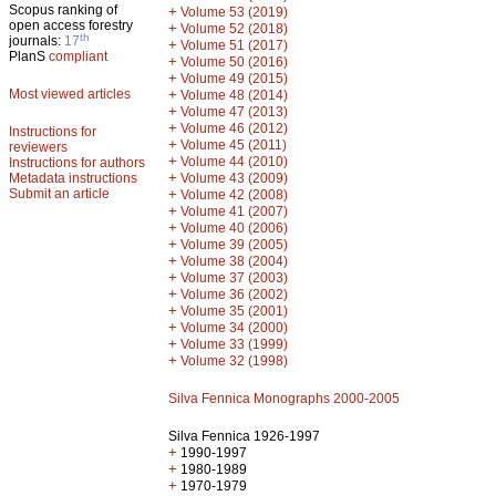
Scopus ranking of
+
Volume 53 (2019)
open access forestry
+
Volume 52 (2018)
th
journals:
17
+
Volume 51 (2017)
PlanS
compliant
+
Volume 50 (2016)
+
Volume 49 (2015)
Most viewed articles
+
Volume 48 (2014)
+
Volume 47 (2013)
+
Volume 46 (2012)
Instructions for
+
Volume 45 (2011)
reviewers
+
Volume 44 (2010)
Instructions for authors
+
Metadata instructions
Volume 43 (2009)
Submit an article
+
Volume 42 (2008)
+
Volume 41 (2007)
+
Volume 40 (2006)
+
Volume 39 (2005)
+
Volume 38 (2004)
+
Volume 37 (2003)
+
Volume 36 (2002)
+
Volume 35 (2001)
+
Volume 34 (2000)
+
Volume 33 (1999)
+
Volume 32 (1998)
Silva Fennica Monographs 2000-2005
Silva Fennica 1926-1997
+
1990-1997
+
1980-1989
+
1970-1979