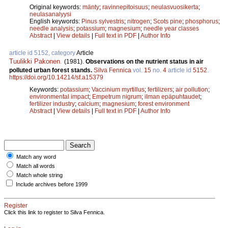
Original keywords:
mänty
;
ravinnepitoisuus
;
neulasvuosikerta
;
neulasanalyysi
English keywords:
Pinus sylvestris
;
nitrogen
;
Scots pine
;
phosphorus
;
needle analysis
;
potassium
;
magnesium
;
needle year classes
Abstract
|
View details
|
Full text in PDF
|
Author Info
article id 5152, category
Article
Tuulikki Pakonen
.
(1981).
Observations on the nutrient status in air
polluted urban forest stands.
Silva Fennica
vol.
15
no.
4
article id
5152
.
https://doi.org/10.14214/sf.a15379
Keywords:
potassium
;
Vaccinium myrtillus
;
fertilizers
;
air pollution
;
environmental impact
;
Empetrum nigrum
;
ilman epäpuhtaudet
;
fertilizer industry
;
calcium
;
magnesium
;
forest environment
Abstract
|
View details
|
Full text in PDF
|
Author Info
Match any word
Match all words
Match whole string
Include archives before 1999
Register
Click this link to register to Silva Fennica.