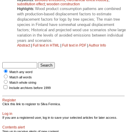
substitution effect
;
wooden construction
Wood product consumption patterns are combined
Highlights:
with production-based displacement factors to estimate
displacement factors for logs by tree species; The main tree
species in Finland have somewhat unequal displacement
factors; Historical and projected wood use scenarios show large
variation in the levels of avoided emissions between individual
years and scenarios.
Abstract
|
Full text in HTML
|
Full text in PDF
|
Author Info
Match any word
Match all words
Match whole string
Include archives before 1999
Register
Click this link to register to Silva Fennica.
Log in
If you are a registered user, log in to save your selected articles for later access.
Contents alert
Sign up to receive alerts of new content