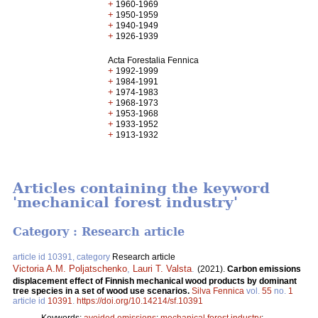
+
1960-1969
+
1950-1959
+
1940-1949
+
1926-1939
Acta Forestalia Fennica
+
1992-1999
+
1984-1991
+
1974-1983
+
1968-1973
+
1953-1968
+
1933-1952
+
1913-1932
Articles containing the keyword
'mechanical forest industry'
Category : Research article
article id 10391, category
Research article
Victoria A.M. Poljatschenko
,
Lauri T. Valsta
.
(2021).
Carbon emissions
displacement effect of Finnish mechanical wood products by dominant
tree species in a set of wood use scenarios.
Silva Fennica
vol.
55
no.
1
article id
10391
.
https://doi.org/10.14214/sf.10391
Keywords:
avoided emissions
;
mechanical forest industry
;