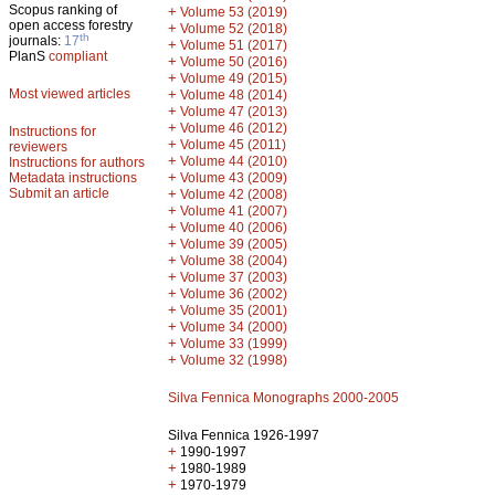
Scopus ranking of
+
Volume 53 (2019)
open access forestry
+
Volume 52 (2018)
th
journals:
17
+
Volume 51 (2017)
PlanS
compliant
+
Volume 50 (2016)
+
Volume 49 (2015)
Most viewed articles
+
Volume 48 (2014)
+
Volume 47 (2013)
+
Volume 46 (2012)
Instructions for
+
Volume 45 (2011)
reviewers
+
Volume 44 (2010)
Instructions for authors
+
Metadata instructions
Volume 43 (2009)
Submit an article
+
Volume 42 (2008)
+
Volume 41 (2007)
+
Volume 40 (2006)
+
Volume 39 (2005)
+
Volume 38 (2004)
+
Volume 37 (2003)
+
Volume 36 (2002)
+
Volume 35 (2001)
+
Volume 34 (2000)
+
Volume 33 (1999)
+
Volume 32 (1998)
Silva Fennica Monographs 2000-2005
Silva Fennica 1926-1997
+
1990-1997
+
1980-1989
+
1970-1979