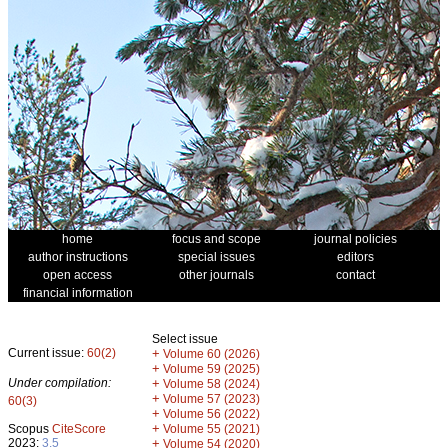
home
focus and scope
journal policies
author instructions
special issues
editors
open access
other journals
contact
financial information
Select issue
Current issue:
60(2)
+
Volume 60 (2026)
+
Volume 59 (2025)
Under compilation:
+
Volume 58 (2024)
+
Volume 57 (2023)
60(3)
+
Volume 56 (2022)
+
Scopus
CiteScore
Volume 55 (2021)
2023:
3.5
+
Volume 54 (2020)