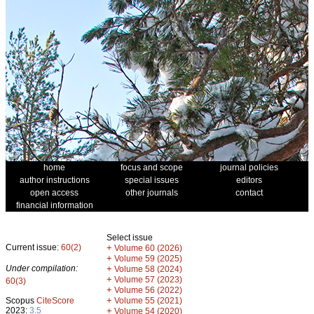
home
focus and scope
journal policies
author instructions
special issues
editors
open access
other journals
contact
financial information
Select issue
Current issue:
60(2)
+
Volume 60 (2026)
+
Volume 59 (2025)
Under compilation:
+
Volume 58 (2024)
+
Volume 57 (2023)
60(3)
+
Volume 56 (2022)
+
Scopus
CiteScore
Volume 55 (2021)
2023:
3.5
+
Volume 54 (2020)