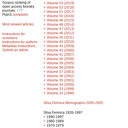
Scopus ranking of
+
Volume 53 (2019)
open access forestry
+
Volume 52 (2018)
th
journals:
17
+
Volume 51 (2017)
PlanS
compliant
+
Volume 50 (2016)
+
Volume 49 (2015)
Most viewed articles
+
Volume 48 (2014)
+
Volume 47 (2013)
+
Volume 46 (2012)
Instructions for
+
Volume 45 (2011)
reviewers
+
Volume 44 (2010)
Instructions for authors
+
Metadata instructions
Volume 43 (2009)
Submit an article
+
Volume 42 (2008)
+
Volume 41 (2007)
+
Volume 40 (2006)
+
Volume 39 (2005)
+
Volume 38 (2004)
+
Volume 37 (2003)
+
Volume 36 (2002)
+
Volume 35 (2001)
+
Volume 34 (2000)
+
Volume 33 (1999)
+
Volume 32 (1998)
Silva Fennica Monographs 2000-2005
Silva Fennica 1926-1997
+
1990-1997
+
1980-1989
+
1970-1979