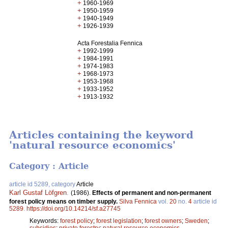
+
1960-1969
+
1950-1959
+
1940-1949
+
1926-1939
Acta Forestalia Fennica
+
1992-1999
+
1984-1991
+
1974-1983
+
1968-1973
+
1953-1968
+
1933-1952
+
1913-1932
Articles containing the keyword
'natural resource economics'
Category : Article
article id 5289, category
Article
Karl Gustaf Löfgren
.
(1986).
Effects of permanent and non-permanent
forest policy means on timber supply.
Silva Fennica
vol.
20
no.
4
article id
5289
.
https://doi.org/10.14214/sf.a27745
Keywords:
forest policy
;
forest legislation
;
forest owners
;
Sweden
;
subsidies
;
private forestry
;
natural resource economics