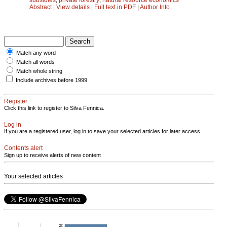
Abstract
|
View details
|
Full text in PDF
|
Author Info
Match any word
Match all words
Match whole string
Include archives before 1999
Register
Click this link to register to Silva Fennica.
Log in
If you are a registered user, log in to save your selected articles for later access.
Contents alert
Sign up to receive alerts of new content
Your selected articles