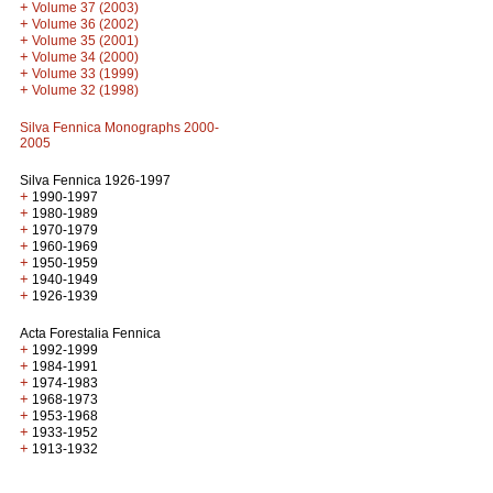
+
Volume 37 (2003)
+
Volume 36 (2002)
+
Volume 35 (2001)
+
Volume 34 (2000)
+
Volume 33 (1999)
+
Volume 32 (1998)
Silva Fennica Monographs 2000-
2005
Silva Fennica 1926-1997
+
1990-1997
+
1980-1989
+
1970-1979
+
1960-1969
+
1950-1959
+
1940-1949
+
1926-1939
Acta Forestalia Fennica
+
1992-1999
+
1984-1991
+
1974-1983
+
1968-1973
+
1953-1968
+
1933-1952
+
1913-1932