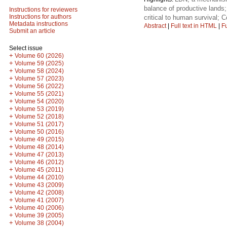
balance of productive lands;
Instructions for reviewers
Instructions for authors
critical to human survival
Metadata instructions
Abstract
|
Full text in HTML
|
Fu
Submit an article
Select issue
+
Volume 60 (2026)
+
Volume 59 (2025)
+
Volume 58 (2024)
+
Volume 57 (2023)
+
Volume 56 (2022)
+
Volume 55 (2021)
+
Volume 54 (2020)
+
Volume 53 (2019)
+
Volume 52 (2018)
+
Volume 51 (2017)
+
Volume 50 (2016)
+
Volume 49 (2015)
+
Volume 48 (2014)
+
Volume 47 (2013)
+
Volume 46 (2012)
+
Volume 45 (2011)
+
Volume 44 (2010)
+
Volume 43 (2009)
+
Volume 42 (2008)
+
Volume 41 (2007)
+
Volume 40 (2006)
+
Volume 39 (2005)
+
Volume 38 (2004)