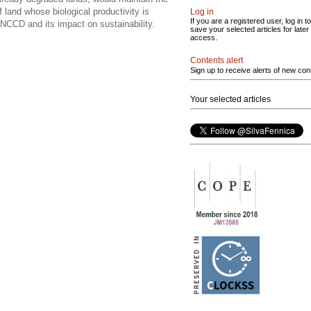
 land whose biological productivity is
Log in
If you are a registered user, log in to
CCD and its impact on sustainability.
save your selected articles for later
access.
Contents alert
Sign up to receive alerts of new con
Your selected articles