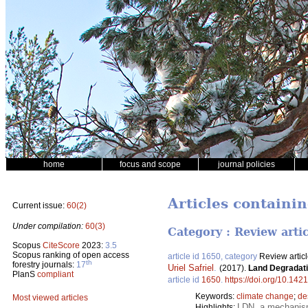
home
focus and scope
journal policies
Articles containi
Current issue:
60(2)
Under compilation:
60(3)
Category : Review arti
Scopus
CiteScore
2023:
3.5
Scopus ranking of open access
article id 1650, category
Review artic
th
forestry journals:
17
Uriel Safriel
.
(2017).
Land Degradati
PlanS
compliant
article id
1650
.
https://doi.org/10.142
Keywords:
climate change
;
de
Most viewed articles
LDN, a mechanism 
Highlights: