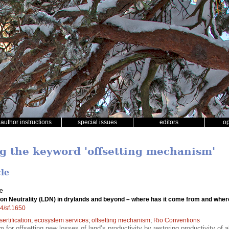
author instructions
special issues
editors
o
ng the keyword 'offsetting mechanism'
cle
le
on Neutrality (LDN) in drylands and beyond – where has it come from and where
14/sf.1650
sertification
;
ecosystem services
;
offsetting mechanism
;
Rio Conventions
for offsetting new losses of land’s productivity by restoring productivity of 