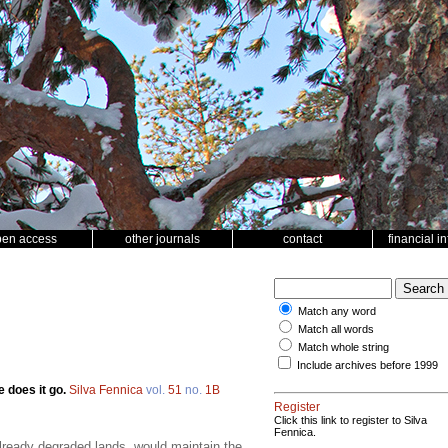
pen access
other journals
contact
financial i
Match any word
Match all words
Match whole string
Include archives before 1999
 does it go.
Silva Fennica
vol.
51
no.
1B
Register
Click this link to register to Silva
Fennica.
already degraded lands, would maintain the