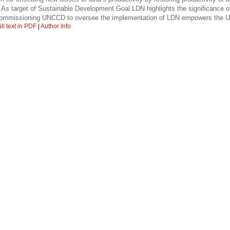
 As target of Sustainable Development Goal LDN highlights the significance of
; Commissioning UNCCD to oversee the implementation of LDN empowers the UN
ll text in PDF
|
Author Info