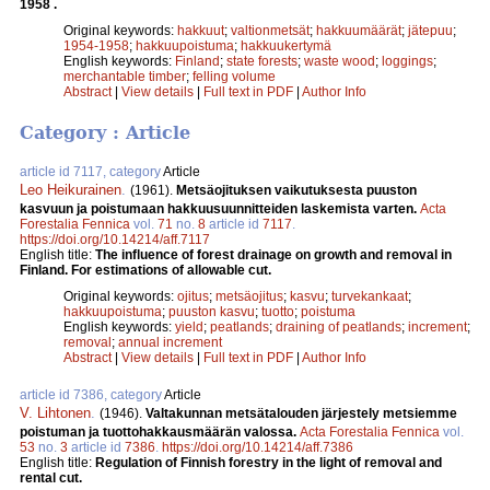
1958 .
Original keywords:
hakkuut
;
valtionmetsät
;
hakkuumäärät
;
jätepuu
;
1954-1958
;
hakkuupoistuma
;
hakkuukertymä
English keywords:
Finland
;
state forests
;
waste wood
;
loggings
;
merchantable timber
;
felling volume
Abstract
|
View details
|
Full text in PDF
|
Author Info
Category : Article
article id 7117, category
Article
Leo Heikurainen
.
(1961).
Metsäojituksen vaikutuksesta puuston
kasvuun ja poistumaan hakkuusuunnitteiden laskemista varten.
Acta
Forestalia Fennica
vol.
71
no.
8
article id
7117
.
https://doi.org/10.14214/aff.7117
English title:
The influence of forest drainage on growth and removal in
Finland. For estimations of allowable cut.
Original keywords:
ojitus
;
metsäojitus
;
kasvu
;
turvekankaat
;
hakkuupoistuma
;
puuston kasvu
;
tuotto
;
poistuma
English keywords:
yield
;
peatlands
;
draining of peatlands
;
increment
;
removal
;
annual increment
Abstract
|
View details
|
Full text in PDF
|
Author Info
article id 7386, category
Article
V. Lihtonen
.
(1946).
Valtakunnan metsätalouden järjestely metsiemme
poistuman ja tuottohakkausmäärän valossa.
Acta Forestalia Fennica
vol.
53
no.
3
article id
7386
.
https://doi.org/10.14214/aff.7386
English title:
Regulation of Finnish forestry in the light of removal and
rental cut.