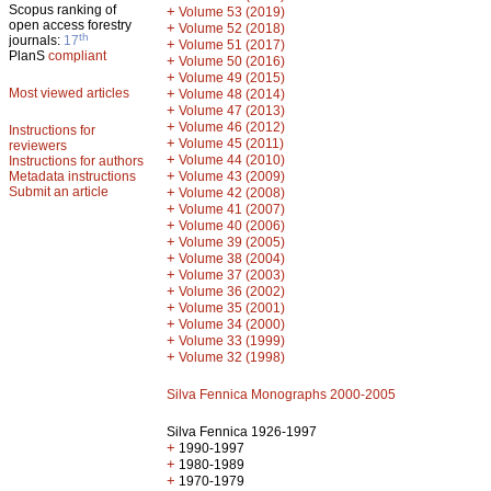
Scopus ranking of
+
Volume 53 (2019)
open access forestry
+
Volume 52 (2018)
th
journals:
17
+
Volume 51 (2017)
PlanS
compliant
+
Volume 50 (2016)
+
Volume 49 (2015)
Most viewed articles
+
Volume 48 (2014)
+
Volume 47 (2013)
+
Volume 46 (2012)
Instructions for
+
Volume 45 (2011)
reviewers
+
Volume 44 (2010)
Instructions for authors
+
Metadata instructions
Volume 43 (2009)
Submit an article
+
Volume 42 (2008)
+
Volume 41 (2007)
+
Volume 40 (2006)
+
Volume 39 (2005)
+
Volume 38 (2004)
+
Volume 37 (2003)
+
Volume 36 (2002)
+
Volume 35 (2001)
+
Volume 34 (2000)
+
Volume 33 (1999)
+
Volume 32 (1998)
Silva Fennica Monographs 2000-2005
Silva Fennica 1926-1997
+
1990-1997
+
1980-1989
+
1970-1979