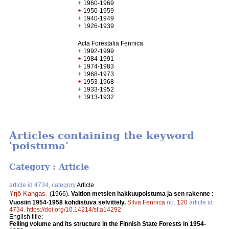
+
1960-1969
+
1950-1959
+
1940-1949
+
1926-1939
Acta Forestalia Fennica
+
1992-1999
+
1984-1991
+
1974-1983
+
1968-1973
+
1953-1968
+
1933-1952
+
1913-1932
Articles containing the keyword
'poistuma'
Category : Article
article id 4734, category
Article
Yrjö Kangas
.
(1966).
Valtion metsien hakkuupoistuma ja sen rakenne :
Vuosiin 1954-1958 kohdistuva selvittely.
Silva Fennica
no.
120
article id
4734
.
https://doi.org/10.14214/sf.a14292
English title:
Felling volume and its structure in the Finnish State Forests in 1954-