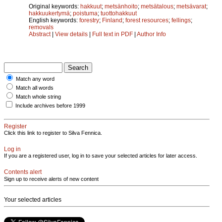
Original keywords:
hakkuut
;
metsänhoito
;
metsätalous
;
metsävarat
;
hakkuukertymä
;
poistuma
;
tuottohakkuut
English keywords:
forestry
;
Finland
;
forest resources
;
fellings
;
removals
Abstract
|
View details
|
Full text in PDF
|
Author Info
Match any word
Match all words
Match whole string
Include archives before 1999
Register
Click this link to register to Silva Fennica.
Log in
If you are a registered user, log in to save your selected articles for later access.
Contents alert
Sign up to receive alerts of new content
Your selected articles