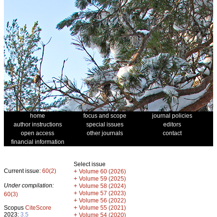
home
focus and scope
journal policies
author instructions
special issues
editors
open access
other journals
contact
financial information
Select issue
Current issue:
60(2)
+
Volume 60 (2026)
+
Volume 59 (2025)
Under compilation:
+
Volume 58 (2024)
+
Volume 57 (2023)
60(3)
+
Volume 56 (2022)
+
Scopus
CiteScore
Volume 55 (2021)
2023:
3.5
+
Volume 54 (2020)