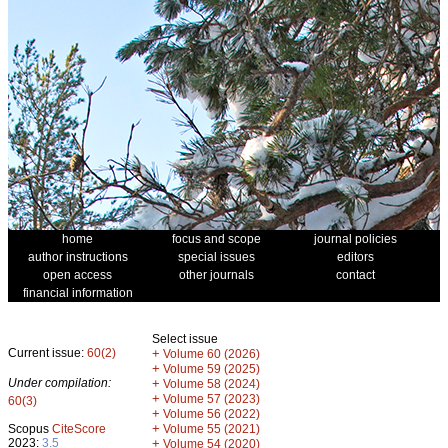
home
focus and scope
journal policies
author instructions
special issues
editors
open access
other journals
contact
financial information
Select issue
Current issue:
60(2)
+
Volume 60 (2026)
+
Volume 59 (2025)
Under compilation:
+
Volume 58 (2024)
+
Volume 57 (2023)
60(3)
+
Volume 56 (2022)
+
Scopus
CiteScore
Volume 55 (2021)
2023:
3.5
+
Volume 54 (2020)