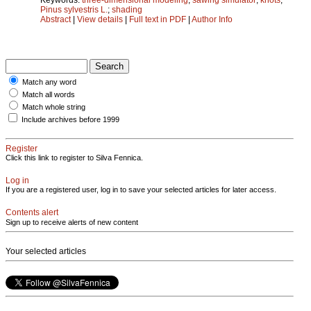
Pinus sylvestris L.
;
shading
Abstract
|
View details
|
Full text in PDF
|
Author Info
Match any word
Match all words
Match whole string
Include archives before 1999
Register
Click this link to register to Silva Fennica.
Log in
If you are a registered user, log in to save your selected articles for later access.
Contents alert
Sign up to receive alerts of new content
Your selected articles