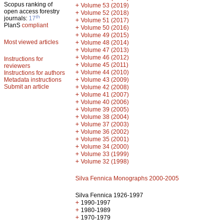
Scopus ranking of
+
Volume 53 (2019)
open access forestry
+
Volume 52 (2018)
th
journals:
17
+
Volume 51 (2017)
PlanS
compliant
+
Volume 50 (2016)
+
Volume 49 (2015)
Most viewed articles
+
Volume 48 (2014)
+
Volume 47 (2013)
+
Volume 46 (2012)
Instructions for
+
Volume 45 (2011)
reviewers
+
Volume 44 (2010)
Instructions for authors
+
Metadata instructions
Volume 43 (2009)
Submit an article
+
Volume 42 (2008)
+
Volume 41 (2007)
+
Volume 40 (2006)
+
Volume 39 (2005)
+
Volume 38 (2004)
+
Volume 37 (2003)
+
Volume 36 (2002)
+
Volume 35 (2001)
+
Volume 34 (2000)
+
Volume 33 (1999)
+
Volume 32 (1998)
Silva Fennica Monographs 2000-2005
Silva Fennica 1926-1997
+
1990-1997
+
1980-1989
+
1970-1979