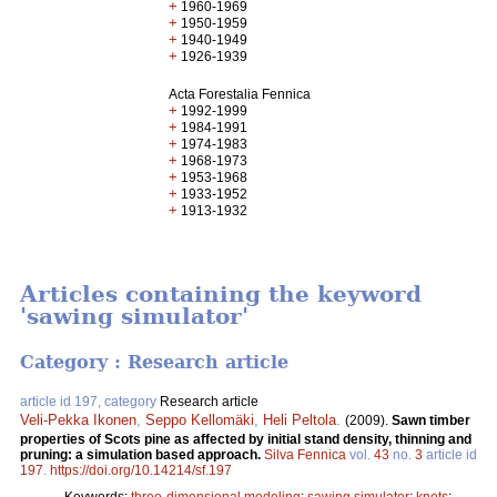
+
1960-1969
+
1950-1959
+
1940-1949
+
1926-1939
Acta Forestalia Fennica
+
1992-1999
+
1984-1991
+
1974-1983
+
1968-1973
+
1953-1968
+
1933-1952
+
1913-1932
Articles containing the keyword
'sawing simulator'
Category : Research article
article id 197, category
Research article
Veli-Pekka Ikonen
,
Seppo Kellomäki
,
Heli Peltola
.
(2009).
Sawn timber
properties of Scots pine as affected by initial stand density, thinning and
pruning: a simulation based approach.
Silva Fennica
vol.
43
no.
3
article id
197
.
https://doi.org/10.14214/sf.197
Keywords:
three-dimensional modeling
;
sawing simulator
;
knots
;