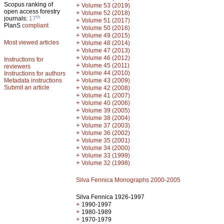
Scopus ranking of
+
Volume 53 (2019)
open access forestry
+
Volume 52 (2018)
th
journals:
17
+
Volume 51 (2017)
PlanS
compliant
+
Volume 50 (2016)
+
Volume 49 (2015)
Most viewed articles
+
Volume 48 (2014)
+
Volume 47 (2013)
+
Volume 46 (2012)
Instructions for
+
Volume 45 (2011)
reviewers
+
Volume 44 (2010)
Instructions for authors
+
Metadata instructions
Volume 43 (2009)
Submit an article
+
Volume 42 (2008)
+
Volume 41 (2007)
+
Volume 40 (2006)
+
Volume 39 (2005)
+
Volume 38 (2004)
+
Volume 37 (2003)
+
Volume 36 (2002)
+
Volume 35 (2001)
+
Volume 34 (2000)
+
Volume 33 (1999)
+
Volume 32 (1998)
Silva Fennica Monographs 2000-2005
Silva Fennica 1926-1997
+
1990-1997
+
1980-1989
+
1970-1979