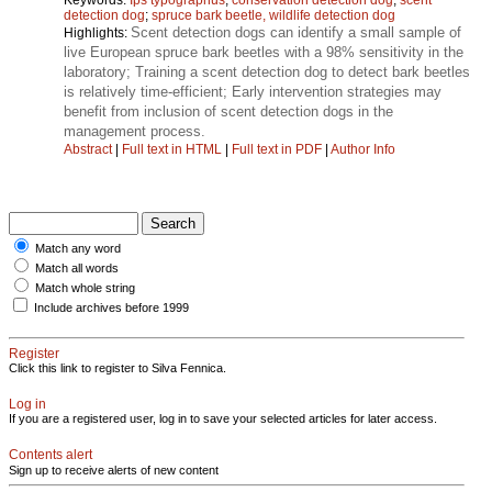
detection dog
;
spruce bark beetle, wildlife detection dog
Scent detection dogs can identify a small sample of
Highlights:
live European spruce bark beetles with a 98% sensitivity in the
laboratory; Training a scent detection dog to detect bark beetles
is relatively time-efficient; Early intervention strategies may
benefit from inclusion of scent detection dogs in the
management process.
Abstract
|
Full text in HTML
|
Full text in PDF
|
Author Info
Match any word
Match all words
Match whole string
Include archives before 1999
Register
Click this link to register to Silva Fennica.
Log in
If you are a registered user, log in to save your selected articles for later access.
Contents alert
Sign up to receive alerts of new content