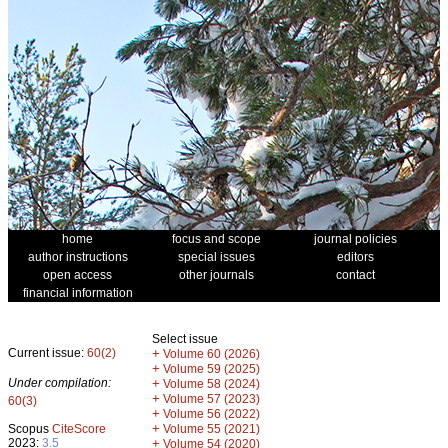
home
focus and scope
journal policies
author instructions
special issues
editors
open access
other journals
contact
financial information
Select issue
Current issue:
60(2)
+
Volume 60 (2026)
+
Volume 59 (2025)
Under compilation:
+
Volume 58 (2024)
+
Volume 57 (2023)
60(3)
+
Volume 56 (2022)
+
Scopus
CiteScore
Volume 55 (2021)
2023:
3.5
+
Volume 54 (2020)