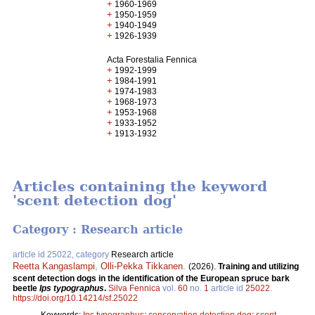
+
1960-1969
+
1950-1959
+
1940-1949
+
1926-1939
Acta Forestalia Fennica
+
1992-1999
+
1984-1991
+
1974-1983
+
1968-1973
+
1953-1968
+
1933-1952
+
1913-1932
Articles containing the keyword
'scent detection dog'
Category : Research article
article id 25022, category
Research article
Reetta Kangaslampi
,
Olli-Pekka Tikkanen
.
(2026).
Training and utilizing
scent detection dogs in the identification of the European spruce bark
beetle
Ips typographus
.
Silva Fennica
vol.
60
no.
1
article id
25022
.
https://doi.org/10.14214/sf.25022
Keywords:
Ips typographus
;
conservation detection dog
;
scent