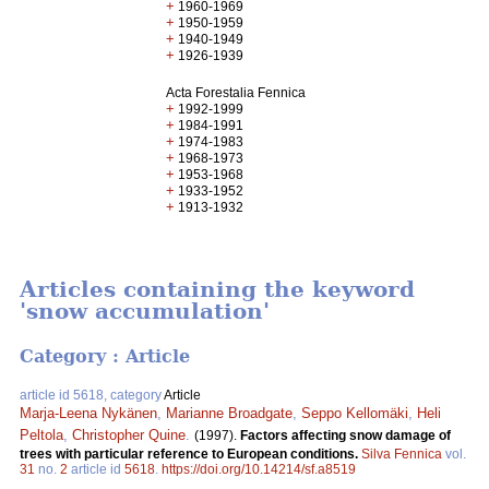
+
1960-1969
+
1950-1959
+
1940-1949
+
1926-1939
Acta Forestalia Fennica
+
1992-1999
+
1984-1991
+
1974-1983
+
1968-1973
+
1953-1968
+
1933-1952
+
1913-1932
Articles containing the keyword
'snow accumulation'
Category : Article
article id 5618, category
Article
Marja-Leena Nykänen
,
Marianne Broadgate
,
Seppo Kellomäki
,
Heli
Peltola
,
Christopher Quine
.
(1997).
Factors affecting snow damage of
trees with particular reference to European conditions.
Silva Fennica
vol.
31
no.
2
article id
5618
.
https://doi.org/10.14214/sf.a8519