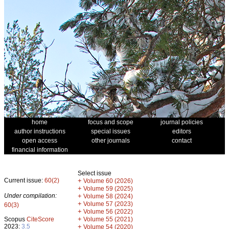
home
focus and scope
journal policies
author instructions
special issues
editors
open access
other journals
contact
financial information
Select issue
Current issue:
60(2)
+
Volume 60 (2026)
+
Volume 59 (2025)
Under compilation:
+
Volume 58 (2024)
+
Volume 57 (2023)
60(3)
+
Volume 56 (2022)
+
Scopus
CiteScore
Volume 55 (2021)
2023:
3.5
+
Volume 54 (2020)