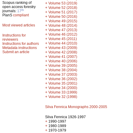
Scopus ranking of
+
Volume 53 (2019)
open access forestry
+
Volume 52 (2018)
th
journals:
17
+
Volume 51 (2017)
PlanS
compliant
+
Volume 50 (2016)
+
Volume 49 (2015)
Most viewed articles
+
Volume 48 (2014)
+
Volume 47 (2013)
+
Volume 46 (2012)
Instructions for
+
Volume 45 (2011)
reviewers
+
Volume 44 (2010)
Instructions for authors
+
Metadata instructions
Volume 43 (2009)
Submit an article
+
Volume 42 (2008)
+
Volume 41 (2007)
+
Volume 40 (2006)
+
Volume 39 (2005)
+
Volume 38 (2004)
+
Volume 37 (2003)
+
Volume 36 (2002)
+
Volume 35 (2001)
+
Volume 34 (2000)
+
Volume 33 (1999)
+
Volume 32 (1998)
Silva Fennica Monographs 2000-2005
Silva Fennica 1926-1997
+
1990-1997
+
1980-1989
+
1970-1979