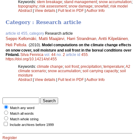
Keywords:
stem breakage
;
stand management
;
snow accumulation
;
topography
;
risk assessment
;
snow damage
;
snowfall
;
risk model
Abstract
|
View details
|
Full text in PDF
|
Author Info
Category : Research article
article id 455, category
Research article
Seppo Kellomäki
,
Matti Maajärvi
,
Harri Strandman
,
Antti Kilpeläinen
,
Heli Peltola
.
(2010).
Model computations on the climate change effects
on snow cover, soil moisture and soil frost in the boreal conditions over
Finland.
Silva Fennica
vol.
44
no.
2
article id
455
.
https://doi.org/10.14214/sf.455
Keywords:
climate change
;
soil frost
;
precipitation
;
temperature
;
A2
climate scenario
;
snow accumulation
;
soil carrying capacity
;
soil
moisture
Abstract
|
View details
|
Full text in PDF
|
Author Info
Match any word
Match all words
Match whole string
Include archives before 1999
Register