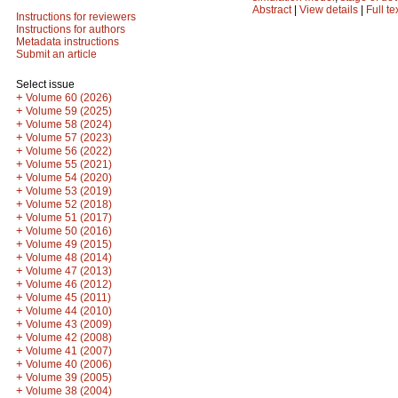
Abstract
|
View details
|
Full te
Instructions for reviewers
Instructions for authors
Metadata instructions
Submit an article
Select issue
+
Volume 60 (2026)
+
Volume 59 (2025)
+
Volume 58 (2024)
+
Volume 57 (2023)
+
Volume 56 (2022)
+
Volume 55 (2021)
+
Volume 54 (2020)
+
Volume 53 (2019)
+
Volume 52 (2018)
+
Volume 51 (2017)
+
Volume 50 (2016)
+
Volume 49 (2015)
+
Volume 48 (2014)
+
Volume 47 (2013)
+
Volume 46 (2012)
+
Volume 45 (2011)
+
Volume 44 (2010)
+
Volume 43 (2009)
+
Volume 42 (2008)
+
Volume 41 (2007)
+
Volume 40 (2006)
+
Volume 39 (2005)
+
Volume 38 (2004)