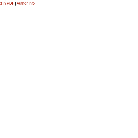
xt in PDF
|
Author Info