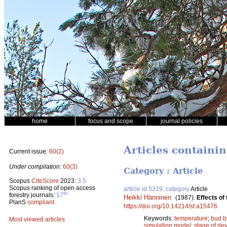
home
focus and scope
journal policies
Articles containi
Current issue:
60(2)
Under compilation:
60(3)
Category : Article
Scopus
CiteScore
2023:
3.5
Scopus ranking of open access
article id 5319, category
Article
th
forestry journals:
17
Heikki Hänninen
.
(1987).
Effects of
PlanS
compliant
https://doi.org/10.14214/sf.a15476
Keywords:
temperature
;
bud b
Most viewed articles
simulation model
;
stage of de