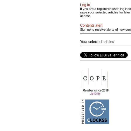
Log in
If you are a registered user, log in to
save your selected articles for later
access.
Contents alert
Sign up to receive alerts of new con
Your selected articles