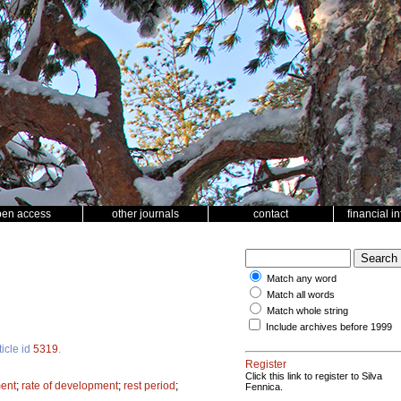
pen access
other journals
contact
financial i
Match any word
Match all words
Match whole string
Include archives before 1999
ticle id
5319
.
Register
Click this link to register to Silva
ment
;
rate of development
;
rest period
;
Fennica.