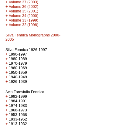
+
Volume 37 (2003)
+
Volume 36 (2002)
+
Volume 35 (2001)
+
Volume 34 (2000)
+
Volume 33 (1999)
+
Volume 32 (1998)
Silva Fennica Monographs 2000-
2005
Silva Fennica 1926-1997
+
1990-1997
+
1980-1989
+
1970-1979
+
1960-1969
+
1950-1959
+
1940-1949
+
1926-1939
Acta Forestalia Fennica
+
1992-1999
+
1984-1991
+
1974-1983
+
1968-1973
+
1953-1968
+
1933-1952
+
1913-1932