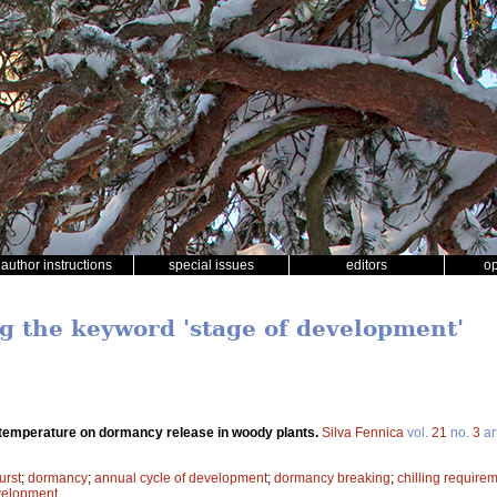
author instructions
special issues
editors
o
ng the keyword 'stage of development'
 temperature on dormancy release in woody plants.
Silva Fennica
vol.
21
no.
3
ar
urst
;
dormancy
;
annual cycle of development
;
dormancy breaking
;
chilling require
velopment