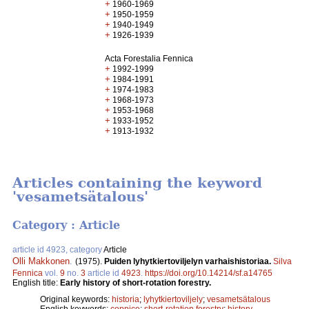
+
1960-1969
+
1950-1959
+
1940-1949
+
1926-1939
Acta Forestalia Fennica
+
1992-1999
+
1984-1991
+
1974-1983
+
1968-1973
+
1953-1968
+
1933-1952
+
1913-1932
Articles containing the keyword
'vesametsätalous'
Category : Article
article id 4923, category
Article
Olli Makkonen
.
(1975).
Puiden lyhytkiertoviljelyn varhaishistoriaa.
Silva
Fennica
vol.
9
no.
3
article id
4923
.
https://doi.org/10.14214/sf.a14765
English title:
Early history of short-rotation forestry.
Original keywords:
historia
;
lyhytkiertoviljely
;
vesametsätalous
English keywords:
coppice
;
short-rotation forestry
;
history