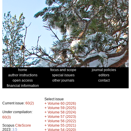
home
focus and scope
journal policies
author instructions
special issues
editors
open access
other journals
contact
financial information
Select issue
Current issue:
60(2)
+
Volume 60 (2026)
+
Volume 59 (2025)
Under compilation:
+
Volume 58 (2024)
+
Volume 57 (2023)
60(3)
+
Volume 56 (2022)
+
Scopus
CiteScore
Volume 55 (2021)
2023:
3.5
+
Volume 54 (2020)