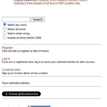
Abstract
|
View details
|
Full text in PDF
|
Author Info
Match any word
Match all words
Match whole string
Include archives before 1999
Register
Click this link to register to Silva Fennica.
Log in
If you are a registered user, log in to save your selected articles for later access.
Contents alert
Sign up to receive alerts of new content
Your selected articles