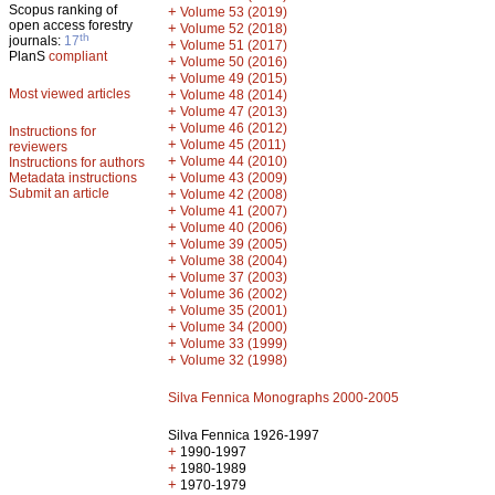
Scopus ranking of
+
Volume 53 (2019)
open access forestry
+
Volume 52 (2018)
th
journals:
17
+
Volume 51 (2017)
PlanS
compliant
+
Volume 50 (2016)
+
Volume 49 (2015)
Most viewed articles
+
Volume 48 (2014)
+
Volume 47 (2013)
+
Volume 46 (2012)
Instructions for
+
Volume 45 (2011)
reviewers
+
Volume 44 (2010)
Instructions for authors
+
Metadata instructions
Volume 43 (2009)
Submit an article
+
Volume 42 (2008)
+
Volume 41 (2007)
+
Volume 40 (2006)
+
Volume 39 (2005)
+
Volume 38 (2004)
+
Volume 37 (2003)
+
Volume 36 (2002)
+
Volume 35 (2001)
+
Volume 34 (2000)
+
Volume 33 (1999)
+
Volume 32 (1998)
Silva Fennica Monographs 2000-2005
Silva Fennica 1926-1997
+
1990-1997
+
1980-1989
+
1970-1979