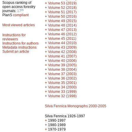
Scopus ranking of
+
Volume 53 (2019)
open access forestry
+
Volume 52 (2018)
th
journals:
17
+
Volume 51 (2017)
PlanS
compliant
+
Volume 50 (2016)
+
Volume 49 (2015)
Most viewed articles
+
Volume 48 (2014)
+
Volume 47 (2013)
+
Volume 46 (2012)
Instructions for
+
Volume 45 (2011)
reviewers
+
Volume 44 (2010)
Instructions for authors
+
Metadata instructions
Volume 43 (2009)
Submit an article
+
Volume 42 (2008)
+
Volume 41 (2007)
+
Volume 40 (2006)
+
Volume 39 (2005)
+
Volume 38 (2004)
+
Volume 37 (2003)
+
Volume 36 (2002)
+
Volume 35 (2001)
+
Volume 34 (2000)
+
Volume 33 (1999)
+
Volume 32 (1998)
Silva Fennica Monographs 2000-2005
Silva Fennica 1926-1997
+
1990-1997
+
1980-1989
+
1970-1979