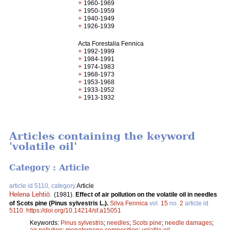
+
1960-1969
+
1950-1959
+
1940-1949
+
1926-1939
Acta Forestalia Fennica
+
1992-1999
+
1984-1991
+
1974-1983
+
1968-1973
+
1953-1968
+
1933-1952
+
1913-1932
Articles containing the keyword
'volatile oil'
Category : Article
article id 5110, category
Article
Helena Lehtiö
.
(1981).
Effect of air pollution on the volatile oil in needles
of Scots pine (Pinus sylvestris L.).
Silva Fennica
vol.
15
no.
2
article id
5110
.
https://doi.org/10.14214/sf.a15051
Keywords:
Pinus sylvestris
;
needles
;
Scots pine
;
needle damages
;
air pollution
;
monoterpene composition
;
volatile oil