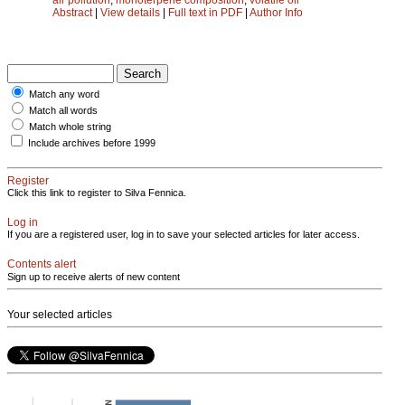
Abstract
|
View details
|
Full text in PDF
|
Author Info
Match any word
Match all words
Match whole string
Include archives before 1999
Register
Click this link to register to Silva Fennica.
Log in
If you are a registered user, log in to save your selected articles for later access.
Contents alert
Sign up to receive alerts of new content
Your selected articles