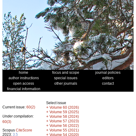
home
focus and scope
journal policies
author instructions
special issues
editors
open access
other journals
contact
financial information
Select issue
Current issue:
60(2)
+
Volume 60 (2026)
+
Volume 59 (2025)
Under compilation:
+
Volume 58 (2024)
+
Volume 57 (2023)
60(3)
+
Volume 56 (2022)
+
Scopus
CiteScore
Volume 55 (2021)
2023:
3.5
+
Volume 54 (2020)