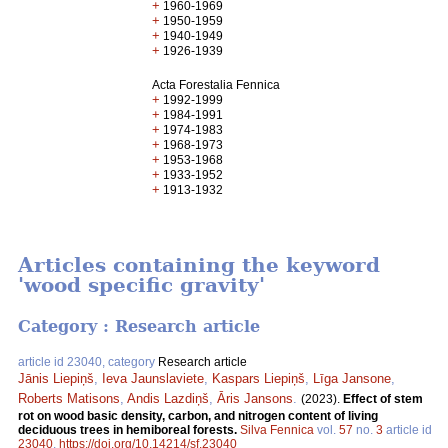
+
1960-1969
+
1950-1959
+
1940-1949
+
1926-1939
Acta Forestalia Fennica
+
1992-1999
+
1984-1991
+
1974-1983
+
1968-1973
+
1953-1968
+
1933-1952
+
1913-1932
Articles containing the keyword
'wood specific gravity'
Category : Research article
article id 23040, category
Research article
Jānis Liepiņš
,
Ieva Jaunslaviete
,
Kaspars Liepiņš
,
Līga Jansone
,
Roberts Matisons
,
Andis Lazdiņš
,
Āris Jansons
.
(2023).
Effect of stem
rot on wood basic density, carbon, and nitrogen content of living
deciduous trees in hemiboreal forests.
Silva Fennica
vol.
57
no.
3
article id
23040
.
https://doi.org/10.14214/sf.23040