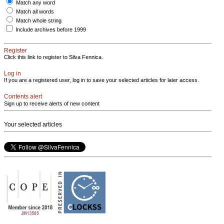
Match any word
Match all words
Match whole string
Include archives before 1999
Register
Click this link to register to Silva Fennica.
Log in
If you are a registered user, log in to save your selected articles for later access.
Contents alert
Sign up to receive alerts of new content
Your selected articles