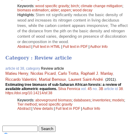
Keywords:
wood specific gravity
;
birch
;
climate change mitigation
;
biomass estimation
;
alder
;
aspen
;
wood decay
Stem rot significantly reduces the basic density of
Highlights:
wood and increases its nitrogen content in living deciduous
trees, while the carbon content appears irresponsive; The effect
of the distance from the pith on the basic density and nitrogen
content of wood varies, depending on presence of discoloration
or decomposition in the wood.
Abstract
|
Full text in HTML
|
Full text in PDF
|
Author Info
Category : Review article
article id 38, category
Review article
Matieu Henry
,
Nicolas Picard
,
Carlo Trotta
,
Raphaël J. Manlay
,
Riccardo Valentini
,
Martial Bernoux
,
Laurent Saint-André
.
(2011).
Estimating tree biomass of sub-Saharan African forests: a review of
available allometric equations.
Silva Fennica
vol.
45
no.
3B
article id
38
.
https://doi.org/10.14214/sf.38
Keywords:
aboveground biomass
;
databases
;
inventories
;
models
;
Tier method
;
wood specific gravity
Abstract
|
View details
|
Full text in PDF
|
Author Info