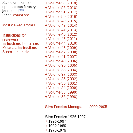
Scopus ranking of
+
Volume 53 (2019)
open access forestry
+
Volume 52 (2018)
th
journals:
17
+
Volume 51 (2017)
PlanS
compliant
+
Volume 50 (2016)
+
Volume 49 (2015)
Most viewed articles
+
Volume 48 (2014)
+
Volume 47 (2013)
+
Volume 46 (2012)
Instructions for
+
Volume 45 (2011)
reviewers
+
Volume 44 (2010)
Instructions for authors
+
Metadata instructions
Volume 43 (2009)
Submit an article
+
Volume 42 (2008)
+
Volume 41 (2007)
+
Volume 40 (2006)
+
Volume 39 (2005)
+
Volume 38 (2004)
+
Volume 37 (2003)
+
Volume 36 (2002)
+
Volume 35 (2001)
+
Volume 34 (2000)
+
Volume 33 (1999)
+
Volume 32 (1998)
Silva Fennica Monographs 2000-2005
Silva Fennica 1926-1997
+
1990-1997
+
1980-1989
+
1970-1979