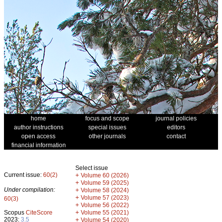
home
focus and scope
journal policies
author instructions
special issues
editors
open access
other journals
contact
financial information
Select issue
Current issue:
60(2)
+
Volume 60 (2026)
+
Volume 59 (2025)
Under compilation:
+
Volume 58 (2024)
+
Volume 57 (2023)
60(3)
+
Volume 56 (2022)
+
Scopus
CiteScore
Volume 55 (2021)
2023:
3.5
+
Volume 54 (2020)