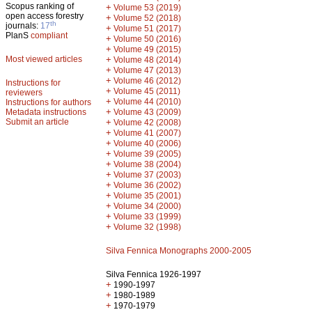
Scopus ranking of
+
Volume 53 (2019)
open access forestry
+
Volume 52 (2018)
th
journals:
17
+
Volume 51 (2017)
PlanS
compliant
+
Volume 50 (2016)
+
Volume 49 (2015)
Most viewed articles
+
Volume 48 (2014)
+
Volume 47 (2013)
+
Volume 46 (2012)
Instructions for
+
Volume 45 (2011)
reviewers
+
Volume 44 (2010)
Instructions for authors
+
Metadata instructions
Volume 43 (2009)
Submit an article
+
Volume 42 (2008)
+
Volume 41 (2007)
+
Volume 40 (2006)
+
Volume 39 (2005)
+
Volume 38 (2004)
+
Volume 37 (2003)
+
Volume 36 (2002)
+
Volume 35 (2001)
+
Volume 34 (2000)
+
Volume 33 (1999)
+
Volume 32 (1998)
Silva Fennica Monographs 2000-2005
Silva Fennica 1926-1997
+
1990-1997
+
1980-1989
+
1970-1979