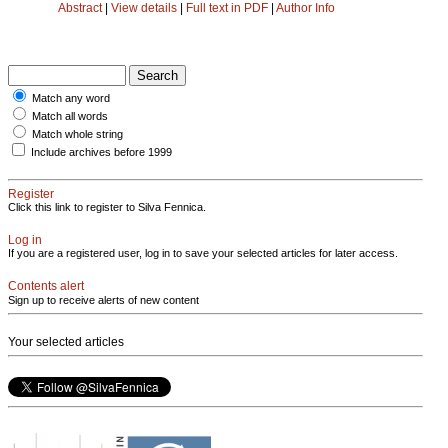
Abstract
|
View details
|
Full text in PDF
|
Author Info
Match any word
Match all words
Match whole string
Include archives before 1999
Register
Click this link to register to Silva Fennica.
Log in
If you are a registered user, log in to save your selected articles for later access.
Contents alert
Sign up to receive alerts of new content
Your selected articles