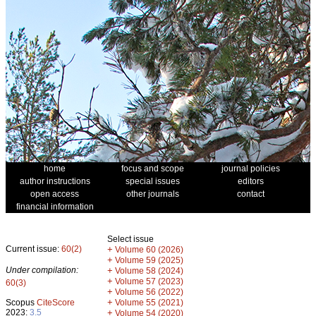
home
focus and scope
journal policies
author instructions
special issues
editors
open access
other journals
contact
financial information
Select issue
Current issue:
60(2)
+
Volume 60 (2026)
+
Volume 59 (2025)
Under compilation:
+
Volume 58 (2024)
+
Volume 57 (2023)
60(3)
+
Volume 56 (2022)
+
Scopus
CiteScore
Volume 55 (2021)
2023:
3.5
+
Volume 54 (2020)