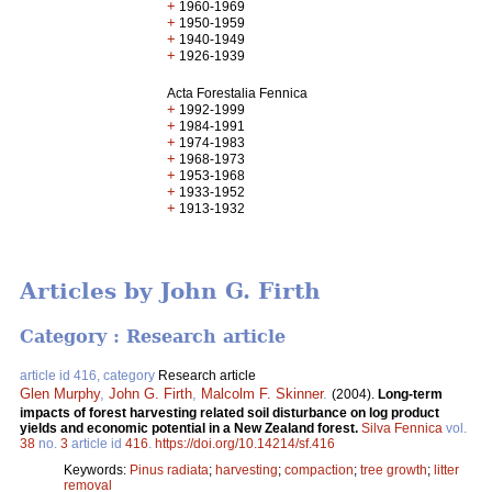
+
1960-1969
+
1950-1959
+
1940-1949
+
1926-1939
Acta Forestalia Fennica
+
1992-1999
+
1984-1991
+
1974-1983
+
1968-1973
+
1953-1968
+
1933-1952
+
1913-1932
Articles by John G. Firth
Category : Research article
article id 416, category
Research article
Glen Murphy
,
John G. Firth
,
Malcolm F. Skinner
.
(2004).
Long-term
impacts of forest harvesting related soil disturbance on log product
yields and economic potential in a New Zealand forest.
Silva Fennica
vol.
38
no.
3
article id
416
.
https://doi.org/10.14214/sf.416
Keywords:
Pinus radiata
;
harvesting
;
compaction
;
tree growth
;
litter
removal