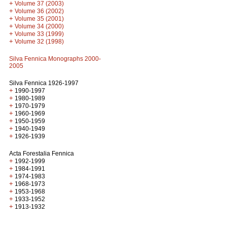
+
Volume 37 (2003)
+
Volume 36 (2002)
+
Volume 35 (2001)
+
Volume 34 (2000)
+
Volume 33 (1999)
+
Volume 32 (1998)
Silva Fennica Monographs 2000-
2005
Silva Fennica 1926-1997
+
1990-1997
+
1980-1989
+
1970-1979
+
1960-1969
+
1950-1959
+
1940-1949
+
1926-1939
Acta Forestalia Fennica
+
1992-1999
+
1984-1991
+
1974-1983
+
1968-1973
+
1953-1968
+
1933-1952
+
1913-1932