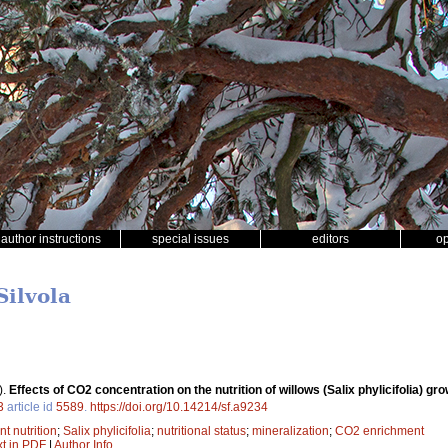
author instructions
special issues
editors
o
Silvola
).
Effects of CO2 concentration on the nutrition of willows (Salix phylicifolia) gro
3
article id
5589
.
https://doi.org/10.14214/sf.a9234
nt nutrition
;
Salix phylicifolia
;
nutritional status
;
mineralization
;
CO2 enrichment
xt in PDF
|
Author Info