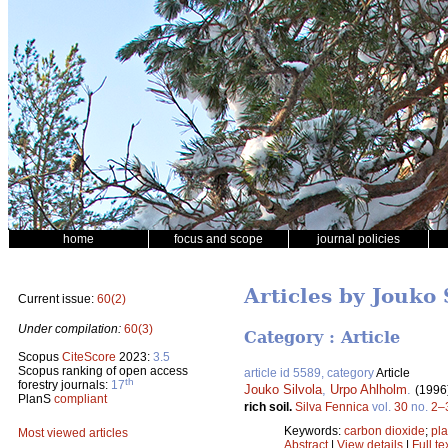
home
focus and scope
journal policies
Articles by Jouko 
Current issue:
60(2)
Under compilation:
60(3)
Category : Article
Scopus
CiteScore
2023:
3.5
Scopus ranking of open access
article id 5589, category
Article
th
forestry journals:
17
Jouko Silvola
,
Urpo Ahlholm
.
(1996
PlanS
compliant
rich soil.
Silva Fennica
vol.
30
no.
2–
Keywords:
carbon dioxide
;
pla
Most viewed articles
Abstract
|
View details
|
Full te