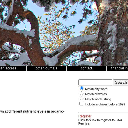
pen access
other journals
contact
financial i
Match any word
Match all words
Match whole string
Include archives before 1999
wn at different nutrient levels in organic-
Register
Click this link to register to Silva
Fennica.