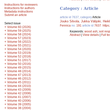
Instructions for reviewers
Category : Article
Instructions for authors
Metadata instructions
Submit an article
article id 7637, category
Article
Jouko Silvola
,
Jukka Välijoki
,
Heik
Select issue
Fennica
no.
191
article id
7637
.
https
+
Volume 60 (2026)
+
Volume 59 (2025)
Keywords:
wood ash
;
soil resp
+
Volume 58 (2024)
Abstract
|
View details
|
Full te
+
Volume 57 (2023)
+
Volume 56 (2022)
+
Volume 55 (2021)
+
Volume 54 (2020)
+
Volume 53 (2019)
+
Volume 52 (2018)
+
Volume 51 (2017)
+
Volume 50 (2016)
+
Volume 49 (2015)
+
Volume 48 (2014)
+
Volume 47 (2013)
+
Volume 46 (2012)
+
Volume 45 (2011)
+
Volume 44 (2010)
+
Volume 43 (2009)
+
Volume 42 (2008)
+
Volume 41 (2007)
+
Volume 40 (2006)
+
Volume 39 (2005)
+
Volume 38 (2004)