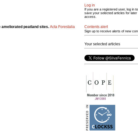
Log in
If you are a registered user, log in to
save your selected articles for later
access.
Contents alert
ree ameliorated peatland sites.
Acta Forestalia
Sign up to receive alerts of new con
Your selected articles