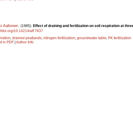
ki Aaltonen
.
(1985).
Effect of draining and fertilization on soil respiration at th
://doi.org/10.14214/aff.7637
iration
;
drained peatlands
;
nitrogen fertilization
;
groundwater table
;
PK fertilization
xt in PDF
|
Author Info