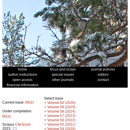
home
focus and scope
journal policies
author instructions
special issues
editors
open access
other journals
contact
financial information
Select issue
Current issue:
60(2)
+
Volume 60 (2026)
+
Volume 59 (2025)
Under compilation:
+
Volume 58 (2024)
+
Volume 57 (2023)
60(3)
+
Volume 56 (2022)
+
Scopus
CiteScore
Volume 55 (2021)
2023:
3.5
+
Volume 54 (2020)