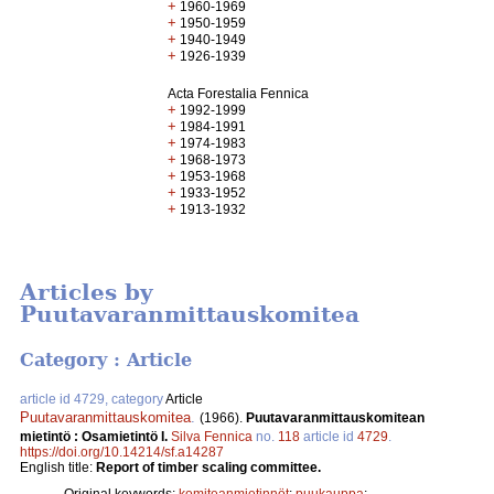
+
1960-1969
+
1950-1959
+
1940-1949
+
1926-1939
Acta Forestalia Fennica
+
1992-1999
+
1984-1991
+
1974-1983
+
1968-1973
+
1953-1968
+
1933-1952
+
1913-1932
Articles by
Puutavaranmittauskomitea
Category : Article
article id 4729, category
Article
Puutavaranmittauskomitea
.
(1966).
Puutavaranmittauskomitean
mietintö : Osamietintö I.
Silva Fennica
no.
118
article id
4729
.
https://doi.org/10.14214/sf.a14287
English title:
Report of timber scaling committee.
Original keywords:
komiteanmietinnöt
;
puukauppa
;