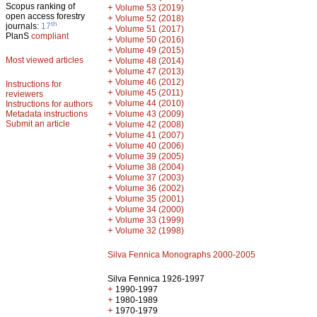
Scopus ranking of
+
Volume 53 (2019)
open access forestry
+
Volume 52 (2018)
th
journals:
17
+
Volume 51 (2017)
PlanS
compliant
+
Volume 50 (2016)
+
Volume 49 (2015)
Most viewed articles
+
Volume 48 (2014)
+
Volume 47 (2013)
+
Volume 46 (2012)
Instructions for
+
Volume 45 (2011)
reviewers
+
Volume 44 (2010)
Instructions for authors
+
Metadata instructions
Volume 43 (2009)
Submit an article
+
Volume 42 (2008)
+
Volume 41 (2007)
+
Volume 40 (2006)
+
Volume 39 (2005)
+
Volume 38 (2004)
+
Volume 37 (2003)
+
Volume 36 (2002)
+
Volume 35 (2001)
+
Volume 34 (2000)
+
Volume 33 (1999)
+
Volume 32 (1998)
Silva Fennica Monographs 2000-2005
Silva Fennica 1926-1997
+
1990-1997
+
1980-1989
+
1970-1979