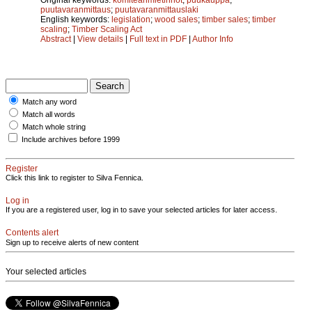
puutavaranmittaus
;
puutavaranmittauslaki
English keywords:
legislation
;
wood sales
;
timber sales
;
timber
scaling
;
Timber Scaling Act
Abstract
|
View details
|
Full text in PDF
|
Author Info
Match any word
Match all words
Match whole string
Include archives before 1999
Register
Click this link to register to Silva Fennica.
Log in
If you are a registered user, log in to save your selected articles for later access.
Contents alert
Sign up to receive alerts of new content
Your selected articles