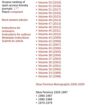
Scopus ranking of
+
Volume 53 (2019)
open access forestry
+
Volume 52 (2018)
th
journals:
17
+
Volume 51 (2017)
PlanS
compliant
+
Volume 50 (2016)
+
Volume 49 (2015)
Most viewed articles
+
Volume 48 (2014)
+
Volume 47 (2013)
+
Volume 46 (2012)
Instructions for
+
Volume 45 (2011)
reviewers
+
Volume 44 (2010)
Instructions for authors
+
Metadata instructions
Volume 43 (2009)
Submit an article
+
Volume 42 (2008)
+
Volume 41 (2007)
+
Volume 40 (2006)
+
Volume 39 (2005)
+
Volume 38 (2004)
+
Volume 37 (2003)
+
Volume 36 (2002)
+
Volume 35 (2001)
+
Volume 34 (2000)
+
Volume 33 (1999)
+
Volume 32 (1998)
Silva Fennica Monographs 2000-2005
Silva Fennica 1926-1997
+
1990-1997
+
1980-1989
+
1970-1979