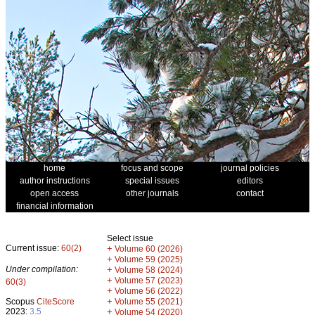
home
focus and scope
journal policies
author instructions
special issues
editors
open access
other journals
contact
financial information
Select issue
Current issue:
60(2)
+
Volume 60 (2026)
+
Volume 59 (2025)
Under compilation:
+
Volume 58 (2024)
+
Volume 57 (2023)
60(3)
+
Volume 56 (2022)
+
Scopus
CiteScore
Volume 55 (2021)
2023:
3.5
+
Volume 54 (2020)