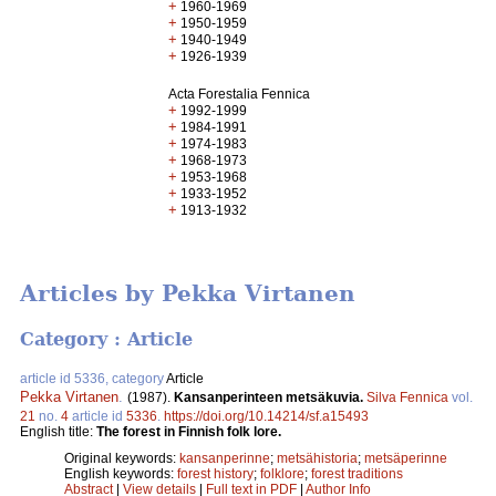
+
1960-1969
+
1950-1959
+
1940-1949
+
1926-1939
Acta Forestalia Fennica
+
1992-1999
+
1984-1991
+
1974-1983
+
1968-1973
+
1953-1968
+
1933-1952
+
1913-1932
Articles by Pekka Virtanen
Category : Article
article id 5336, category
Article
Pekka Virtanen
.
(1987).
Kansanperinteen metsäkuvia.
Silva Fennica
vol.
21
no.
4
article id
5336
.
https://doi.org/10.14214/sf.a15493
English title:
The forest in Finnish folk lore.
Original keywords:
kansanperinne
;
metsähistoria
;
metsäperinne
English keywords:
forest history
;
folklore
;
forest traditions
Abstract
|
View details
|
Full text in PDF
|
Author Info