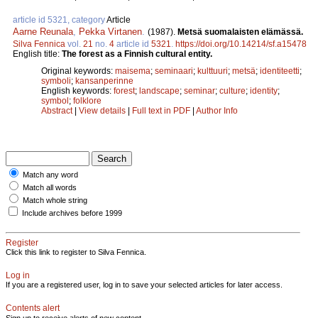
article id 5321, category
Article
Aarne Reunala
,
Pekka Virtanen
.
(1987).
Metsä suomalaisten elämässä.
Silva Fennica
vol.
21
no.
4
article id
5321
.
https://doi.org/10.14214/sf.a15478
English title:
The forest as a Finnish cultural entity.
Original keywords:
maisema
;
seminaari
;
kulttuuri
;
metsä
;
identiteetti
;
symboli
;
kansanperinne
English keywords:
forest
;
landscape
;
seminar
;
culture
;
identity
;
symbol
;
folklore
Abstract
|
View details
|
Full text in PDF
|
Author Info
Match any word
Match all words
Match whole string
Include archives before 1999
Register
Click this link to register to Silva Fennica.
Log in
If you are a registered user, log in to save your selected articles for later access.
Contents alert
Sign up to receive alerts of new content