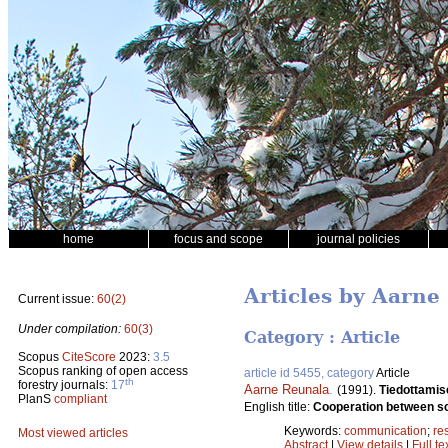
home
focus and scope
journal policies
Articles by Aarne
Current issue:
60(2)
Under compilation:
60(3)
Category : Article
Scopus
CiteScore
2023:
3.5
Scopus ranking of open access
article id 5455, category
Article
th
forestry journals:
17
Aarne Reunala
.
(1991).
Tiedottamis
PlanS
compliant
English title:
Cooperation between scie
Keywords:
communication
;
re
Most viewed articles
Abstract
|
View details
|
Full te