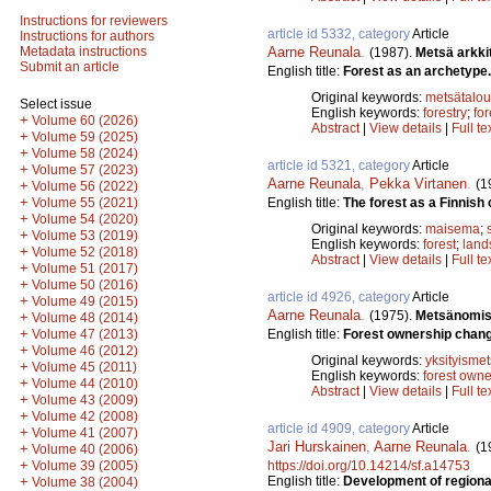
Instructions for reviewers
article id 5332, category
Article
Instructions for authors
Aarne Reunala
.
Metadata instructions
(1987).
Metsä arkki
Submit an article
English title:
Forest as an archetype.
Original keywords:
metsätalou
Select issue
English keywords:
forestry
;
for
+
Volume 60 (2026)
Abstract
|
View details
|
Full te
+
Volume 59 (2025)
+
Volume 58 (2024)
article id 5321, category
Article
+
Volume 57 (2023)
Aarne Reunala
,
Pekka Virtanen
.
(1
+
Volume 56 (2022)
+
English title:
The forest as a Finnish c
Volume 55 (2021)
+
Volume 54 (2020)
Original keywords:
maisema
;
+
Volume 53 (2019)
English keywords:
forest
;
land
+
Volume 52 (2018)
Abstract
|
View details
|
Full te
+
Volume 51 (2017)
+
Volume 50 (2016)
article id 4926, category
Article
+
Volume 49 (2015)
Aarne Reunala
.
(1975).
Metsänomist
+
Volume 48 (2014)
+
English title:
Forest ownership chang
Volume 47 (2013)
+
Volume 46 (2012)
Original keywords:
yksityismet
+
Volume 45 (2011)
English keywords:
forest owne
+
Volume 44 (2010)
Abstract
|
View details
|
Full te
+
Volume 43 (2009)
+
Volume 42 (2008)
article id 4909, category
Article
+
Volume 41 (2007)
Jari Hurskainen
,
Aarne Reunala
.
(1
+
Volume 40 (2006)
+
https://doi.org/10.14214/sf.a14753
Volume 39 (2005)
English title:
Development of regional
+
Volume 38 (2004)