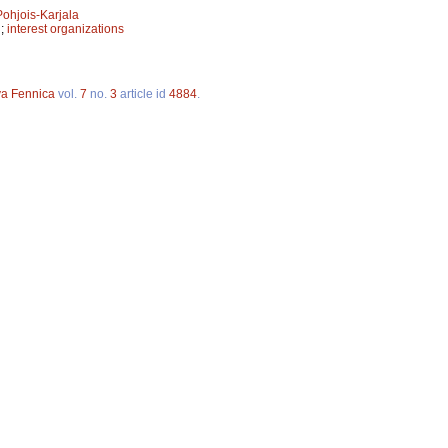
Pohjois-Karjala
n
;
interest organizations
va Fennica
vol.
7
no.
3
article id
4884
.