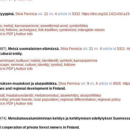
tyyppinä.
Silva Fennica
vol.
21
no.
4
article id
5332
.
https://doi.org/10.14214/sf.a1
s
;
metsä
;
kansanperinne
;
aineettomat arvot
;
symboliikka
est
;
folklore
;
archetypes
;
folk tradition
;
symbolism
;
intangible values
xt in PDF
|
Author Info
987).
Metsä suomalaisten elämässä.
Silva Fennica
vol.
21
no.
4
article id
5321
.
ht
ultural entity.
seminaari
;
kulttuuri
;
metsä
;
identiteetti
;
symboli
;
kansanperinne
scape
;
seminar
;
culture
;
identity
;
symbol
;
folklore
xt in PDF
|
Author Info
uksen muutokset ja aluepolitiikka.
Silva Fennica
vol.
9
no.
4
article id
4926
.
http
es and regional development in Finland.
sät
;
maatalousväestö
;
metsänomistus
;
aluekehitys
;
aluepolitiikka
rship
;
private forests
;
rural population
;
regional differentiation
;
regional policy
xt in PDF
|
Author Info
974).
Metsätalousaluetoiminnan kehitys ja kehittymisen edellytykset Suomess
 cooperation of private forest owners in Finland.