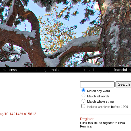
pen access
other journals
contact
financial i
Match any word
Match all words
Match whole string
Include archives before 1999
.org/10.14214/sf.a15613
Register
Click this link to register to Silva
Fennica.