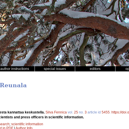
author instructions
special issues
editors
o
 Reunala
esta kannattaa keskustella.
Silva Fennica
vol.
25
no.
3
article id
5455
.
https://doi
ntists and press officers in scientific information.
search
;
scientific information
xt in PDF
|
Author Info