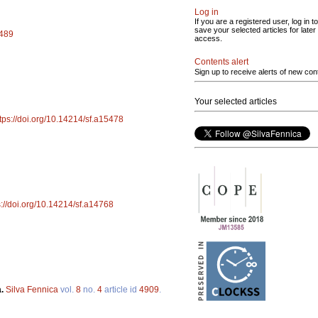
Log in
If you are a registered user, log in to
save your selected articles for later
5489
access.
Contents alert
Sign up to receive alerts of new con
Your selected articles
tps://doi.org/10.14214/sf.a15478
s://doi.org/10.14214/sf.a14768
a.
Silva Fennica
vol.
8
no.
4
article id
4909
.