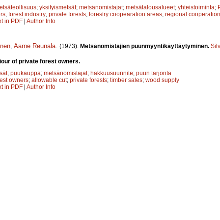
etsäteollisuus
;
yksityismetsät
;
metsänomistajat
;
metsätalousalueet
;
yhteistoiminta
;
rs
;
forest industry
;
private forests
;
forestry coopearation areas
;
regional cooperatio
xt in PDF
|
Author Info
inen
,
Aarne Reunala
.
(1973).
Metsänomistajien puunmyyntikäyttäytyminen.
Sil
our of private forest owners.
sät
;
puukauppa
;
metsänomistajat
;
hakkuusuunnite
;
puun tarjonta
rest owners
;
allowable cut
;
private forests
;
timber sales
;
wood supply
xt in PDF
|
Author Info