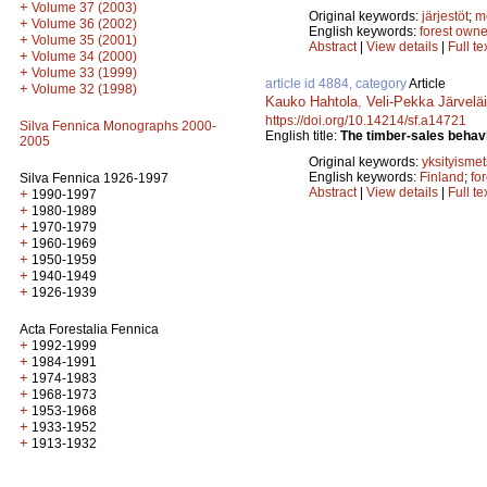
+
Volume 37 (2003)
Original keywords:
järjestöt
;
m
+
Volume 36 (2002)
English keywords:
forest owne
+
Volume 35 (2001)
Abstract
|
View details
|
Full te
+
Volume 34 (2000)
+
Volume 33 (1999)
article id 4884, category
Article
+
Volume 32 (1998)
Kauko Hahtola
,
Veli-Pekka Järvelä
https://doi.org/10.14214/sf.a14721
Silva Fennica Monographs 2000-
English title:
The timber-sales behavi
2005
Original keywords:
yksityismet
English keywords:
Finland
;
fo
Silva Fennica 1926-1997
Abstract
|
View details
|
Full te
+
1990-1997
+
1980-1989
+
1970-1979
+
1960-1969
+
1950-1959
+
1940-1949
+
1926-1939
Acta Forestalia Fennica
+
1992-1999
+
1984-1991
+
1974-1983
+
1968-1973
+
1953-1968
+
1933-1952
+
1913-1932