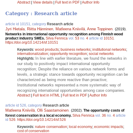
Abstract
|
View details
|
Full text in PDF
|
Author Info
Category : Research article
article id 10151, category
Research article
Jyri Hietala
,
Riitta Hänninen
,
Matleena Kniivilä
,
Anne Toppinen
.
(2019).
Networks in international opportunity recognition among Finnish wood
product industry SMEs.
Silva Fennica
vol.
53
no.
4
article id
10151
.
https://doi.org/10.14214/sf.10151
Keywords:
wood products
;
business networks
;
institutional networks
;
internationalization
;
opportunity recognition
;
social networks
In line with earlier literature, we found the networks in
Highlights:
our study to positively impact international opportunity
recognition; Despite the reliance on various network forms and
levels, a strategic stance towards opportunity recognition can be
characterized as being more reactive than proactive;
Institutional networks represented a more systematic way of
recognizing international opportunities among case companies.
Abstract
|
Full text in HTML
|
Full text in PDF
|
Author Info
article id 526, category
Research article
Matleena Kniivilä
,
Olli Saastamoinen
.
(2002).
The opportunity costs of
forest conservation in a local economy.
Silva Fennica
vol.
36
no.
4
article
id
526
.
https://doi.org/10.14214/sf.526
Keywords:
nature conservation
;
local economy
;
economic impacts
;
cost of conservation