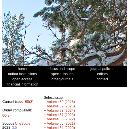
home
focus and scope
journal policies
author instructions
special issues
editors
open access
other journals
contact
financial information
Select issue
Current issue:
60(2)
+
Volume 60 (2026)
+
Volume 59 (2025)
Under compilation:
+
Volume 58 (2024)
+
Volume 57 (2023)
60(3)
+
Volume 56 (2022)
+
Scopus
CiteScore
Volume 55 (2021)
2023:
3.5
+
Volume 54 (2020)