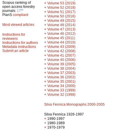
Scopus ranking of
+
Volume 53 (2019)
open access forestry
+
Volume 52 (2018)
th
journals:
17
+
Volume 51 (2017)
PlanS
compliant
+
Volume 50 (2016)
+
Volume 49 (2015)
Most viewed articles
+
Volume 48 (2014)
+
Volume 47 (2013)
+
Volume 46 (2012)
Instructions for
+
Volume 45 (2011)
reviewers
+
Volume 44 (2010)
Instructions for authors
+
Metadata instructions
Volume 43 (2009)
Submit an article
+
Volume 42 (2008)
+
Volume 41 (2007)
+
Volume 40 (2006)
+
Volume 39 (2005)
+
Volume 38 (2004)
+
Volume 37 (2003)
+
Volume 36 (2002)
+
Volume 35 (2001)
+
Volume 34 (2000)
+
Volume 33 (1999)
+
Volume 32 (1998)
Silva Fennica Monographs 2000-2005
Silva Fennica 1926-1997
+
1990-1997
+
1980-1989
+
1970-1979