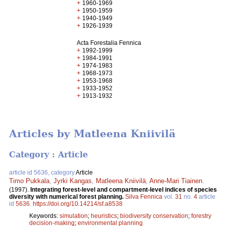
+
1960-1969
+
1950-1959
+
1940-1949
+
1926-1939
Acta Forestalia Fennica
+
1992-1999
+
1984-1991
+
1974-1983
+
1968-1973
+
1953-1968
+
1933-1952
+
1913-1932
Articles by Matleena Kniivilä
Category : Article
article id 5636, category
Article
Timo Pukkala
,
Jyrki Kangas
,
Matleena Kniivilä
,
Anne-Mari Tiainen
.
(1997).
Integrating forest-level and compartment-level indices of species
diversity with numerical forest planning.
Silva Fennica
vol.
31
no.
4
article
id
5636
.
https://doi.org/10.14214/sf.a8538
Keywords:
simulation
;
heuristics
;
biodiversity conservation
;
forestry
decision-making
;
environmental planning