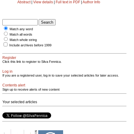
Abstract
|
View details
|
Full text in PDF
|
Author Info
Match any word
Match all words
Match whole string
Include archives before 1999
Register
Click this link to register to Silva Fennica.
Log in
If you are a registered user, log in to save your selected articles for later access.
Contents alert
Sign up to receive alerts of new content
Your selected articles