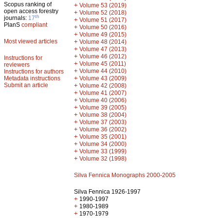
Scopus ranking of
+
Volume 53 (2019)
open access forestry
+
Volume 52 (2018)
th
journals:
17
+
Volume 51 (2017)
PlanS
compliant
+
Volume 50 (2016)
+
Volume 49 (2015)
Most viewed articles
+
Volume 48 (2014)
+
Volume 47 (2013)
+
Volume 46 (2012)
Instructions for
+
Volume 45 (2011)
reviewers
+
Volume 44 (2010)
Instructions for authors
+
Metadata instructions
Volume 43 (2009)
Submit an article
+
Volume 42 (2008)
+
Volume 41 (2007)
+
Volume 40 (2006)
+
Volume 39 (2005)
+
Volume 38 (2004)
+
Volume 37 (2003)
+
Volume 36 (2002)
+
Volume 35 (2001)
+
Volume 34 (2000)
+
Volume 33 (1999)
+
Volume 32 (1998)
Silva Fennica Monographs 2000-2005
Silva Fennica 1926-1997
+
1990-1997
+
1980-1989
+
1970-1979