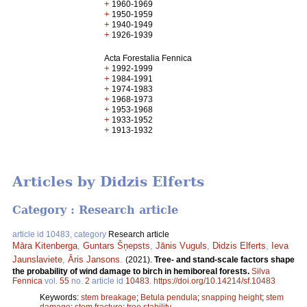
+
1960-1969
+
1950-1959
+
1940-1949
+
1926-1939
Acta Forestalia Fennica
+
1992-1999
+
1984-1991
+
1974-1983
+
1968-1973
+
1953-1968
+
1933-1952
+
1913-1932
Articles by Didzis Elferts
Category : Research article
article id 10483, category
Research article
Māra Kitenberga
,
Guntars Šņepsts
,
Jānis Vuguls
,
Didzis Elferts
,
Ieva
Jaunslaviete
,
Āris Jansons
.
(2021).
Tree- and stand-scale factors shape
the probability of wind damage to birch in hemiboreal forests.
Silva
Fennica
vol.
55
no.
2
article id
10483
.
https://doi.org/10.14214/sf.10483
Keywords:
stem breakage
;
Betula pendula
;
snapping height
;
stem
damage
;
stem fracture
;
tree stability