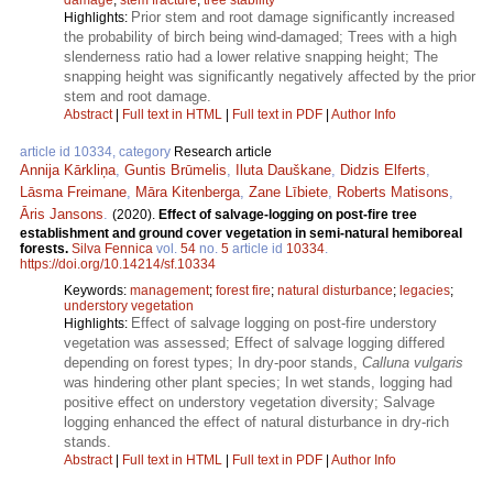
Prior stem and root damage significantly increased
Highlights:
the probability of birch being wind-damaged; Trees with a high
slenderness ratio had a lower relative snapping height; The
snapping height was significantly negatively affected by the prior
stem and root damage.
Abstract
|
Full text in HTML
|
Full text in PDF
|
Author Info
article id 10334, category
Research article
Annija Kārkliņa
,
Guntis Brūmelis
,
Iluta Dauškane
,
Didzis Elferts
,
Lāsma Freimane
,
Māra Kitenberga
,
Zane Lībiete
,
Roberts Matisons
,
Āris Jansons
.
(2020).
Effect of salvage-logging on post-fire tree
establishment and ground cover vegetation in semi-natural hemiboreal
forests.
Silva Fennica
vol.
54
no.
5
article id
10334
.
https://doi.org/10.14214/sf.10334
Keywords:
management
;
forest fire
;
natural disturbance
;
legacies
;
understory vegetation
Effect of salvage logging on post-fire understory
Highlights:
vegetation was assessed; Effect of salvage logging differed
depending on forest types; In dry-poor stands,
Calluna vulgaris
was hindering other plant species; In wet stands, logging had
positive effect on understory vegetation diversity; Salvage
logging enhanced the effect of natural disturbance in dry-rich
stands.
Abstract
|
Full text in HTML
|
Full text in PDF
|
Author Info