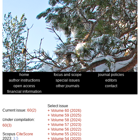
home
focus and scope
journal policies
author instructions
special issues
editors
open access
other journals
contact
financial information
Select issue
Current issue:
60(2)
+
Volume 60 (2026)
+
Volume 59 (2025)
Under compilation:
+
Volume 58 (2024)
+
Volume 57 (2023)
60(3)
+
Volume 56 (2022)
+
Scopus
CiteScore
Volume 55 (2021)
2023:
3.5
+
Volume 54 (2020)