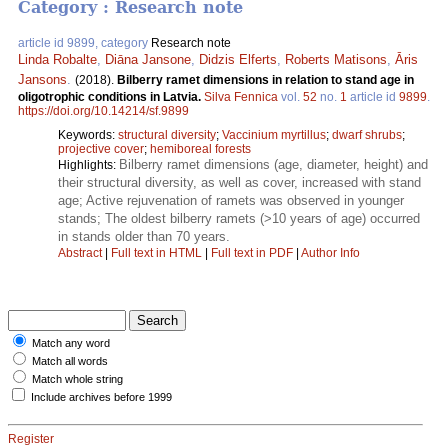
Category : Research note
article id 9899, category
Research note
Linda Robalte
,
Diāna Jansone
,
Didzis Elferts
,
Roberts Matisons
,
Āris
Jansons
.
(2018).
Bilberry ramet dimensions in relation to stand age in
oligotrophic conditions in Latvia.
Silva Fennica
vol.
52
no.
1
article id
9899
.
https://doi.org/10.14214/sf.9899
Keywords:
structural diversity
;
Vaccinium myrtillus
;
dwarf shrubs
;
projective cover
;
hemiboreal forests
Bilberry ramet dimensions (age, diameter, height) and
Highlights:
their structural diversity, as well as cover, increased with stand
age; Active rejuvenation of ramets was observed in younger
stands; The oldest bilberry ramets (>10 years of age) occurred
in stands older than 70 years.
Abstract
|
Full text in HTML
|
Full text in PDF
|
Author Info
Match any word
Match all words
Match whole string
Include archives before 1999
Register