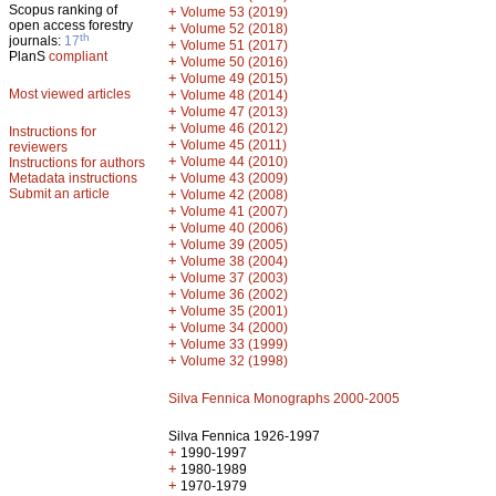
Scopus ranking of
+
Volume 53 (2019)
open access forestry
+
Volume 52 (2018)
th
journals:
17
+
Volume 51 (2017)
PlanS
compliant
+
Volume 50 (2016)
+
Volume 49 (2015)
Most viewed articles
+
Volume 48 (2014)
+
Volume 47 (2013)
+
Volume 46 (2012)
Instructions for
+
Volume 45 (2011)
reviewers
+
Volume 44 (2010)
Instructions for authors
+
Metadata instructions
Volume 43 (2009)
Submit an article
+
Volume 42 (2008)
+
Volume 41 (2007)
+
Volume 40 (2006)
+
Volume 39 (2005)
+
Volume 38 (2004)
+
Volume 37 (2003)
+
Volume 36 (2002)
+
Volume 35 (2001)
+
Volume 34 (2000)
+
Volume 33 (1999)
+
Volume 32 (1998)
Silva Fennica Monographs 2000-2005
Silva Fennica 1926-1997
+
1990-1997
+
1980-1989
+
1970-1979