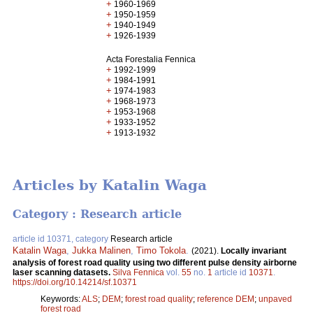
+
1960-1969
+
1950-1959
+
1940-1949
+
1926-1939
Acta Forestalia Fennica
+
1992-1999
+
1984-1991
+
1974-1983
+
1968-1973
+
1953-1968
+
1933-1952
+
1913-1932
Articles by Katalin Waga
Category : Research article
article id 10371, category
Research article
Katalin Waga
,
Jukka Malinen
,
Timo Tokola
.
(2021).
Locally invariant
analysis of forest road quality using two different pulse density airborne
laser scanning datasets.
Silva Fennica
vol.
55
no.
1
article id
10371
.
https://doi.org/10.14214/sf.10371
Keywords:
ALS
;
DEM
;
forest road quality
;
reference DEM
;
unpaved
forest road