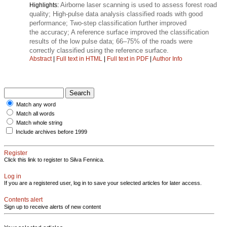
Airborne laser scanning is used to assess forest road
Highlights:
quality; High-pulse data analysis classified roads with good
performance; Two-step classification further improved
the accuracy; A reference surface improved the classification
results of the low pulse data; 66–75% of the roads were
correctly classified using the reference surface.
Abstract
|
Full text in HTML
|
Full text in PDF
|
Author Info
Match any word
Match all words
Match whole string
Include archives before 1999
Register
Click this link to register to Silva Fennica.
Log in
If you are a registered user, log in to save your selected articles for later access.
Contents alert
Sign up to receive alerts of new content