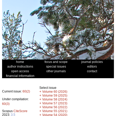
home
focus and scope
journal policies
author instructions
special issues
editors
open access
other journals
contact
financial information
Select issue
Current issue:
60(2)
+
Volume 60 (2026)
+
Volume 59 (2025)
Under compilation:
+
Volume 58 (2024)
+
Volume 57 (2023)
60(3)
+
Volume 56 (2022)
+
Scopus
CiteScore
Volume 55 (2021)
2023:
3.5
+
Volume 54 (2020)