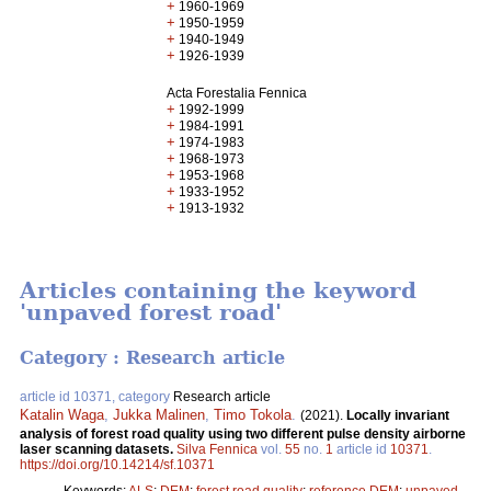
+
1960-1969
+
1950-1959
+
1940-1949
+
1926-1939
Acta Forestalia Fennica
+
1992-1999
+
1984-1991
+
1974-1983
+
1968-1973
+
1953-1968
+
1933-1952
+
1913-1932
Articles containing the keyword
'unpaved forest road'
Category : Research article
article id 10371, category
Research article
Katalin Waga
,
Jukka Malinen
,
Timo Tokola
.
(2021).
Locally invariant
analysis of forest road quality using two different pulse density airborne
laser scanning datasets.
Silva Fennica
vol.
55
no.
1
article id
10371
.
https://doi.org/10.14214/sf.10371
Keywords:
ALS
;
DEM
;
forest road quality
;
reference DEM
;
unpaved