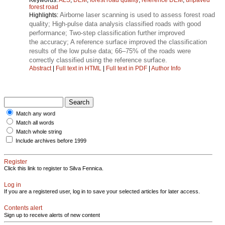
forest road
Airborne laser scanning is used to assess forest road
Highlights:
quality; High-pulse data analysis classified roads with good
performance; Two-step classification further improved
the accuracy; A reference surface improved the classification
results of the low pulse data; 66–75% of the roads were
correctly classified using the reference surface.
Abstract
|
Full text in HTML
|
Full text in PDF
|
Author Info
Match any word
Match all words
Match whole string
Include archives before 1999
Register
Click this link to register to Silva Fennica.
Log in
If you are a registered user, log in to save your selected articles for later access.
Contents alert
Sign up to receive alerts of new content