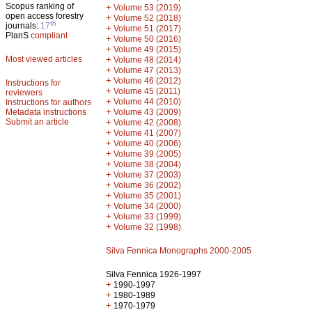
Scopus ranking of
+
Volume 53 (2019)
open access forestry
+
Volume 52 (2018)
th
journals:
17
+
Volume 51 (2017)
PlanS
compliant
+
Volume 50 (2016)
+
Volume 49 (2015)
Most viewed articles
+
Volume 48 (2014)
+
Volume 47 (2013)
+
Volume 46 (2012)
Instructions for
+
Volume 45 (2011)
reviewers
+
Volume 44 (2010)
Instructions for authors
+
Metadata instructions
Volume 43 (2009)
Submit an article
+
Volume 42 (2008)
+
Volume 41 (2007)
+
Volume 40 (2006)
+
Volume 39 (2005)
+
Volume 38 (2004)
+
Volume 37 (2003)
+
Volume 36 (2002)
+
Volume 35 (2001)
+
Volume 34 (2000)
+
Volume 33 (1999)
+
Volume 32 (1998)
Silva Fennica Monographs 2000-2005
Silva Fennica 1926-1997
+
1990-1997
+
1980-1989
+
1970-1979