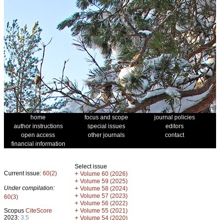
home
focus and scope
journal policies
author instructions
special issues
editors
open access
other journals
contact
financial information
Select issue
Current issue:
60(2)
+
Volume 60 (2026)
+
Volume 59 (2025)
Under compilation:
+
Volume 58 (2024)
+
Volume 57 (2023)
60(3)
+
Volume 56 (2022)
+
Scopus
CiteScore
Volume 55 (2021)
2023:
3.5
+
Volume 54 (2020)