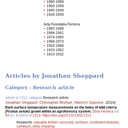
+
1960-1969
+
1950-1959
+
1940-1949
+
1926-1939
Acta Forestalia Fennica
+
1992-1999
+
1984-1991
+
1974-1983
+
1968-1973
+
1953-1968
+
1933-1952
+
1913-1932
Articles by Jonathan Sheppard
Category : Research article
article id 1313, category
Research article
Jonathan Sheppard
,
Christopher Morhart
,
Heinrich Spiecker
.
(2016).
Bark surface temperature measurements on the boles of wild cherry
(
Prunus avium
) grown within an agroforestry system.
Silva Fennica
vol.
50
no.
3
article id
1313
.
https://doi.org/10.14214/sf.1313
Keywords:
valuable timber
;
sunscald
;
sunburn
;
southwest disease
;
cambium
;
alley cropping