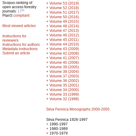
Scopus ranking of
+
Volume 53 (2019)
open access forestry
+
Volume 52 (2018)
th
journals:
17
+
Volume 51 (2017)
PlanS
compliant
+
Volume 50 (2016)
+
Volume 49 (2015)
Most viewed articles
+
Volume 48 (2014)
+
Volume 47 (2013)
+
Volume 46 (2012)
Instructions for
+
Volume 45 (2011)
reviewers
+
Volume 44 (2010)
Instructions for authors
+
Metadata instructions
Volume 43 (2009)
Submit an article
+
Volume 42 (2008)
+
Volume 41 (2007)
+
Volume 40 (2006)
+
Volume 39 (2005)
+
Volume 38 (2004)
+
Volume 37 (2003)
+
Volume 36 (2002)
+
Volume 35 (2001)
+
Volume 34 (2000)
+
Volume 33 (1999)
+
Volume 32 (1998)
Silva Fennica Monographs 2000-2005
Silva Fennica 1926-1997
+
1990-1997
+
1980-1989
+
1970-1979