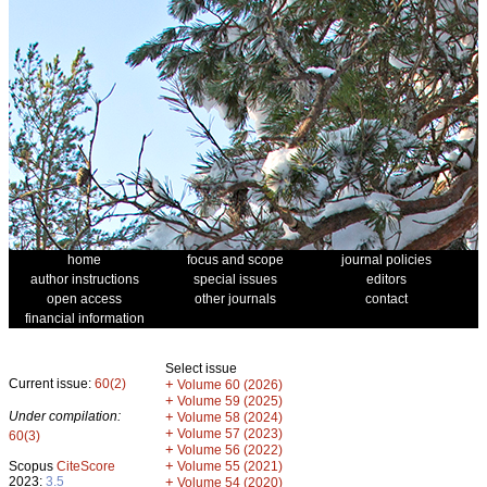
home
focus and scope
journal policies
author instructions
special issues
editors
open access
other journals
contact
financial information
Select issue
Current issue:
60(2)
+
Volume 60 (2026)
+
Volume 59 (2025)
Under compilation:
+
Volume 58 (2024)
+
Volume 57 (2023)
60(3)
+
Volume 56 (2022)
+
Scopus
CiteScore
Volume 55 (2021)
2023:
3.5
+
Volume 54 (2020)