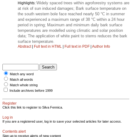
Widely spaced trees within agroforestry systems are
Highlights:
at risk of sun induced damages; Bark surface temperature on
the south western bole face reached nearly 50 °C in summer
and experienced a maximum range of 38 °C within a 24 hour
period in spring; Maximum and minimum daily bark surface
temperatures are modelled using climatic and solar position
data; The application of white paint to stems reduces the bark
surface temperature.
Abstract
|
Full text in HTML
|
Full text in PDF
|
Author Info
Match any word
Match all words
Match whole string
Include archives before 1999
Register
Click this link to register to Silva Fennica.
Log in
If you are a registered user, log in to save your selected articles for later access.
Contents alert
Sign up to receive alerts of new content