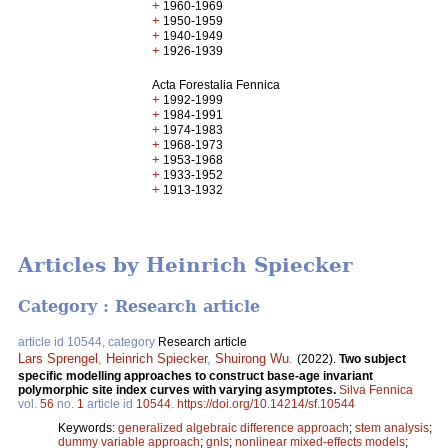
+
1960-1969
+
1950-1959
+
1940-1949
+
1926-1939
Acta Forestalia Fennica
+
1992-1999
+
1984-1991
+
1974-1983
+
1968-1973
+
1953-1968
+
1933-1952
+
1913-1932
Articles by Heinrich Spiecker
Category : Research article
article id 10544, category
Research article
Lars Sprengel
,
Heinrich Spiecker
,
Shuirong Wu
.
(2022).
Two subject
specific modelling approaches to construct base-age invariant
polymorphic site index curves with varying asymptotes.
Silva Fennica
vol.
56
no.
1
article id
10544
.
https://doi.org/10.14214/sf.10544
Keywords:
generalized algebraic difference approach
;
stem analysis
;
dummy variable approach
;
gnls
;
nonlinear mixed-effects models
;