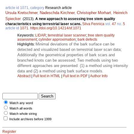
article id 1071, category
Research article
Ursula Kretschmer
,
Nadeschda Kirchner
,
Christopher Morhart
,
Heinrich
Spiecker
.
(2013).
A new approach to assessing tree stem quality
characteristics using terrestrial laser scans.
Silva Fennica
vol.
47
no.
5
article id
1071
.
https://doi.org/10.14214/sf.1071
Keywords:
LIDAR
;
terrestrial laser scanner
;
tree stem quality
assessment
;
cylinder approximation
;
bark defects
Minimal deviations of the bark surface can be
Highlights:
detected and visualized based on terrestrial laser scan data;
Additionally the geometrical properties of bark scars and
branched knots can be assessed; Two methods using two
different approaches are presented: (1) a method using intensity
data and (2) a method using bark surface models.
Abstract
|
Full text in HTML
|
Full text in PDF
|
Author Info
Match any word
Match all words
Match whole string
Include archives before 1999
Register