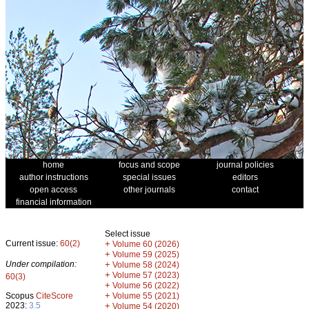
home
focus and scope
journal policies
author instructions
special issues
editors
open access
other journals
contact
financial information
Select issue
Current issue:
60(2)
+
Volume 60 (2026)
+
Volume 59 (2025)
Under compilation:
+
Volume 58 (2024)
+
Volume 57 (2023)
60(3)
+
Volume 56 (2022)
+
Scopus
CiteScore
Volume 55 (2021)
2023:
3.5
+
Volume 54 (2020)