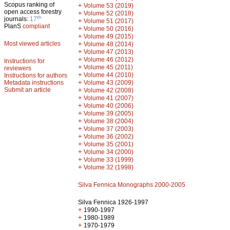
Scopus ranking of
+
Volume 53 (2019)
open access forestry
+
Volume 52 (2018)
th
journals:
17
+
Volume 51 (2017)
PlanS
compliant
+
Volume 50 (2016)
+
Volume 49 (2015)
Most viewed articles
+
Volume 48 (2014)
+
Volume 47 (2013)
+
Volume 46 (2012)
Instructions for
+
Volume 45 (2011)
reviewers
+
Volume 44 (2010)
Instructions for authors
+
Metadata instructions
Volume 43 (2009)
Submit an article
+
Volume 42 (2008)
+
Volume 41 (2007)
+
Volume 40 (2006)
+
Volume 39 (2005)
+
Volume 38 (2004)
+
Volume 37 (2003)
+
Volume 36 (2002)
+
Volume 35 (2001)
+
Volume 34 (2000)
+
Volume 33 (1999)
+
Volume 32 (1998)
Silva Fennica Monographs 2000-2005
Silva Fennica 1926-1997
+
1990-1997
+
1980-1989
+
1970-1979