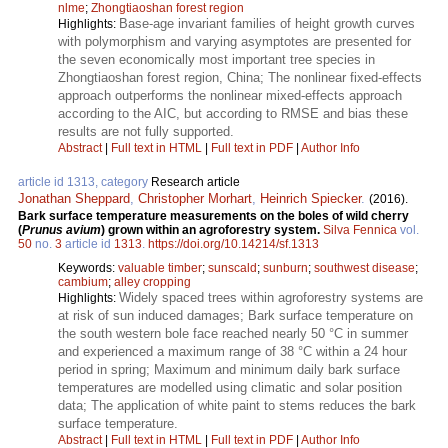
nlme
;
Zhongtiaoshan forest region
Base-age invariant families of height growth curves
Highlights:
with polymorphism and varying asymptotes are presented for
the seven economically most important tree species in
Zhongtiaoshan forest region, China; The nonlinear fixed-effects
approach outperforms the nonlinear mixed-effects approach
according to the AIC, but according to RMSE and bias these
results are not fully supported.
Abstract
|
Full text in HTML
|
Full text in PDF
|
Author Info
article id 1313, category
Research article
Jonathan Sheppard
,
Christopher Morhart
,
Heinrich Spiecker
.
(2016).
Bark surface temperature measurements on the boles of wild cherry
(
Prunus avium
) grown within an agroforestry system.
Silva Fennica
vol.
50
no.
3
article id
1313
.
https://doi.org/10.14214/sf.1313
Keywords:
valuable timber
;
sunscald
;
sunburn
;
southwest disease
;
cambium
;
alley cropping
Widely spaced trees within agroforestry systems are
Highlights:
at risk of sun induced damages; Bark surface temperature on
the south western bole face reached nearly 50 °C in summer
and experienced a maximum range of 38 °C within a 24 hour
period in spring; Maximum and minimum daily bark surface
temperatures are modelled using climatic and solar position
data; The application of white paint to stems reduces the bark
surface temperature.
Abstract
|
Full text in HTML
|
Full text in PDF
|
Author Info