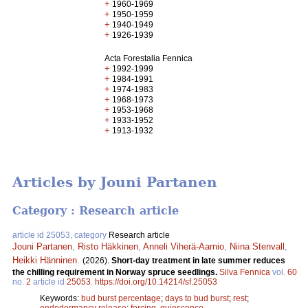
+
1960-1969
+
1950-1959
+
1940-1949
+
1926-1939
Acta Forestalia Fennica
+
1992-1999
+
1984-1991
+
1974-1983
+
1968-1973
+
1953-1968
+
1933-1952
+
1913-1932
Articles by Jouni Partanen
Category : Research article
article id 25053, category
Research article
Jouni Partanen
,
Risto Häkkinen
,
Anneli Viherä-Aarnio
,
Niina Stenvall
,
Heikki Hänninen
.
(2026).
Short-day treatment in late summer reduces
the chilling requirement in Norway spruce seedlings.
Silva Fennica
vol.
60
no.
2
article id
25053
.
https://doi.org/10.14214/sf.25053
Keywords:
bud burst percentage
;
days to bud burst
;
rest
;
endodormancy release
;
forcing, quiescence