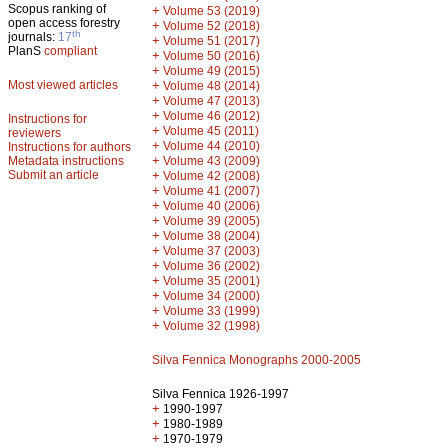
Scopus ranking of
+
Volume 53 (2019)
open access forestry
+
Volume 52 (2018)
th
journals:
17
+
Volume 51 (2017)
PlanS
compliant
+
Volume 50 (2016)
+
Volume 49 (2015)
Most viewed articles
+
Volume 48 (2014)
+
Volume 47 (2013)
+
Volume 46 (2012)
Instructions for
+
Volume 45 (2011)
reviewers
+
Volume 44 (2010)
Instructions for authors
+
Metadata instructions
Volume 43 (2009)
Submit an article
+
Volume 42 (2008)
+
Volume 41 (2007)
+
Volume 40 (2006)
+
Volume 39 (2005)
+
Volume 38 (2004)
+
Volume 37 (2003)
+
Volume 36 (2002)
+
Volume 35 (2001)
+
Volume 34 (2000)
+
Volume 33 (1999)
+
Volume 32 (1998)
Silva Fennica Monographs 2000-2005
Silva Fennica 1926-1997
+
1990-1997
+
1980-1989
+
1970-1979