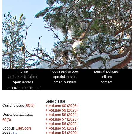
home
focus and scope
journal policies
author instructions
special issues
editors
open access
other journals
contact
financial information
Select issue
Current issue:
60(2)
+
Volume 60 (2026)
+
Volume 59 (2025)
Under compilation:
+
Volume 58 (2024)
+
Volume 57 (2023)
60(3)
+
Volume 56 (2022)
+
Scopus
CiteScore
Volume 55 (2021)
2023:
3.5
+
Volume 54 (2020)