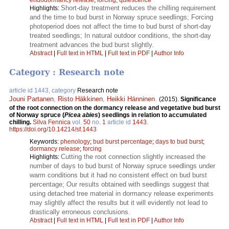
Short-day treatment reduces the chilling requirement
Highlights:
and the time to bud burst in Norway spruce seedlings; Forcing
photoperiod does not affect the time to bud burst of short-day
treated seedlings; In natural outdoor conditions, the short-day
treatment advances the bud burst slightly.
Abstract
|
Full text in HTML
|
Full text in PDF
|
Author Info
Category : Research note
article id 1443, category
Research note
Jouni Partanen
,
Risto Häkkinen
,
Heikki Hänninen
.
(2015).
Significance
of the root connection on the dormancy release and vegetative bud burst
of Norway spruce (
Picea abies
) seedlings in relation to accumulated
chilling.
Silva Fennica
vol.
50
no.
1
article id
1443
.
https://doi.org/10.14214/sf.1443
Keywords:
phenology
;
bud burst percentage
;
days to bud burst
;
dormancy release
;
forcing
Cutting the root connection slightly increased the
Highlights:
number of days to bud burst of Norway spruce seedlings under
warm conditions but it had no consistent effect on bud burst
percentage; Our results obtained with seedlings suggest that
using detached tree material in dormancy release experiments
may slightly affect the results but it will evidently not lead to
drastically erroneous conclusions.
Abstract
|
Full text in HTML
|
Full text in PDF
|
Author Info