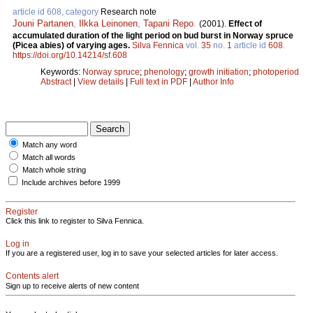
article id 608, category
Research note
Jouni Partanen
,
Ilkka Leinonen
,
Tapani Repo
.
(2001).
Effect of
accumulated duration of the light period on bud burst in Norway spruce
(Picea abies) of varying ages.
Silva Fennica
vol.
35
no.
1
article id
608
.
https://doi.org/10.14214/sf.608
Keywords:
Norway spruce
;
phenology
;
growth initiation
;
photoperiod
Abstract
|
View details
|
Full text in PDF
|
Author Info
Match any word
Match all words
Match whole string
Include archives before 1999
Register
Click this link to register to Silva Fennica.
Log in
If you are a registered user, log in to save your selected articles for later access.
Contents alert
Sign up to receive alerts of new content