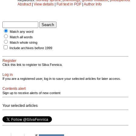
Abstract
|
View details
|
Full text in PDF
|
Author Info
Match any word
Match all words
Match whole string
Include archives before 1999
Register
Click this link to register to Silva Fennica.
Log in
If you are a registered user, log in to save your selected articles for later access.
Contents alert
Sign up to receive alerts of new content
Your selected articles