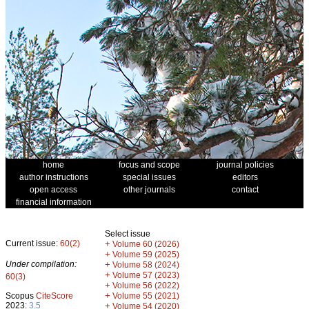
home
focus and scope
journal policies
author instructions
special issues
editors
open access
other journals
contact
financial information
Select issue
Current issue:
60(2)
+
Volume 60 (2026)
+
Volume 59 (2025)
Under compilation:
+
Volume 58 (2024)
+
Volume 57 (2023)
60(3)
+
Volume 56 (2022)
+
Scopus
CiteScore
Volume 55 (2021)
2023:
3.5
+
Volume 54 (2020)