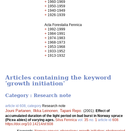
+
1960-1969
+
1950-1959
+
1940-1949
+
1926-1939
Acta Forestalia Fennica
+
1992-1999
+
1984-1991
+
1974-1983
+
1968-1973
+
1953-1968
+
1933-1952
+
1913-1932
Articles containing the keyword
'growth initiation'
Category : Research note
article id 608, category
Research note
Jouni Partanen
,
Ilkka Leinonen
,
Tapani Repo
.
(2001).
Effect of
accumulated duration of the light period on bud burst in Norway spruce
(Picea abies) of varying ages.
Silva Fennica
vol.
35
no.
1
article id
608
.
https://doi.org/10.14214/sf.608
Keywords:
Norway spruce
;
phenology
;
growth initiation
;
photoperiod