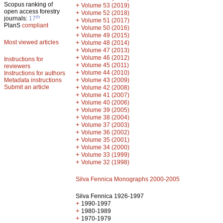
Scopus ranking of
+
Volume 53 (2019)
open access forestry
+
Volume 52 (2018)
th
journals:
17
+
Volume 51 (2017)
PlanS
compliant
+
Volume 50 (2016)
+
Volume 49 (2015)
Most viewed articles
+
Volume 48 (2014)
+
Volume 47 (2013)
+
Volume 46 (2012)
Instructions for
+
Volume 45 (2011)
reviewers
+
Volume 44 (2010)
Instructions for authors
+
Metadata instructions
Volume 43 (2009)
Submit an article
+
Volume 42 (2008)
+
Volume 41 (2007)
+
Volume 40 (2006)
+
Volume 39 (2005)
+
Volume 38 (2004)
+
Volume 37 (2003)
+
Volume 36 (2002)
+
Volume 35 (2001)
+
Volume 34 (2000)
+
Volume 33 (1999)
+
Volume 32 (1998)
Silva Fennica Monographs 2000-2005
Silva Fennica 1926-1997
+
1990-1997
+
1980-1989
+
1970-1979