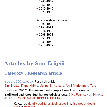
+
1960-1969
+
1950-1959
+
1940-1949
+
1926-1939
Acta Forestalia Fennica
+
1992-1999
+
1984-1991
+
1974-1983
+
1968-1973
+
1953-1968
+
1933-1952
+
1913-1932
Articles by Sini Eräjää
Category : Research article
article id 150, category
Research article
Sini Eräjää
,
Panu Halme
,
Janne S. Kotiaho
,
Anni Markkanen
,
Tero
Toivanen
.
(2010).
The volume and composition of dead wood on
traditional and forest fuel harvested clear-cuts.
Silva Fennica
vol.
44
no.
2
article id
150
.
https://doi.org/10.14214/sf.150
Keywords:
dead wood
;
forest fuel harvesting
;
fine woody debris
(FWD)
;
clear-cut