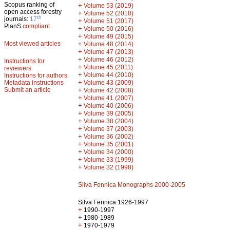
Scopus ranking of
+
Volume 53 (2019)
open access forestry
+
Volume 52 (2018)
th
journals:
17
+
Volume 51 (2017)
PlanS
compliant
+
Volume 50 (2016)
+
Volume 49 (2015)
Most viewed articles
+
Volume 48 (2014)
+
Volume 47 (2013)
+
Volume 46 (2012)
Instructions for
+
Volume 45 (2011)
reviewers
+
Volume 44 (2010)
Instructions for authors
+
Metadata instructions
Volume 43 (2009)
Submit an article
+
Volume 42 (2008)
+
Volume 41 (2007)
+
Volume 40 (2006)
+
Volume 39 (2005)
+
Volume 38 (2004)
+
Volume 37 (2003)
+
Volume 36 (2002)
+
Volume 35 (2001)
+
Volume 34 (2000)
+
Volume 33 (1999)
+
Volume 32 (1998)
Silva Fennica Monographs 2000-2005
Silva Fennica 1926-1997
+
1990-1997
+
1980-1989
+
1970-1979