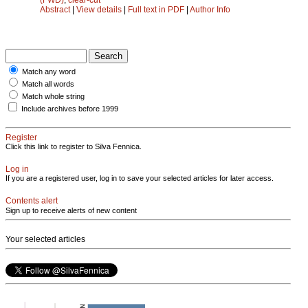
Abstract
|
View details
|
Full text in PDF
|
Author Info
Match any word
Match all words
Match whole string
Include archives before 1999
Register
Click this link to register to Silva Fennica.
Log in
If you are a registered user, log in to save your selected articles for later access.
Contents alert
Sign up to receive alerts of new content
Your selected articles