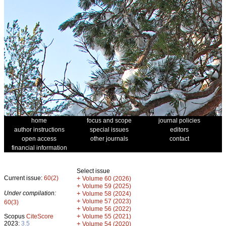
home
focus and scope
journal policies
author instructions
special issues
editors
open access
other journals
contact
financial information
Select issue
Current issue:
60(2)
+
Volume 60 (2026)
+
Volume 59 (2025)
Under compilation:
+
Volume 58 (2024)
+
Volume 57 (2023)
60(3)
+
Volume 56 (2022)
+
Scopus
CiteScore
Volume 55 (2021)
2023:
3.5
+
Volume 54 (2020)