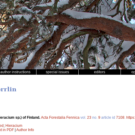
author instructions
special issues
editors
o
orrlin
racium sp.) of Finland.
Acta Forestalia Fennica
vol.
23
no.
9
article id
7108
.
https
ed
;
Hieracium
xt in PDF
|
Author Info