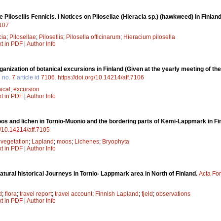
 Pilosellis Fennicis. I Notices on Pilosellae (Hieracia sp.) (hawkweed) in Finlan
7107
cia
;
Pilosellae
;
Pilosellis
;
Pilosella officinarum
;
Hieracium pilosella
xt in PDF
|
Author Info
rganization of botanical excursions in Finland (Given at the yearly meeting of t
3
no.
7
article id
7106
.
https://doi.org/10.14214/aff.7106
ical
;
excursion
xt in PDF
|
Author Info
os and lichen in Tornio-Muonio and the bordering parts of Kemi-Lappmark in Fi
rg/10.14214/aff.7105
;
vegetation
;
Lapland
;
moos
;
Lichenes
;
Bryophyta
xt in PDF
|
Author Info
atural historical Journeys in Tornio- Lappmark area in North of Finland.
Acta For
d
;
flora
;
travel report
;
travel account
;
Finnish Lapland
;
fjeld
;
observations
xt in PDF
|
Author Info