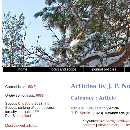
home
focus and scope
journal policies
Articles by J. P. N
Current issue:
60(2)
Under compilation:
60(3)
Category : Article
Scopus
CiteScore
2023:
3.5
Scopus ranking of open access
article id 7108, category
Article
th
forestry journals:
17
J. P. Norrlin
.
(1923).
Hawkweeds (Hie
PlanS
compliant
Keywords:
overview
;
Hawkwe
Abstract
|
View details
|
Full te
Most viewed articles