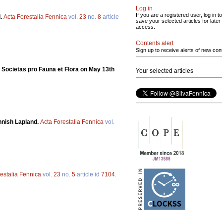
Log in
If you are a registered user, log in to
d.
Acta Forestalia Fennica
vol.
23
no.
8
article
save your selected articles for later
access.
Contents alert
Sign up to receive alerts of new con
he Societas pro Fauna et Flora on May 13th
Your selected articles
nnish Lapland.
Acta Forestalia Fennica
vol.
estalia Fennica
vol.
23
no.
5
article id
7104
.