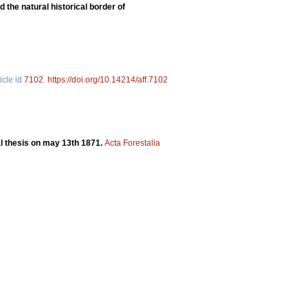
 the natural historical border of
icle id
7102
.
https://doi.org/10.14214/aff.7102
ral thesis on may 13th 1871.
Acta Forestalia