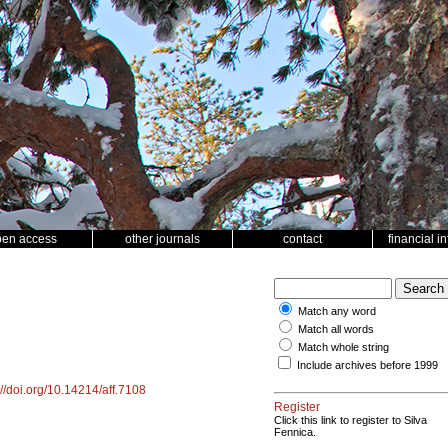
pen access
other journals
contact
financial i
Match any word
Match all words
Match whole string
Include archives before 1999
://doi.org/10.14214/aff.7108
Register
Click this link to register to Silva
Fennica.