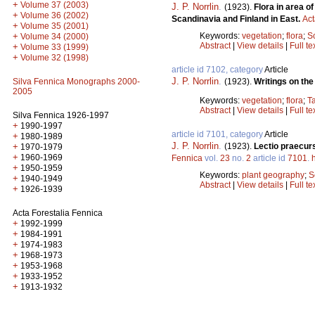
+
Volume 37 (2003)
J. P. Norrlin
.
(1923).
Flora in area o
+
Volume 36 (2002)
Scandinavia and Finland in East.
Act
+
Volume 35 (2001)
Keywords:
vegetation
;
flora
;
S
+
Volume 34 (2000)
Abstract
|
View details
|
Full te
+
Volume 33 (1999)
+
Volume 32 (1998)
article id 7102, category
Article
J. P. Norrlin
.
(1923).
Writings on the
Silva Fennica Monographs 2000-
2005
Keywords:
vegetation
;
flora
;
T
Abstract
|
View details
|
Full te
Silva Fennica 1926-1997
+
1990-1997
article id 7101, category
Article
+
1980-1989
J. P. Norrlin
.
(1923).
Lectio praecurs
+
1970-1979
+
1960-1969
Fennica
vol.
23
no.
2
article id
7101
.
+
1950-1959
Keywords:
plant geography
;
S
+
1940-1949
Abstract
|
View details
|
Full te
+
1926-1939
Acta Forestalia Fennica
+
1992-1999
+
1984-1991
+
1974-1983
+
1968-1973
+
1953-1968
+
1933-1952
+
1913-1932