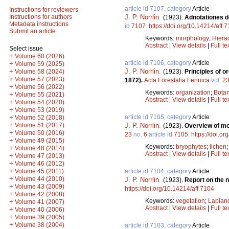
article id 7107, category
Article
Instructions for reviewers
J. P. Norrlin
.
Instructions for authors
(1923).
Adnotationes de
Metadata instructions
id
7107
.
https://doi.org/10.14214/aff.
Submit an article
Keywords:
morphology
;
Hiera
Abstract
|
View details
|
Full te
Select issue
+
Volume 60 (2026)
article id 7106, category
Article
+
Volume 59 (2025)
J. P. Norrlin
.
+
(1923).
Principles of o
Volume 58 (2024)
+
Volume 57 (2023)
1872).
Acta Forestalia Fennica
vol.
2
+
Volume 56 (2022)
Keywords:
organization
;
Botan
+
Volume 55 (2021)
Abstract
|
View details
|
Full te
+
Volume 54 (2020)
+
Volume 53 (2019)
article id 7105, category
Article
+
Volume 52 (2018)
+
J. P. Norrlin
.
Volume 51 (2017)
(1923).
Overview of mo
+
Volume 50 (2016)
23
no.
6
article id
7105
.
https://doi.o
+
Volume 49 (2015)
Keywords:
bryophytes
;
lichen
+
Volume 48 (2014)
Abstract
|
View details
|
Full te
+
Volume 47 (2013)
+
Volume 46 (2012)
+
article id 7104, category
Article
Volume 45 (2011)
+
Volume 44 (2010)
J. P. Norrlin
.
(1923).
Report on the n
+
Volume 43 (2009)
https://doi.org/10.14214/aff.7104
+
Volume 42 (2008)
Keywords:
vegetation
;
Laplan
+
Volume 41 (2007)
Abstract
|
View details
|
Full te
+
Volume 40 (2006)
+
Volume 39 (2005)
+
Volume 38 (2004)
article id 7103, category
Article