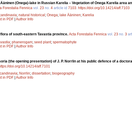
f Ääninen (Onega)-lake in Russian Karelia – Vegetation of Onega Karelia area and
a Forestalia Fennica
vol.
23
no.
4
article id
7103
.
https://doi.org/10.14214/aff.7103
candinavia
;
natural historical
;
Onega
;
lake Ääninen
;
Karelia
xt in PDF
|
Author Info
 flora of south-eastern Tavastia province.
Acta Forestalia Fennica
vol.
23
no.
3
art
avastia
;
phanerogam
;
seed plant
;
spermatophyte
xt in PDF
|
Author Info
oria (the opening presentation) of J. P. Norrlin at his public defence of a docto
https://doi.org/10.14214/aff.7101
candinavia
;
Norrlin
;
dissertation
;
biogeography
xt in PDF
|
Author Info