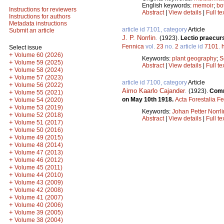
English keywords:
memoir
;
bo
Instructions for reviewers
Abstract
|
View details
|
Full te
Instructions for authors
Metadata instructions
article id 7101, category
Article
Submit an article
J. P. Norrlin
.
(1923).
Lectio praecurs
Fennica
vol.
23
no.
2
article id
7101
.
Select issue
+
Volume 60 (2026)
Keywords:
plant geography
;
S
+
Volume 59 (2025)
Abstract
|
View details
|
Full te
+
Volume 58 (2024)
+
Volume 57 (2023)
article id 7100, category
Article
+
Volume 56 (2022)
Aimo Kaarlo Cajander
.
(1923).
Comme
+
Volume 55 (2021)
on May 10th 1918.
Acta Forestalia F
+
Volume 54 (2020)
+
Volume 53 (2019)
Keywords:
Johan Petter Norrli
+
Volume 52 (2018)
Abstract
|
View details
|
Full te
+
Volume 51 (2017)
+
Volume 50 (2016)
+
Volume 49 (2015)
+
Volume 48 (2014)
+
Volume 47 (2013)
+
Volume 46 (2012)
+
Volume 45 (2011)
+
Volume 44 (2010)
+
Volume 43 (2009)
+
Volume 42 (2008)
+
Volume 41 (2007)
+
Volume 40 (2006)
+
Volume 39 (2005)
+
Volume 38 (2004)