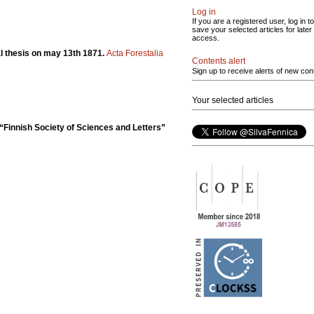
Log in
If you are a registered user, log in to
save your selected articles for later
access.
ral thesis on may 13th 1871.
Acta Forestalia
Contents alert
Sign up to receive alerts of new con
Your selected articles
“Finnish Society of Sciences and Letters”