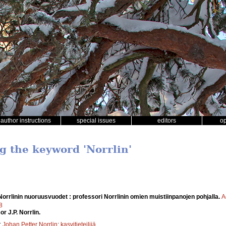
author instructions
special issues
editors
o
ng the keyword 'Norrlin'
 Norrlinin nuoruusvuodet : professori Norrlinin omien muistiinpanojen pohjalla.
A
8
r J.P. Norrlin.
;
Johan Petter Norrlin
;
kasvitieteilijä