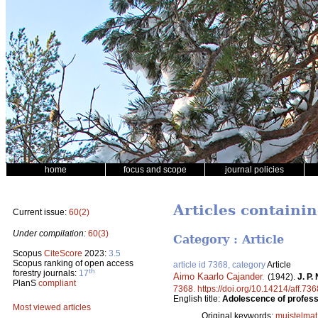
home
focus and scope
journal policies
Articles containi
Current issue:
60(2)
Under compilation:
60(3)
Category : Article
Scopus
CiteScore
2023:
3.5
Scopus ranking of open access
article id 7368, category
Article
th
forestry journals:
17
Aimo Kaarlo Cajander
.
(1942).
J. P.
PlanS
compliant
7368
.
https://doi.org/10.14214/aff.736
English title:
Adolescence of professo
Most viewed articles
Original keywords:
muistelmat