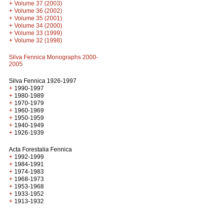
+
Volume 37 (2003)
+
Volume 36 (2002)
+
Volume 35 (2001)
+
Volume 34 (2000)
+
Volume 33 (1999)
+
Volume 32 (1998)
Silva Fennica Monographs 2000-
2005
Silva Fennica 1926-1997
+
1990-1997
+
1980-1989
+
1970-1979
+
1960-1969
+
1950-1959
+
1940-1949
+
1926-1939
Acta Forestalia Fennica
+
1992-1999
+
1984-1991
+
1974-1983
+
1968-1973
+
1953-1968
+
1933-1952
+
1913-1932