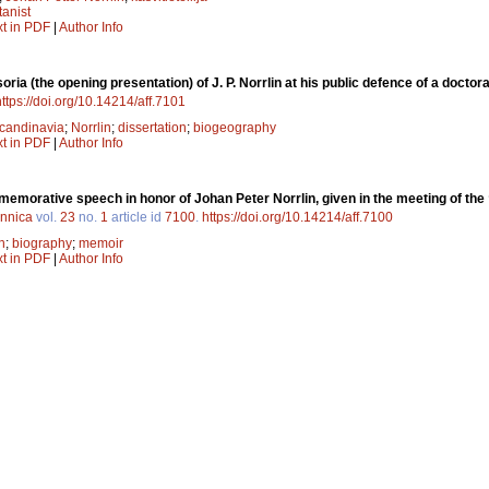
tanist
xt in PDF
|
Author Info
oria (the opening presentation) of J. P. Norrlin at his public defence of a docto
https://doi.org/10.14214/aff.7101
candinavia
;
Norrlin
;
dissertation
;
biogeography
xt in PDF
|
Author Info
morative speech in honor of Johan Peter Norrlin, given in the meeting of the 
ennica
vol.
23
no.
1
article id
7100
.
https://doi.org/10.14214/aff.7100
n
;
biography
;
memoir
xt in PDF
|
Author Info