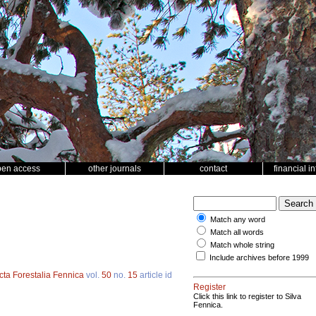
pen access
other journals
contact
financial i
Match any word
Match all words
Match whole string
Include archives before 1999
cta Forestalia Fennica
vol.
50
no.
15
article id
Register
Click this link to register to Silva
Fennica.