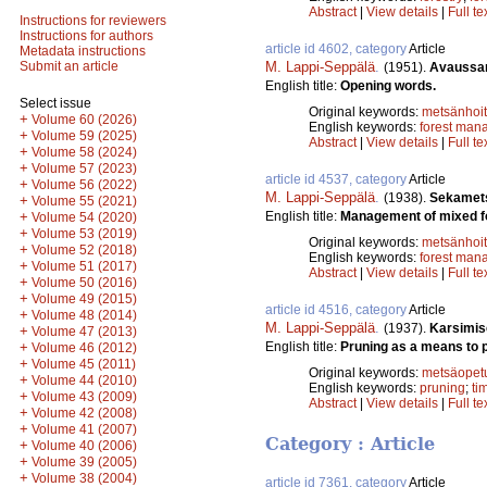
Abstract
|
View details
|
Full te
Instructions for reviewers
Instructions for authors
article id 4602, category
Article
Metadata instructions
M. Lappi-Seppälä
.
Submit an article
(1951).
Avaussa
English title:
Opening words.
Select issue
Original keywords:
metsänhoi
+
Volume 60 (2026)
English keywords:
forest man
+
Volume 59 (2025)
Abstract
|
View details
|
Full te
+
Volume 58 (2024)
+
Volume 57 (2023)
article id 4537, category
Article
+
Volume 56 (2022)
M. Lappi-Seppälä
.
(1938).
Sekamets
+
Volume 55 (2021)
English title:
Management of mixed f
+
Volume 54 (2020)
+
Volume 53 (2019)
Original keywords:
metsänhoi
+
Volume 52 (2018)
English keywords:
forest man
+
Volume 51 (2017)
Abstract
|
View details
|
Full te
+
Volume 50 (2016)
+
Volume 49 (2015)
article id 4516, category
Article
+
Volume 48 (2014)
M. Lappi-Seppälä
.
(1937).
Karsimis
+
Volume 47 (2013)
English title:
Pruning as a means to p
+
Volume 46 (2012)
+
Volume 45 (2011)
Original keywords:
metsäopet
+
Volume 44 (2010)
English keywords:
pruning
;
ti
+
Volume 43 (2009)
Abstract
|
View details
|
Full te
+
Volume 42 (2008)
+
Volume 41 (2007)
Category : Article
+
Volume 40 (2006)
+
Volume 39 (2005)
+
Volume 38 (2004)
article id 7361, category
Article