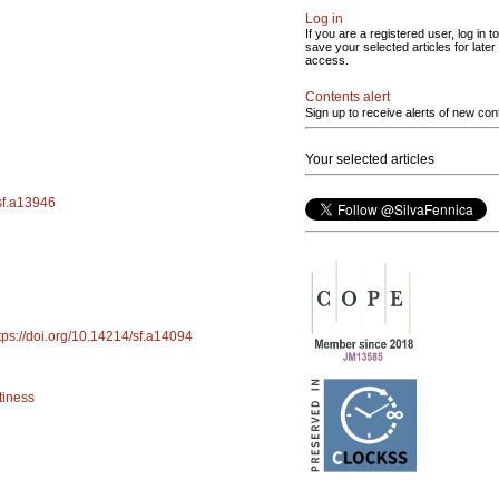
Log in
If you are a registered user, log in to
save your selected articles for later
access.
Contents alert
Sign up to receive alerts of new con
Your selected articles
/sf.a13946
tps://doi.org/10.14214/sf.a14094
tiness