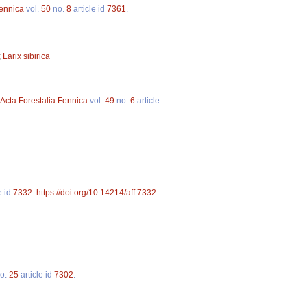
Fennica
vol.
50
no.
8
article id
7361
.
;
Larix sibirica
Acta Forestalia Fennica
vol.
49
no.
6
article
e id
7332
.
https://doi.org/10.14214/aff.7332
o.
25
article id
7302
.