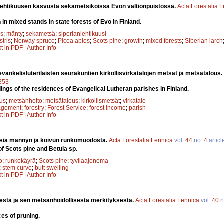
 lehtikuusen kasvusta sekametsiköissä Evon valtionpuistossa.
Acta Forestalia 
 in mixed stands in state forests of Evo in Finland.
ys
;
mänty
;
sekametsä
;
siperianlehtikuusi
stris
;
Norway spruce
;
Picea abies
;
Scots pine
;
growth
;
mixed forests
;
Siberian larch
xt in PDF
|
Author Info
ankelisluterilaisten seurakuntien kirkollisvirkatalojen metsät ja metsätalous.
7353
dings of the residences of Evangelical Lutheran parishes in Finland.
tus
;
metsänhoito
;
metsätalous
;
kirkollismetsät
;
virkatalo
agement
;
forestry
;
Forest Service
;
forest income
;
parish
xt in PDF
|
Author Info
sia männyn ja koivun runkomuodosta.
Acta Forestalia Fennica
vol.
44
no.
4
articl
f Scots pine and Betula sp.
o
;
runkokäyrä
;
Scots pine
;
tyvilaajenema
;
stem curve
;
butt swelling
xt in PDF
|
Author Info
esta ja sen metsänhoidollisesta merkityksestä.
Acta Forestalia Fennica
vol.
40
n
ces of pruning.