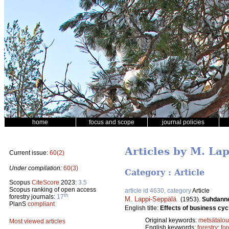
home
focus and scope
journal policies
Articles by M. La
Current issue:
60(2)
Under compilation:
60(3)
Category : Article
Scopus
CiteScore
2023:
3.5
Scopus ranking of open access
article id 4630, category
Article
th
forestry journals:
17
M. Lappi-Seppälä
.
(1953).
Suhdannev
PlanS
compliant
English title:
Effects of business cycl
Original keywords:
metsätalou
Most viewed articles
English keywords:
forestry
;
for