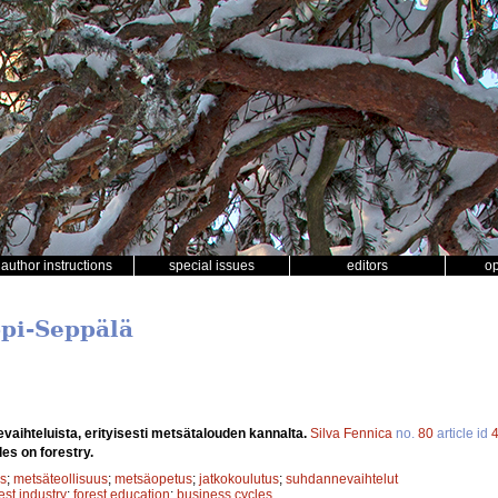
author instructions
special issues
editors
o
ppi-Seppälä
aihteluista, erityisesti metsätalouden kannalta.
Silva Fennica
no.
80
article id
es on forestry.
s
;
metsäteollisuus
;
metsäopetus
;
jatkokoulutus
;
suhdannevaihtelut
est industry
;
forest education
;
business cycles