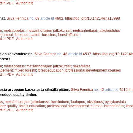
xt in PDF
|
Author Info
nat.
Silva Fennica
no.
69
article id
4602
.
https://doi.org/10.14214/sf.a13998
to
;
metsäopetus
;
metsänhoitajien jatkokurssit
;
metsänhoitajat
;
jatkokoulutus
agement
;
forest education
;
foresters
;
forest officers
xt in PDF
|
Author Info
ien kasvatuksesta.
Silva Fennica
no.
46
article id
4537
.
https://doi.org/10.14214
orests.
to
;
metsäopetus
;
metsänhoitajien jatkokurssit
;
sekametsä
agement
;
mixed forests
;
forest education
;
professional development courses
xt in PDF
|
Author Info
esta arvopuun kasvatusta silmällä pitäen.
Silva Fennica
no.
42
article id
4516
.
ht
roduce quality timber.
us
;
metsänhoitajien jatkokurssit
;
karsiminen
;
laatupuu
;
oksikkuus
;
pystykarsinta
mber quality
;
forest education
;
professional development courses
;
branchiness
;
knot
xt in PDF
|
Author Info