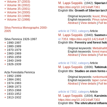
+
Volume 37 (2003)
M. Lappi-Seppälä
.
(1942).
Siperian
+
Volume 36 (2002)
https://doi.org/10.14214/aff.7361
+
Volume 35 (2001)
English title:
Growth of Siberian larch
+
Volume 34 (2000)
+
Volume 33 (1999)
Original keywords:
kuusi
;
tihe
+
Volume 32 (1998)
English keywords:
Pinus sylve
Abstract
|
View details
|
Full te
Silva Fennica Monographs 2000-
2005
article id 7353, category
Article
M. Lappi-Seppälä
.
(1940).
Suomen ev
Silva Fennica 1926-1997
id
7353
.
https://doi.org/10.14214/aff.
+
English title:
Forestry and forest hol
1990-1997
+
1980-1989
Original keywords:
Metsähalli
+
1970-1979
English keywords:
forest man
+
1960-1969
Abstract
|
View details
|
Full te
+
1950-1959
+
1940-1949
article id 7332, category
Article
+
1926-1939
M. Lappi-Seppälä
.
(1936).
Tutkimuk
English title:
Studies on stem forms o
Acta Forestalia Fennica
+
1992-1999
Original keywords:
runkomuot
+
1984-1991
English keywords:
taper curve
+
1974-1983
Abstract
|
View details
|
Full te
+
1968-1973
+
1953-1968
article id 7302, category
Article
+
1933-1952
M. Lappi-Seppälä
.
(1934).
Karsimis
+
1913-1932
https://doi.org/10.14214/aff.7302
English title:
The silvicultural influen