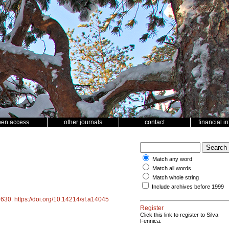
pen access
other journals
contact
financial i
Match any word
Match all words
Match whole string
Include archives before 1999
4630
.
https://doi.org/10.14214/sf.a14045
Register
Click this link to register to Silva
Fennica.