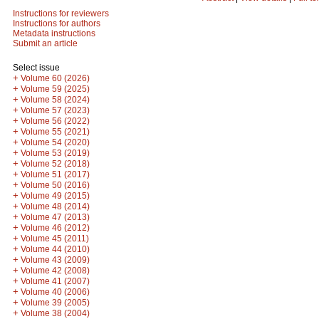
Instructions for reviewers
Instructions for authors
Metadata instructions
Submit an article
Select issue
+
Volume 60 (2026)
+
Volume 59 (2025)
+
Volume 58 (2024)
+
Volume 57 (2023)
+
Volume 56 (2022)
+
Volume 55 (2021)
+
Volume 54 (2020)
+
Volume 53 (2019)
+
Volume 52 (2018)
+
Volume 51 (2017)
+
Volume 50 (2016)
+
Volume 49 (2015)
+
Volume 48 (2014)
+
Volume 47 (2013)
+
Volume 46 (2012)
+
Volume 45 (2011)
+
Volume 44 (2010)
+
Volume 43 (2009)
+
Volume 42 (2008)
+
Volume 41 (2007)
+
Volume 40 (2006)
+
Volume 39 (2005)
+
Volume 38 (2004)