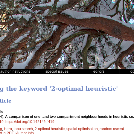
author instructions
special issues
editors
o
g the keyword '2-optimal heuristic'
ticle
le
4).
A comparison of one- and two-compartment neighbourhoods in heuristic sea
19
.
https://doi.org/10.14214/sf.419
ng
;
Hero
;
tabu search
;
2-optimal heuristic
;
spatial optimisation
;
random ascent
xt in PDF
|
Author Info