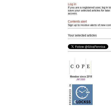
Log in
If you are a registered user, log in to
save your selected articles for later
access.
Contents alert
Sign up to receive alerts of new con
Your selected articles