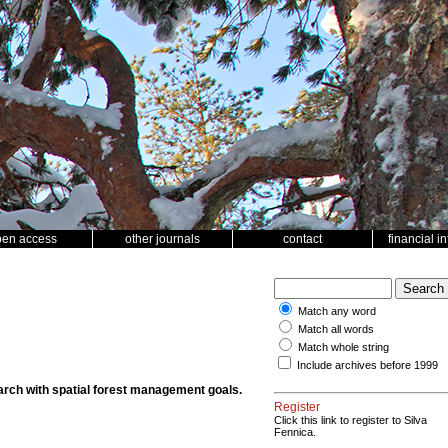
pen access
other journals
contact
financial i
Match any word
Match all words
Match whole string
Include archives before 1999
rch with spatial forest management goals.
Register
Click this link to register to Silva
Fennica.