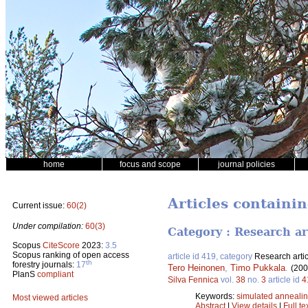
home
focus and scope
journal policies
Articles containin
Current issue:
60(2)
Under compilation:
60(3)
Category : Research ar
Scopus
CiteScore
2023:
3.5
Scopus ranking of open access
article id 419, category
Research artic
th
forestry journals:
17
Tero Heinonen
,
Timo Pukkala
.
(200
PlanS
compliant
Silva Fennica
vol.
38
no.
3
article id
4
Keywords:
simulated anneali
Most viewed articles
Abstract
|
View details
|
Full te