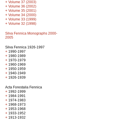
+
Volume 37 (2003)
+
Volume 36 (2002)
+
Volume 35 (2001)
+
Volume 34 (2000)
+
Volume 33 (1999)
+
Volume 32 (1998)
Silva Fennica Monographs 2000-
2005
Silva Fennica 1926-1997
+
1990-1997
+
1980-1989
+
1970-1979
+
1960-1969
+
1950-1959
+
1940-1949
+
1926-1939
Acta Forestalia Fennica
+
1992-1999
+
1984-1991
+
1974-1983
+
1968-1973
+
1953-1968
+
1933-1952
+
1913-1932