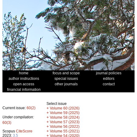
home
focus and scope
journal policies
author instructions
special issues
editors
open access
other journals
contact
financial information
Select issue
Current issue:
60(2)
+
Volume 60 (2026)
+
Volume 59 (2025)
Under compilation:
+
Volume 58 (2024)
+
Volume 57 (2023)
60(3)
+
Volume 56 (2022)
+
Scopus
CiteScore
Volume 55 (2021)
2023:
3.5
+
Volume 54 (2020)