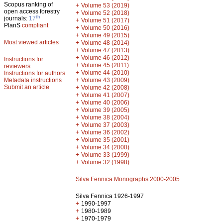
Scopus ranking of
+
Volume 53 (2019)
open access forestry
+
Volume 52 (2018)
th
journals:
17
+
Volume 51 (2017)
PlanS
compliant
+
Volume 50 (2016)
+
Volume 49 (2015)
Most viewed articles
+
Volume 48 (2014)
+
Volume 47 (2013)
+
Volume 46 (2012)
Instructions for
+
Volume 45 (2011)
reviewers
+
Volume 44 (2010)
Instructions for authors
+
Metadata instructions
Volume 43 (2009)
Submit an article
+
Volume 42 (2008)
+
Volume 41 (2007)
+
Volume 40 (2006)
+
Volume 39 (2005)
+
Volume 38 (2004)
+
Volume 37 (2003)
+
Volume 36 (2002)
+
Volume 35 (2001)
+
Volume 34 (2000)
+
Volume 33 (1999)
+
Volume 32 (1998)
Silva Fennica Monographs 2000-2005
Silva Fennica 1926-1997
+
1990-1997
+
1980-1989
+
1970-1979