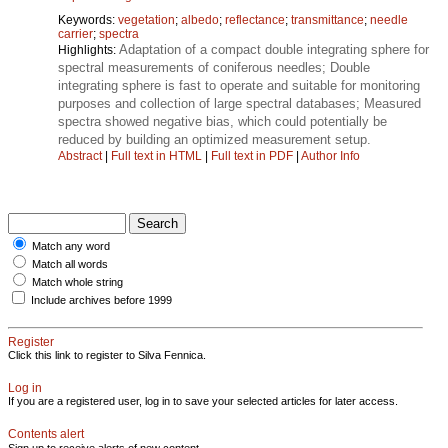
Keywords:
vegetation
;
albedo
;
reflectance
;
transmittance
;
needle
carrier
;
spectra
Adaptation of a compact double integrating sphere for
Highlights:
spectral measurements of coniferous needles; Double
integrating sphere is fast to operate and suitable for monitoring
purposes and collection of large spectral databases; Measured
spectra showed negative bias, which could potentially be
reduced by building an optimized measurement setup.
Abstract
|
Full text in HTML
|
Full text in PDF
|
Author Info
Match any word
Match all words
Match whole string
Include archives before 1999
Register
Click this link to register to Silva Fennica.
Log in
If you are a registered user, log in to save your selected articles for later access.
Contents alert
Sign up to receive alerts of new content