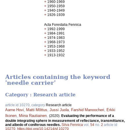
+
1960-1969
+
1950-1959
+
1940-1949
+
1926-1939
Acta Forestalia Fennica
+
1992-1999
+
1984-1991
+
1974-1983
+
1968-1973
+
1953-1968
+
1933-1952
+
1913-1932
Articles containing the keyword
'needle carrier'
Category : Research article
article id 10270, category
Research article
Aarne Hovi
,
Matti Mõttus
,
Jussi Juola
,
Farshid Manoocheri
,
Erkki
Ikonen
,
Miina Rautiainen
.
(2020).
Evaluating the performance of a
double integrating sphere in measurement of reflectance, transmittance,
and albedo of coniferous needles.
Silva Fennica
vol.
54
no.
2
article id
10270
.
https://doi.org/10.14214/sf.10270