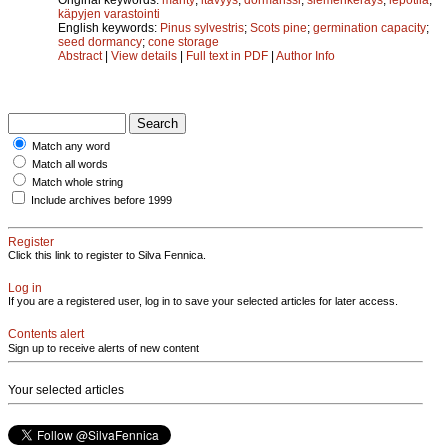
käpyjen varastointi
English keywords:
Pinus sylvestris
;
Scots pine
;
germination capacity
;
seed dormancy
;
cone storage
Abstract
|
View details
|
Full text in PDF
|
Author Info
Match any word
Match all words
Match whole string
Include archives before 1999
Register
Click this link to register to Silva Fennica.
Log in
If you are a registered user, log in to save your selected articles for later access.
Contents alert
Sign up to receive alerts of new content
Your selected articles