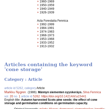
+
1960-1969
+
1950-1959
+
1940-1949
+
1926-1939
Acta Forestalia Fennica
+
1992-1999
+
1984-1991
+
1974-1983
+
1968-1973
+
1953-1968
+
1933-1952
+
1913-1932
Articles containing the keyword
'cone storage'
Category : Article
article id 5262, category
Article
Markku Nygren
.
(1986).
Männyn siementen syyskeräys.
Silva Fennica
vol.
20
no.
1
article id
5262
.
https://doi.org/10.14214/sf.a15441
English title:
Autumn harvested Scots pine seeds: the effect of cone
storage and germination conditions on germination capacity.
Original keywords:
mänty
;
itävyys
;
dormanssi
;
siemenkeräys
;
lepotila
;