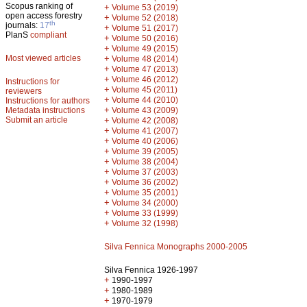
Scopus ranking of
+
Volume 53 (2019)
open access forestry
+
Volume 52 (2018)
th
journals:
17
+
Volume 51 (2017)
PlanS
compliant
+
Volume 50 (2016)
+
Volume 49 (2015)
Most viewed articles
+
Volume 48 (2014)
+
Volume 47 (2013)
+
Volume 46 (2012)
Instructions for
+
Volume 45 (2011)
reviewers
+
Volume 44 (2010)
Instructions for authors
+
Metadata instructions
Volume 43 (2009)
Submit an article
+
Volume 42 (2008)
+
Volume 41 (2007)
+
Volume 40 (2006)
+
Volume 39 (2005)
+
Volume 38 (2004)
+
Volume 37 (2003)
+
Volume 36 (2002)
+
Volume 35 (2001)
+
Volume 34 (2000)
+
Volume 33 (1999)
+
Volume 32 (1998)
Silva Fennica Monographs 2000-2005
Silva Fennica 1926-1997
+
1990-1997
+
1980-1989
+
1970-1979