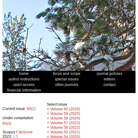
home
focus and scope
journal policies
author instructions
special issues
editors
open access
other journals
contact
financial information
Select issue
Current issue:
60(2)
+
Volume 60 (2026)
+
Volume 59 (2025)
Under compilation:
+
Volume 58 (2024)
+
Volume 57 (2023)
60(3)
+
Volume 56 (2022)
+
Scopus
CiteScore
Volume 55 (2021)
2023:
3.5
+
Volume 54 (2020)