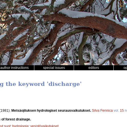
author instructions
special issues
editors
o
ng the keyword 'discharge'
(1981).
Metsäojituksen hydrologiset seurausvaikutukset.
Silva Fennica
vol.
15
n
 of forest drainage.
tut suot
;
hydrologia
;
vesistövaikutukset