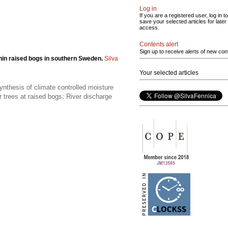
Log in
If you are a registered user, log in to
save your selected articles for later
access.
Contents alert
Sign up to receive alerts of new con
thin raised bogs in southern Sweden.
Silva
Your selected articles
ynthesis of climate controlled moisture
or trees at raised bogs; River discharge