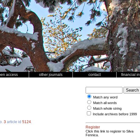
pen access
other journals
contact
financial i
Match any word
Match all words
Match whole string
Include archives before 1999
o.
3
article id
5124
.
Register
Click this link to register to Silva
Fennica.