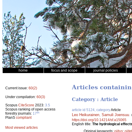
home
focus and scope
journal policies
Articles containi
Current issue:
60(2)
Under compilation:
60(3)
Category : Article
Scopus
CiteScore
2023:
3.5
Scopus ranking of open access
article id 5124, category
Article
th
forestry journals:
17
Leo Heikurainen
,
Samuli Joensuu
.
PlanS
compliant
https://doi.org/10.14214/sf.a15065
English title:
The hydrological effects
Most viewed articles
Original keywords:
ojitus
;
ojite