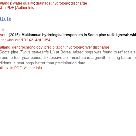
atlands
;
water quality
;
drainage
;
hydrology
;
discharge
xt in PDF
|
Author Info
ticle
icle
sson
.
(2015).
Multiannual hydrological responses in Scots pine radial growth wi
https://doi.org/10.14214/sf.1354
atland
;
dendrochronology
;
precipitation
;
hydrology
;
river discharge
Scots pine (
Pinus sylvestris
L.) at Boreal raised bogs was found to reflect a s
g one to four year period; Excessive soil moisture is a growth limiting factor f
ditions in peat bogs better than precipitation data.
ll text in PDF
|
Author Info