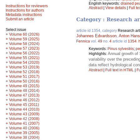
English keywords:
drained pe
Instructions for reviewers
Abstract
|
View details
|
Full te
Instructions for authors
Metadata instructions
Category : Research ar
Submit an article
Select issue
article id 1354, category
Research art
+
Volume 60 (2026)
Johannes Edvardsson
,
Anton Han
+
Volume 59 (2025)
Fennica
vol.
49
no.
4
article id
1354
.
+
Volume 58 (2024)
+
Volume 57 (2023)
Keywords:
Pinus sylvestris
;
pe
+
Volume 56 (2022)
Annual growth of 
Highlights:
+
Volume 55 (2021)
variability over the precedin
+
Volume 54 (2020)
data reflect hydrological con
+
Volume 53 (2019)
Abstract
|
Full text in HTML
|
Fu
+
Volume 52 (2018)
+
Volume 51 (2017)
+
Volume 50 (2016)
+
Volume 49 (2015)
+
Volume 48 (2014)
+
Volume 47 (2013)
+
Volume 46 (2012)
+
Volume 45 (2011)
+
Volume 44 (2010)
+
Volume 43 (2009)
+
Volume 42 (2008)
+
Volume 41 (2007)
+
Volume 40 (2006)
+
Volume 39 (2005)
+
Volume 38 (2004)