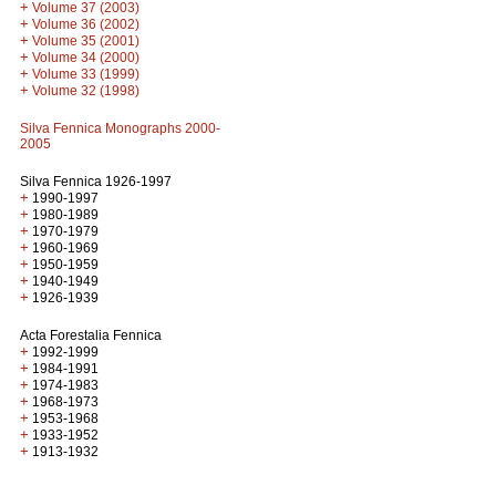
+
Volume 37 (2003)
+
Volume 36 (2002)
+
Volume 35 (2001)
+
Volume 34 (2000)
+
Volume 33 (1999)
+
Volume 32 (1998)
Silva Fennica Monographs 2000-
2005
Silva Fennica 1926-1997
+
1990-1997
+
1980-1989
+
1970-1979
+
1960-1969
+
1950-1959
+
1940-1949
+
1926-1939
Acta Forestalia Fennica
+
1992-1999
+
1984-1991
+
1974-1983
+
1968-1973
+
1953-1968
+
1933-1952
+
1913-1932