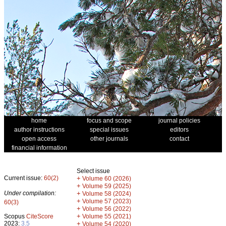
home
focus and scope
journal policies
author instructions
special issues
editors
open access
other journals
contact
financial information
Select issue
Current issue:
60(2)
+
Volume 60 (2026)
+
Volume 59 (2025)
Under compilation:
+
Volume 58 (2024)
+
Volume 57 (2023)
60(3)
+
Volume 56 (2022)
+
Scopus
CiteScore
Volume 55 (2021)
2023:
3.5
+
Volume 54 (2020)