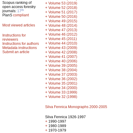
Scopus ranking of
+
Volume 53 (2019)
open access forestry
+
Volume 52 (2018)
th
journals:
17
+
Volume 51 (2017)
PlanS
compliant
+
Volume 50 (2016)
+
Volume 49 (2015)
Most viewed articles
+
Volume 48 (2014)
+
Volume 47 (2013)
+
Volume 46 (2012)
Instructions for
+
Volume 45 (2011)
reviewers
+
Volume 44 (2010)
Instructions for authors
+
Metadata instructions
Volume 43 (2009)
Submit an article
+
Volume 42 (2008)
+
Volume 41 (2007)
+
Volume 40 (2006)
+
Volume 39 (2005)
+
Volume 38 (2004)
+
Volume 37 (2003)
+
Volume 36 (2002)
+
Volume 35 (2001)
+
Volume 34 (2000)
+
Volume 33 (1999)
+
Volume 32 (1998)
Silva Fennica Monographs 2000-2005
Silva Fennica 1926-1997
+
1990-1997
+
1980-1989
+
1970-1979