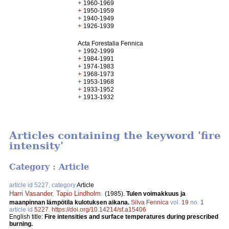
+
1960-1969
+
1950-1959
+
1940-1949
+
1926-1939
Acta Forestalia Fennica
+
1992-1999
+
1984-1991
+
1974-1983
+
1968-1973
+
1953-1968
+
1933-1952
+
1913-1932
Articles containing the keyword 'fire
intensity'
Category : Article
article id 5227, category
Article
Harri Vasander
,
Tapio Lindholm
.
(1985).
Tulen voimakkuus ja
maanpinnan lämpötila kulotuksen aikana.
Silva Fennica
vol.
19
no.
1
article id
5227
.
https://doi.org/10.14214/sf.a15406
English title:
Fire intensities and surface temperatures during prescribed
burning.