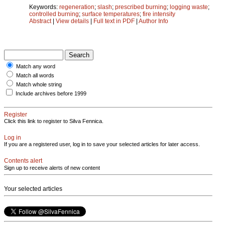
Keywords:
regeneration
;
slash
;
prescribed burning
;
logging waste
;
controlled burning
;
surface temperatures
;
fire intensity
Abstract
|
View details
|
Full text in PDF
|
Author Info
Match any word
Match all words
Match whole string
Include archives before 1999
Register
Click this link to register to Silva Fennica.
Log in
If you are a registered user, log in to save your selected articles for later access.
Contents alert
Sign up to receive alerts of new content
Your selected articles