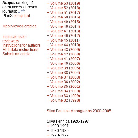
Scopus ranking of
+
Volume 53 (2019)
open access forestry
+
Volume 52 (2018)
th
journals:
17
+
Volume 51 (2017)
PlanS
compliant
+
Volume 50 (2016)
+
Volume 49 (2015)
Most viewed articles
+
Volume 48 (2014)
+
Volume 47 (2013)
+
Volume 46 (2012)
Instructions for
+
Volume 45 (2011)
reviewers
+
Volume 44 (2010)
Instructions for authors
+
Metadata instructions
Volume 43 (2009)
Submit an article
+
Volume 42 (2008)
+
Volume 41 (2007)
+
Volume 40 (2006)
+
Volume 39 (2005)
+
Volume 38 (2004)
+
Volume 37 (2003)
+
Volume 36 (2002)
+
Volume 35 (2001)
+
Volume 34 (2000)
+
Volume 33 (1999)
+
Volume 32 (1998)
Silva Fennica Monographs 2000-2005
Silva Fennica 1926-1997
+
1990-1997
+
1980-1989
+
1970-1979