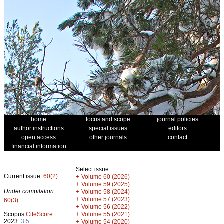
home
focus and scope
journal policies
author instructions
special issues
editors
open access
other journals
contact
financial information
Select issue
Current issue:
60(2)
+
Volume 60 (2026)
+
Volume 59 (2025)
Under compilation:
+
Volume 58 (2024)
+
Volume 57 (2023)
60(3)
+
Volume 56 (2022)
+
Scopus
CiteScore
Volume 55 (2021)
2023:
3.5
+
Volume 54 (2020)