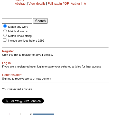
Abstract
|
View details
|
Full text in PDF
|
Author Info
Match any word
Match all words
Match whole string
Include archives before 1999
Register
Click this link to register to Silva Fennica.
Log in
If you are a registered user, log in to save your selected articles for later access.
Contents alert
Sign up to receive alerts of new content
Your selected articles