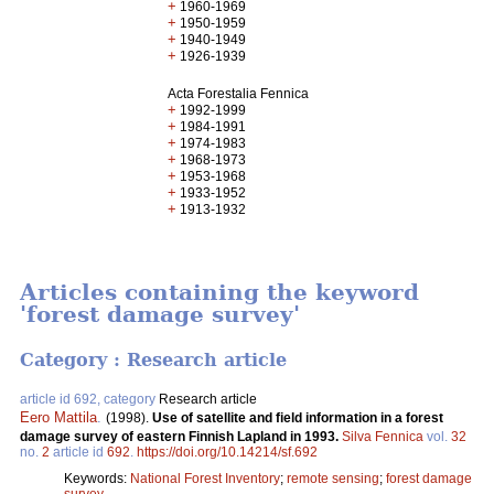
+
1960-1969
+
1950-1959
+
1940-1949
+
1926-1939
Acta Forestalia Fennica
+
1992-1999
+
1984-1991
+
1974-1983
+
1968-1973
+
1953-1968
+
1933-1952
+
1913-1932
Articles containing the keyword
'forest damage survey'
Category : Research article
article id 692, category
Research article
Eero Mattila
.
(1998).
Use of satellite and field information in a forest
damage survey of eastern Finnish Lapland in 1993.
Silva Fennica
vol.
32
no.
2
article id
692
.
https://doi.org/10.14214/sf.692
Keywords:
National Forest Inventory
;
remote sensing
;
forest damage
survey