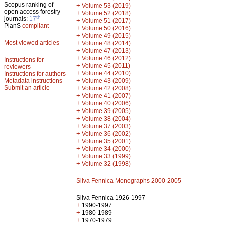
Scopus ranking of
+
Volume 53 (2019)
open access forestry
+
Volume 52 (2018)
th
journals:
17
+
Volume 51 (2017)
PlanS
compliant
+
Volume 50 (2016)
+
Volume 49 (2015)
Most viewed articles
+
Volume 48 (2014)
+
Volume 47 (2013)
+
Volume 46 (2012)
Instructions for
+
Volume 45 (2011)
reviewers
+
Volume 44 (2010)
Instructions for authors
+
Metadata instructions
Volume 43 (2009)
Submit an article
+
Volume 42 (2008)
+
Volume 41 (2007)
+
Volume 40 (2006)
+
Volume 39 (2005)
+
Volume 38 (2004)
+
Volume 37 (2003)
+
Volume 36 (2002)
+
Volume 35 (2001)
+
Volume 34 (2000)
+
Volume 33 (1999)
+
Volume 32 (1998)
Silva Fennica Monographs 2000-2005
Silva Fennica 1926-1997
+
1990-1997
+
1980-1989
+
1970-1979