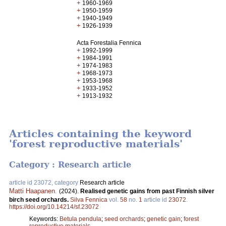
+
1960-1969
+
1950-1959
+
1940-1949
+
1926-1939
Acta Forestalia Fennica
+
1992-1999
+
1984-1991
+
1974-1983
+
1968-1973
+
1953-1968
+
1933-1952
+
1913-1932
Articles containing the keyword
'forest reproductive materials'
Category : Research article
article id 23072, category
Research article
Matti Haapanen
.
(2024).
Realised genetic gains from past Finnish silver
birch seed orchards.
Silva Fennica
vol.
58
no.
1
article id
23072
.
https://doi.org/10.14214/sf.23072
Keywords:
Betula pendula
;
seed orchards
;
genetic gain
;
forest
reproductive materials