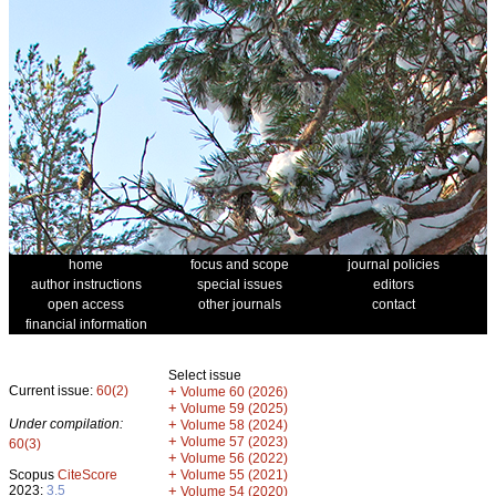
home
focus and scope
journal policies
author instructions
special issues
editors
open access
other journals
contact
financial information
Select issue
Current issue:
60(2)
+
Volume 60 (2026)
+
Volume 59 (2025)
Under compilation:
+
Volume 58 (2024)
+
Volume 57 (2023)
60(3)
+
Volume 56 (2022)
+
Scopus
CiteScore
Volume 55 (2021)
2023:
3.5
+
Volume 54 (2020)