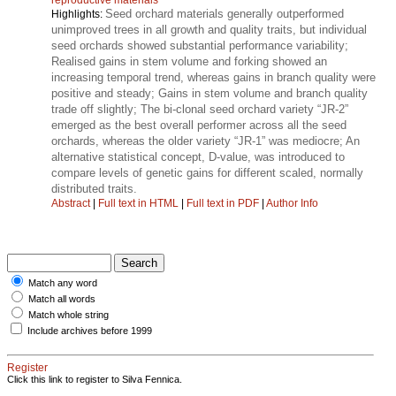
Seed orchard materials generally outperformed
Highlights:
unimproved trees in all growth and quality traits, but individual
seed orchards showed substantial performance variability;
Realised gains in stem volume and forking showed an
increasing temporal trend, whereas gains in branch quality were
positive and steady; Gains in stem volume and branch quality
trade off slightly; The bi-clonal seed orchard variety “JR-2”
emerged as the best overall performer across all the seed
orchards, whereas the older variety “JR-1” was mediocre; An
alternative statistical concept, D-value, was introduced to
compare levels of genetic gains for different scaled, normally
distributed traits.
Abstract
|
Full text in HTML
|
Full text in PDF
|
Author Info
Match any word
Match all words
Match whole string
Include archives before 1999
Register
Click this link to register to Silva Fennica.