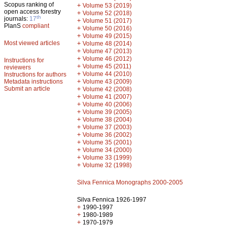
Scopus ranking of
+
Volume 53 (2019)
open access forestry
+
Volume 52 (2018)
th
journals:
17
+
Volume 51 (2017)
PlanS
compliant
+
Volume 50 (2016)
+
Volume 49 (2015)
Most viewed articles
+
Volume 48 (2014)
+
Volume 47 (2013)
+
Volume 46 (2012)
Instructions for
+
Volume 45 (2011)
reviewers
+
Volume 44 (2010)
Instructions for authors
+
Metadata instructions
Volume 43 (2009)
Submit an article
+
Volume 42 (2008)
+
Volume 41 (2007)
+
Volume 40 (2006)
+
Volume 39 (2005)
+
Volume 38 (2004)
+
Volume 37 (2003)
+
Volume 36 (2002)
+
Volume 35 (2001)
+
Volume 34 (2000)
+
Volume 33 (1999)
+
Volume 32 (1998)
Silva Fennica Monographs 2000-2005
Silva Fennica 1926-1997
+
1990-1997
+
1980-1989
+
1970-1979