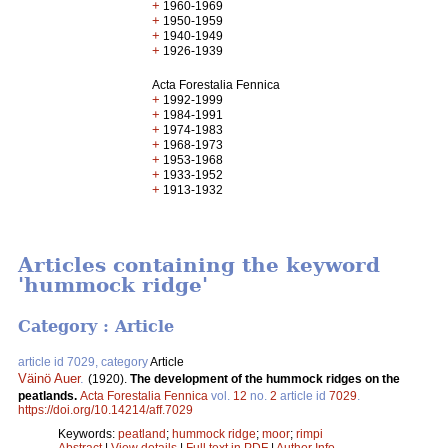
+
1960-1969
+
1950-1959
+
1940-1949
+
1926-1939
Acta Forestalia Fennica
+
1992-1999
+
1984-1991
+
1974-1983
+
1968-1973
+
1953-1968
+
1933-1952
+
1913-1932
Articles containing the keyword
'hummock ridge'
Category : Article
article id 7029, category
Article
Väinö Auer
.
(1920).
The development of the hummock ridges on the
peatlands.
Acta Forestalia Fennica
vol.
12
no.
2
article id
7029
.
https://doi.org/10.14214/aff.7029
Keywords:
peatland
;
hummock ridge
;
moor
;
rimpi
Abstract
|
View details
|
Full text in PDF
|
Author Info