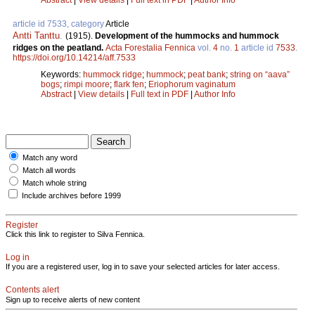
article id 7533, category
Article
Antti Tanttu
.
(1915).
Development of the hummocks and hummock
ridges on the peatland.
Acta Forestalia Fennica
vol.
4
no.
1
article id
7533
.
https://doi.org/10.14214/aff.7533
Keywords:
hummock ridge
;
hummock
;
peat bank
;
string on “aava”
bogs
;
rimpi moore
;
flark fen
;
Eriophorum vaginatum
Abstract
|
View details
|
Full text in PDF
|
Author Info
Match any word
Match all words
Match whole string
Include archives before 1999
Register
Click this link to register to Silva Fennica.
Log in
If you are a registered user, log in to save your selected articles for later access.
Contents alert
Sign up to receive alerts of new content