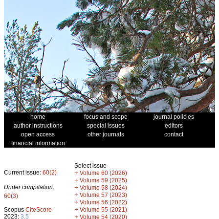
home
focus and scope
journal policies
author instructions
special issues
editors
open access
other journals
contact
financial information
Select issue
Current issue:
60(2)
+
Volume 60 (2026)
+
Volume 59 (2025)
Under compilation:
+
Volume 58 (2024)
+
Volume 57 (2023)
60(3)
+
Volume 56 (2022)
+
Scopus
CiteScore
Volume 55 (2021)
2023:
3.5
+
Volume 54 (2020)