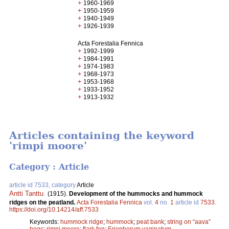
+
1960-1969
+
1950-1959
+
1940-1949
+
1926-1939
Acta Forestalia Fennica
+
1992-1999
+
1984-1991
+
1974-1983
+
1968-1973
+
1953-1968
+
1933-1952
+
1913-1932
Articles containing the keyword
'rimpi moore'
Category : Article
article id 7533, category
Article
Antti Tanttu
.
(1915).
Development of the hummocks and hummock
ridges on the peatland.
Acta Forestalia Fennica
vol.
4
no.
1
article id
7533
.
https://doi.org/10.14214/aff.7533
Keywords:
hummock ridge
;
hummock
;
peat bank
;
string on “aava”
bogs
;
rimpi moore
;
flark fen
;
Eriophorum vaginatum