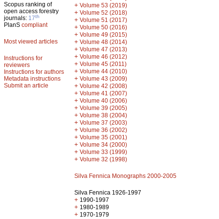
Scopus ranking of
+
Volume 53 (2019)
open access forestry
+
Volume 52 (2018)
th
journals:
17
+
Volume 51 (2017)
PlanS
compliant
+
Volume 50 (2016)
+
Volume 49 (2015)
Most viewed articles
+
Volume 48 (2014)
+
Volume 47 (2013)
+
Volume 46 (2012)
Instructions for
+
Volume 45 (2011)
reviewers
+
Volume 44 (2010)
Instructions for authors
+
Metadata instructions
Volume 43 (2009)
Submit an article
+
Volume 42 (2008)
+
Volume 41 (2007)
+
Volume 40 (2006)
+
Volume 39 (2005)
+
Volume 38 (2004)
+
Volume 37 (2003)
+
Volume 36 (2002)
+
Volume 35 (2001)
+
Volume 34 (2000)
+
Volume 33 (1999)
+
Volume 32 (1998)
Silva Fennica Monographs 2000-2005
Silva Fennica 1926-1997
+
1990-1997
+
1980-1989
+
1970-1979