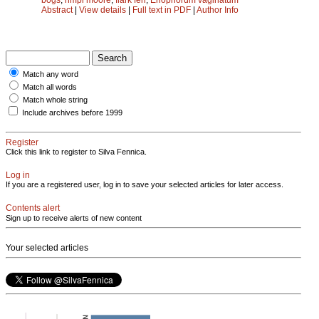
Abstract
|
View details
|
Full text in PDF
|
Author Info
Match any word
Match all words
Match whole string
Include archives before 1999
Register
Click this link to register to Silva Fennica.
Log in
If you are a registered user, log in to save your selected articles for later access.
Contents alert
Sign up to receive alerts of new content
Your selected articles