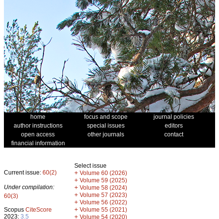
home
focus and scope
journal policies
author instructions
special issues
editors
open access
other journals
contact
financial information
Select issue
Current issue:
60(2)
+
Volume 60 (2026)
+
Volume 59 (2025)
Under compilation:
+
Volume 58 (2024)
+
Volume 57 (2023)
60(3)
+
Volume 56 (2022)
+
Scopus
CiteScore
Volume 55 (2021)
2023:
3.5
+
Volume 54 (2020)