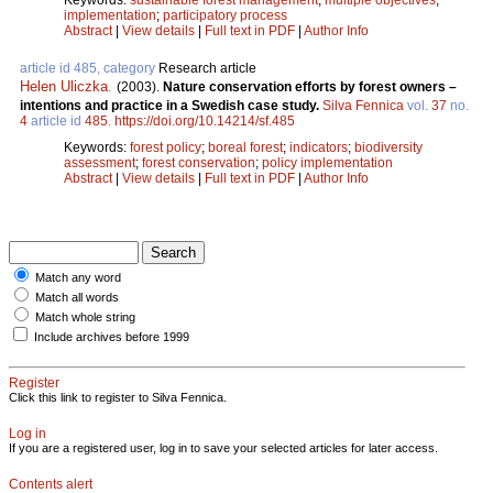
implementation
;
participatory process
Abstract
|
View details
|
Full text in PDF
|
Author Info
article id 485, category
Research article
Helen Uliczka
.
(2003).
Nature conservation efforts by forest owners –
intentions and practice in a Swedish case study.
Silva Fennica
vol.
37
no.
4
article id
485
.
https://doi.org/10.14214/sf.485
Keywords:
forest policy
;
boreal forest
;
indicators
;
biodiversity
assessment
;
forest conservation
;
policy implementation
Abstract
|
View details
|
Full text in PDF
|
Author Info
Match any word
Match all words
Match whole string
Include archives before 1999
Register
Click this link to register to Silva Fennica.
Log in
If you are a registered user, log in to save your selected articles for later access.
Contents alert