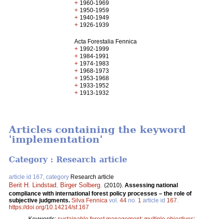
+
1960-1969
+
1950-1959
+
1940-1949
+
1926-1939
Acta Forestalia Fennica
+
1992-1999
+
1984-1991
+
1974-1983
+
1968-1973
+
1953-1968
+
1933-1952
+
1913-1932
Articles containing the keyword
'implementation'
Category : Research article
article id 167, category
Research article
Berit H. Lindstad
,
Birger Solberg
.
(2010).
Assessing national
compliance with international forest policy processes – the role of
subjective judgments.
Silva Fennica
vol.
44
no.
1
article id
167
.
https://doi.org/10.14214/sf.167
Keywords:
sustainable forest management
;
multiple objectives
;