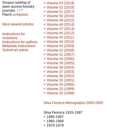
Scopus ranking of
+
Volume 53 (2019)
open access forestry
+
Volume 52 (2018)
th
journals:
17
+
Volume 51 (2017)
PlanS
compliant
+
Volume 50 (2016)
+
Volume 49 (2015)
Most viewed articles
+
Volume 48 (2014)
+
Volume 47 (2013)
+
Volume 46 (2012)
Instructions for
+
Volume 45 (2011)
reviewers
+
Volume 44 (2010)
Instructions for authors
+
Metadata instructions
Volume 43 (2009)
Submit an article
+
Volume 42 (2008)
+
Volume 41 (2007)
+
Volume 40 (2006)
+
Volume 39 (2005)
+
Volume 38 (2004)
+
Volume 37 (2003)
+
Volume 36 (2002)
+
Volume 35 (2001)
+
Volume 34 (2000)
+
Volume 33 (1999)
+
Volume 32 (1998)
Silva Fennica Monographs 2000-2005
Silva Fennica 1926-1997
+
1990-1997
+
1980-1989
+
1970-1979