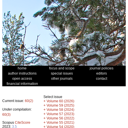
home
focus and scope
journal policies
author instructions
special issues
editors
open access
other journals
contact
financial information
Select issue
Current issue:
60(2)
+
Volume 60 (2026)
+
Volume 59 (2025)
Under compilation:
+
Volume 58 (2024)
+
Volume 57 (2023)
60(3)
+
Volume 56 (2022)
+
Scopus
CiteScore
Volume 55 (2021)
2023:
3.5
+
Volume 54 (2020)