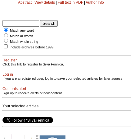
Abstract
|
View details
|
Full text in PDF
|
Author Info
Match any word
Match all words
Match whole string
Include archives before 1999
Register
Click this link to register to Silva Fennica.
Log in
If you are a registered user, log in to save your selected articles for later access.
Contents alert
Sign up to receive alerts of new content
Your selected articles