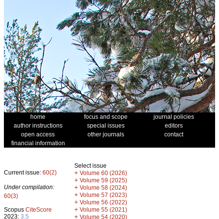
home
focus and scope
journal policies
author instructions
special issues
editors
open access
other journals
contact
financial information
Select issue
Current issue:
60(2)
+
Volume 60 (2026)
+
Volume 59 (2025)
Under compilation:
+
Volume 58 (2024)
+
Volume 57 (2023)
60(3)
+
Volume 56 (2022)
+
Scopus
CiteScore
Volume 55 (2021)
2023:
3.5
+
Volume 54 (2020)