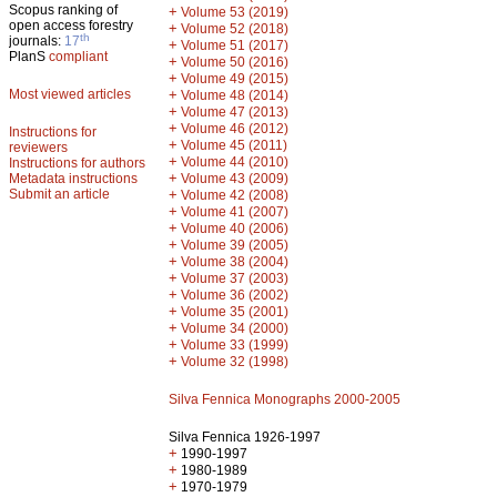
Scopus ranking of
+
Volume 53 (2019)
open access forestry
+
Volume 52 (2018)
th
journals:
17
+
Volume 51 (2017)
PlanS
compliant
+
Volume 50 (2016)
+
Volume 49 (2015)
Most viewed articles
+
Volume 48 (2014)
+
Volume 47 (2013)
+
Volume 46 (2012)
Instructions for
+
Volume 45 (2011)
reviewers
+
Volume 44 (2010)
Instructions for authors
+
Metadata instructions
Volume 43 (2009)
Submit an article
+
Volume 42 (2008)
+
Volume 41 (2007)
+
Volume 40 (2006)
+
Volume 39 (2005)
+
Volume 38 (2004)
+
Volume 37 (2003)
+
Volume 36 (2002)
+
Volume 35 (2001)
+
Volume 34 (2000)
+
Volume 33 (1999)
+
Volume 32 (1998)
Silva Fennica Monographs 2000-2005
Silva Fennica 1926-1997
+
1990-1997
+
1980-1989
+
1970-1979