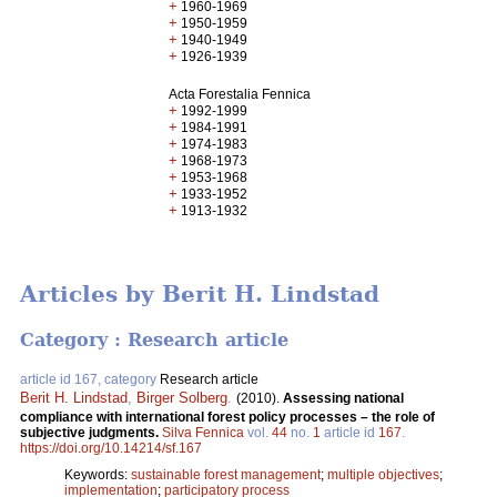
+
1960-1969
+
1950-1959
+
1940-1949
+
1926-1939
Acta Forestalia Fennica
+
1992-1999
+
1984-1991
+
1974-1983
+
1968-1973
+
1953-1968
+
1933-1952
+
1913-1932
Articles by Berit H. Lindstad
Category : Research article
article id 167, category
Research article
Berit H. Lindstad
,
Birger Solberg
.
(2010).
Assessing national
compliance with international forest policy processes – the role of
subjective judgments.
Silva Fennica
vol.
44
no.
1
article id
167
.
https://doi.org/10.14214/sf.167
Keywords:
sustainable forest management
;
multiple objectives
;
implementation
;
participatory process