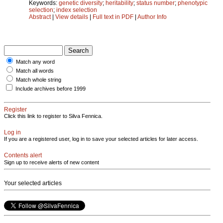
Keywords:
genetic diversity
;
heritability
;
status number
;
phenotypic
selection
;
index selection
Abstract
|
View details
|
Full text in PDF
|
Author Info
Match any word
Match all words
Match whole string
Include archives before 1999
Register
Click this link to register to Silva Fennica.
Log in
If you are a registered user, log in to save your selected articles for later access.
Contents alert
Sign up to receive alerts of new content
Your selected articles