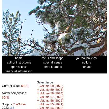
home
focus and scope
journal policies
author instructions
special issues
editors
open access
other journals
contact
financial information
Select issue
Current issue:
60(2)
+
Volume 60 (2026)
+
Volume 59 (2025)
Under compilation:
+
Volume 58 (2024)
+
Volume 57 (2023)
60(3)
+
Volume 56 (2022)
+
Scopus
CiteScore
Volume 55 (2021)
2023:
3.5
+
Volume 54 (2020)