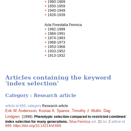
+
1960-1969
+
1950-1959
+
1940-1949
+
1926-1939
Acta Forestalia Fennica
+
1992-1999
+
1984-1991
+
1974-1983
+
1968-1973
+
1953-1968
+
1933-1952
+
1913-1932
Articles containing the keyword
'index selection'
Category : Research article
article id 689, category
Research article
Erik W. Andersson
,
Kostas A. Spanos
,
Timothy J. Mullin
,
Dag
Lindgren
.
(1998).
Phenotypic selection compared to restricted combined
index selection for many generations.
Silva Fennica
vol.
32
no.
2
article id
689
.
https://doi.org/10.14214/sf.689