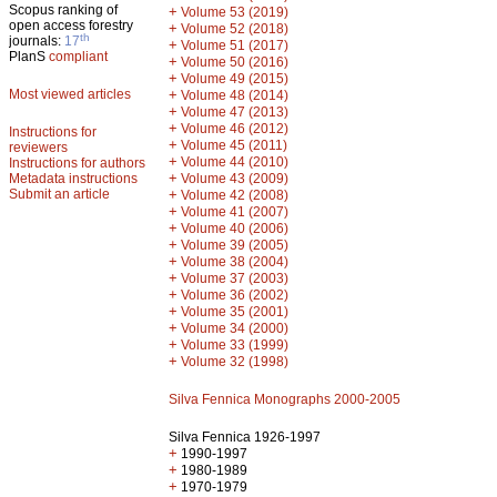
Scopus ranking of
+
Volume 53 (2019)
open access forestry
+
Volume 52 (2018)
th
journals:
17
+
Volume 51 (2017)
PlanS
compliant
+
Volume 50 (2016)
+
Volume 49 (2015)
Most viewed articles
+
Volume 48 (2014)
+
Volume 47 (2013)
+
Volume 46 (2012)
Instructions for
+
Volume 45 (2011)
reviewers
+
Volume 44 (2010)
Instructions for authors
+
Metadata instructions
Volume 43 (2009)
Submit an article
+
Volume 42 (2008)
+
Volume 41 (2007)
+
Volume 40 (2006)
+
Volume 39 (2005)
+
Volume 38 (2004)
+
Volume 37 (2003)
+
Volume 36 (2002)
+
Volume 35 (2001)
+
Volume 34 (2000)
+
Volume 33 (1999)
+
Volume 32 (1998)
Silva Fennica Monographs 2000-2005
Silva Fennica 1926-1997
+
1990-1997
+
1980-1989
+
1970-1979