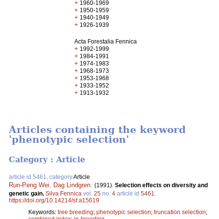
+
1960-1969
+
1950-1959
+
1940-1949
+
1926-1939
Acta Forestalia Fennica
+
1992-1999
+
1984-1991
+
1974-1983
+
1968-1973
+
1953-1968
+
1933-1952
+
1913-1932
Articles containing the keyword
'phenotypic selection'
Category : Article
article id 5461, category
Article
Run-Peng Wei
,
Dag Lindgren
.
(1991).
Selection effects on diversity and
genetic gain.
Silva Fennica
vol.
25
no.
4
article id
5461
.
https://doi.org/10.14214/sf.a15619
Keywords:
tree breeding
;
phenotypic selection
;
truncation selection
;
combined index
;
in-breeding