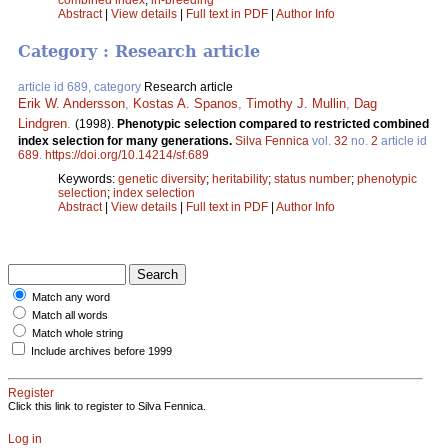
Abstract
|
View details
|
Full text in PDF
|
Author Info
Category : Research article
article id 689, category
Research article
Erik W. Andersson
,
Kostas A. Spanos
,
Timothy J. Mullin
,
Dag
Lindgren
.
(1998).
Phenotypic selection compared to restricted combined
index selection for many generations.
Silva Fennica
vol.
32
no.
2
article id
689
.
https://doi.org/10.14214/sf.689
Keywords:
genetic diversity
;
heritability
;
status number
;
phenotypic
selection
;
index selection
Abstract
|
View details
|
Full text in PDF
|
Author Info
Match any word
Match all words
Match whole string
Include archives before 1999
Register
Click this link to register to Silva Fennica.
Log in