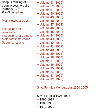
Scopus ranking of
+
Volume 53 (2019)
open access forestry
+
Volume 52 (2018)
th
journals:
17
+
Volume 51 (2017)
PlanS
compliant
+
Volume 50 (2016)
+
Volume 49 (2015)
Most viewed articles
+
Volume 48 (2014)
+
Volume 47 (2013)
+
Volume 46 (2012)
Instructions for
+
Volume 45 (2011)
reviewers
+
Volume 44 (2010)
Instructions for authors
+
Metadata instructions
Volume 43 (2009)
Submit an article
+
Volume 42 (2008)
+
Volume 41 (2007)
+
Volume 40 (2006)
+
Volume 39 (2005)
+
Volume 38 (2004)
+
Volume 37 (2003)
+
Volume 36 (2002)
+
Volume 35 (2001)
+
Volume 34 (2000)
+
Volume 33 (1999)
+
Volume 32 (1998)
Silva Fennica Monographs 2000-2005
Silva Fennica 1926-1997
+
1990-1997
+
1980-1989
+
1970-1979