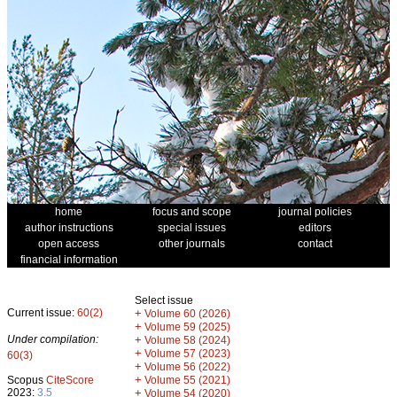
home
focus and scope
journal policies
author instructions
special issues
editors
open access
other journals
contact
financial information
Select issue
Current issue:
60(2)
+
Volume 60 (2026)
+
Volume 59 (2025)
Under compilation:
+
Volume 58 (2024)
+
Volume 57 (2023)
60(3)
+
Volume 56 (2022)
+
Scopus
CiteScore
Volume 55 (2021)
2023:
3.5
+
Volume 54 (2020)