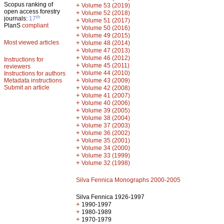
Scopus ranking of
+
Volume 53 (2019)
open access forestry
+
Volume 52 (2018)
th
journals:
17
+
Volume 51 (2017)
PlanS
compliant
+
Volume 50 (2016)
+
Volume 49 (2015)
Most viewed articles
+
Volume 48 (2014)
+
Volume 47 (2013)
+
Volume 46 (2012)
Instructions for
+
Volume 45 (2011)
reviewers
+
Volume 44 (2010)
Instructions for authors
+
Metadata instructions
Volume 43 (2009)
Submit an article
+
Volume 42 (2008)
+
Volume 41 (2007)
+
Volume 40 (2006)
+
Volume 39 (2005)
+
Volume 38 (2004)
+
Volume 37 (2003)
+
Volume 36 (2002)
+
Volume 35 (2001)
+
Volume 34 (2000)
+
Volume 33 (1999)
+
Volume 32 (1998)
Silva Fennica Monographs 2000-2005
Silva Fennica 1926-1997
+
1990-1997
+
1980-1989
+
1970-1979