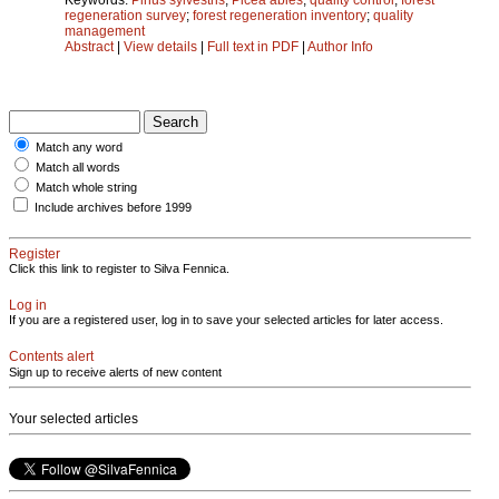
regeneration survey
;
forest regeneration inventory
;
quality
management
Abstract
|
View details
|
Full text in PDF
|
Author Info
Match any word
Match all words
Match whole string
Include archives before 1999
Register
Click this link to register to Silva Fennica.
Log in
If you are a registered user, log in to save your selected articles for later access.
Contents alert
Sign up to receive alerts of new content
Your selected articles