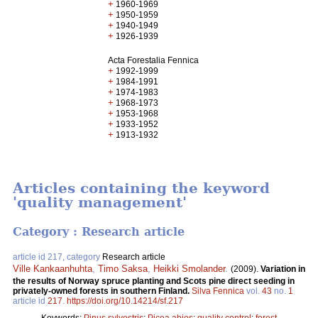
+
1960-1969
+
1950-1959
+
1940-1949
+
1926-1939
Acta Forestalia Fennica
+
1992-1999
+
1984-1991
+
1974-1983
+
1968-1973
+
1953-1968
+
1933-1952
+
1913-1932
Articles containing the keyword
'quality management'
Category : Research article
article id 217, category
Research article
Ville Kankaanhuhta
,
Timo Saksa
,
Heikki Smolander
.
(2009).
Variation in
the results of Norway spruce planting and Scots pine direct seeding in
privately-owned forests in southern Finland.
Silva Fennica
vol.
43
no.
1
article id
217
.
https://doi.org/10.14214/sf.217
Keywords:
Pinus sylvestris
;
Picea abies
;
quality control
;
forest