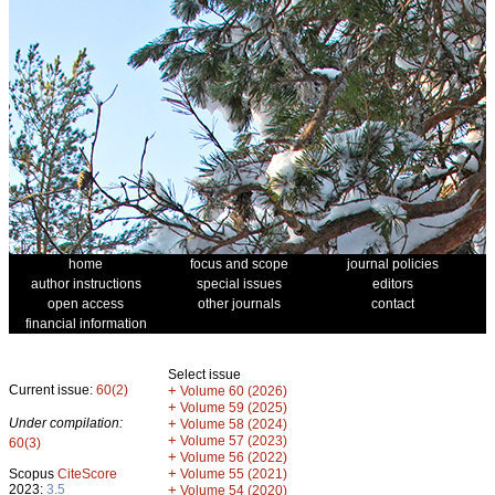
home
focus and scope
journal policies
author instructions
special issues
editors
open access
other journals
contact
financial information
Select issue
Current issue:
60(2)
+
Volume 60 (2026)
+
Volume 59 (2025)
Under compilation:
+
Volume 58 (2024)
+
Volume 57 (2023)
60(3)
+
Volume 56 (2022)
+
Scopus
CiteScore
Volume 55 (2021)
2023:
3.5
+
Volume 54 (2020)