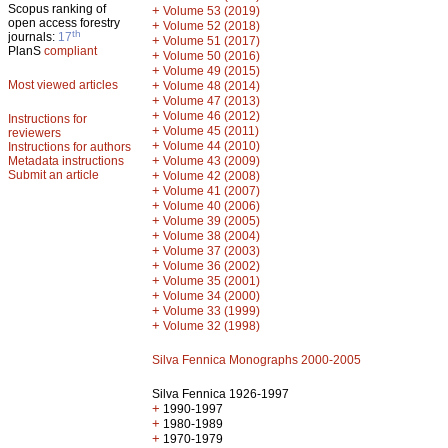
Scopus ranking of
+
Volume 53 (2019)
open access forestry
+
Volume 52 (2018)
th
journals:
17
+
Volume 51 (2017)
PlanS
compliant
+
Volume 50 (2016)
+
Volume 49 (2015)
Most viewed articles
+
Volume 48 (2014)
+
Volume 47 (2013)
+
Volume 46 (2012)
Instructions for
+
Volume 45 (2011)
reviewers
+
Volume 44 (2010)
Instructions for authors
+
Metadata instructions
Volume 43 (2009)
Submit an article
+
Volume 42 (2008)
+
Volume 41 (2007)
+
Volume 40 (2006)
+
Volume 39 (2005)
+
Volume 38 (2004)
+
Volume 37 (2003)
+
Volume 36 (2002)
+
Volume 35 (2001)
+
Volume 34 (2000)
+
Volume 33 (1999)
+
Volume 32 (1998)
Silva Fennica Monographs 2000-2005
Silva Fennica 1926-1997
+
1990-1997
+
1980-1989
+
1970-1979