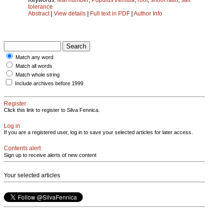
tolerance
Abstract
|
View details
|
Full text in PDF
|
Author Info
Match any word
Match all words
Match whole string
Include archives before 1999
Register
Click this link to register to Silva Fennica.
Log in
If you are a registered user, log in to save your selected articles for later access.
Contents alert
Sign up to receive alerts of new content
Your selected articles