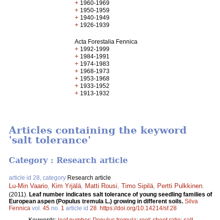
+
1960-1969
+
1950-1959
+
1940-1949
+
1926-1939
Acta Forestalia Fennica
+
1992-1999
+
1984-1991
+
1974-1983
+
1968-1973
+
1953-1968
+
1933-1952
+
1913-1932
Articles containing the keyword
'salt tolerance'
Category : Research article
article id 28, category
Research article
Lu-Min Vaario
,
Kim Yrjälä
,
Matti Rousi
,
Timo Sipilä
,
Pertti Pulkkinen
.
(2011).
Leaf number indicates salt tolerance of young seedling families of
European aspen (Populus tremula L.) growing in different soils.
Silva
Fennica
vol.
45
no.
1
article id
28
.
https://doi.org/10.14214/sf.28
Keywords:
leaf number
;
Populus tremula
;
root
;
shoot ratio
;
salt