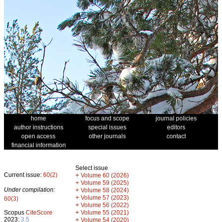
home
focus and scope
journal policies
author instructions
special issues
editors
open access
other journals
contact
financial information
Select issue
Current issue:
60(2)
+
Volume 60 (2026)
+
Volume 59 (2025)
Under compilation:
+
Volume 58 (2024)
+
Volume 57 (2023)
60(3)
+
Volume 56 (2022)
+
Scopus
CiteScore
Volume 55 (2021)
2023:
3.5
+
Volume 54 (2020)