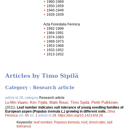
+
1960-1969
+
1950-1959
+
1940-1949
+
1926-1939
Acta Forestalia Fennica
+
1992-1999
+
1984-1991
+
1974-1983
+
1968-1973
+
1953-1968
+
1933-1952
+
1913-1932
Articles by Timo Sipilä
Category : Research article
article id 28, category
Research article
Lu-Min Vaario
,
Kim Yrjälä
,
Matti Rousi
,
Timo Sipilä
,
Pertti Pulkkinen
.
(2011).
Leaf number indicates salt tolerance of young seedling families of
European aspen (Populus tremula L.) growing in different soils.
Silva
Fennica
vol.
45
no.
1
article id
28
.
https://doi.org/10.14214/sf.28
Keywords:
leaf number
;
Populus tremula
;
root
;
shoot ratio
;
salt
tolerance