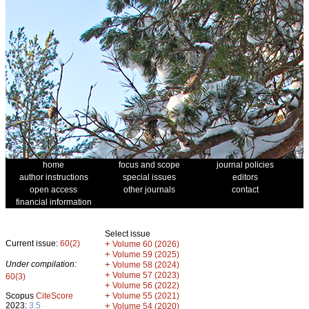
home
focus and scope
journal policies
author instructions
special issues
editors
open access
other journals
contact
financial information
Select issue
Current issue:
60(2)
+
Volume 60 (2026)
+
Volume 59 (2025)
Under compilation:
+
Volume 58 (2024)
+
Volume 57 (2023)
60(3)
+
Volume 56 (2022)
+
Scopus
CiteScore
Volume 55 (2021)
2023:
3.5
+
Volume 54 (2020)