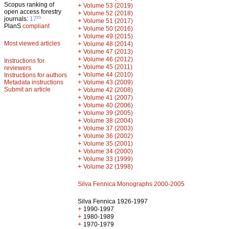
Scopus ranking of
+
Volume 53 (2019)
open access forestry
+
Volume 52 (2018)
th
journals:
17
+
Volume 51 (2017)
PlanS
compliant
+
Volume 50 (2016)
+
Volume 49 (2015)
Most viewed articles
+
Volume 48 (2014)
+
Volume 47 (2013)
+
Volume 46 (2012)
Instructions for
+
Volume 45 (2011)
reviewers
+
Volume 44 (2010)
Instructions for authors
+
Metadata instructions
Volume 43 (2009)
Submit an article
+
Volume 42 (2008)
+
Volume 41 (2007)
+
Volume 40 (2006)
+
Volume 39 (2005)
+
Volume 38 (2004)
+
Volume 37 (2003)
+
Volume 36 (2002)
+
Volume 35 (2001)
+
Volume 34 (2000)
+
Volume 33 (1999)
+
Volume 32 (1998)
Silva Fennica Monographs 2000-2005
Silva Fennica 1926-1997
+
1990-1997
+
1980-1989
+
1970-1979