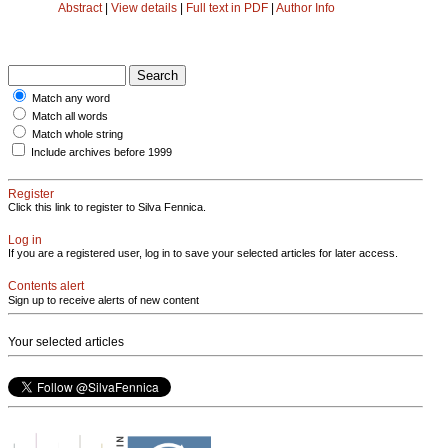
Abstract
|
View details
|
Full text in PDF
|
Author Info
Match any word
Match all words
Match whole string
Include archives before 1999
Register
Click this link to register to Silva Fennica.
Log in
If you are a registered user, log in to save your selected articles for later access.
Contents alert
Sign up to receive alerts of new content
Your selected articles