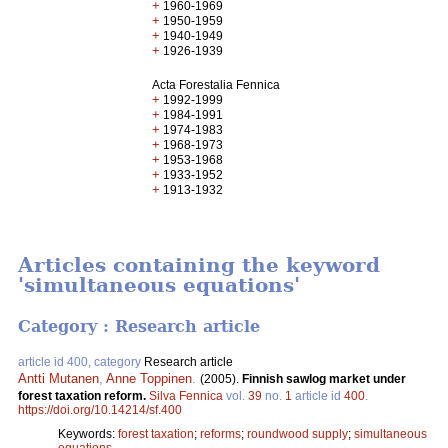
+
1960-1969
+
1950-1959
+
1940-1949
+
1926-1939
Acta Forestalia Fennica
+
1992-1999
+
1984-1991
+
1974-1983
+
1968-1973
+
1953-1968
+
1933-1952
+
1913-1932
Articles containing the keyword
'simultaneous equations'
Category : Research article
article id 400, category
Research article
Antti Mutanen
,
Anne Toppinen
.
(2005).
Finnish sawlog market under
forest taxation reform.
Silva Fennica
vol.
39
no.
1
article id
400
.
https://doi.org/10.14214/sf.400
Keywords:
forest taxation
;
reforms
;
roundwood supply
;
simultaneous
equations