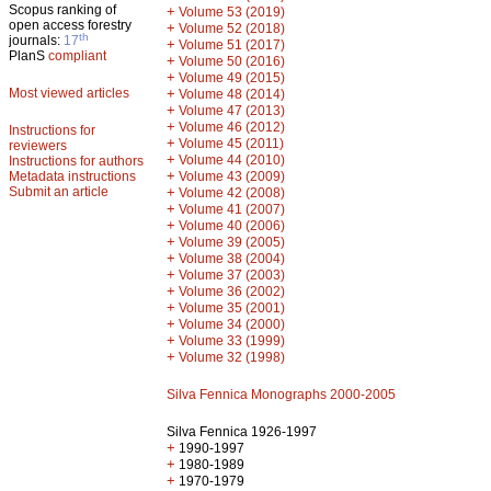
Scopus ranking of
+
Volume 53 (2019)
open access forestry
+
Volume 52 (2018)
th
journals:
17
+
Volume 51 (2017)
PlanS
compliant
+
Volume 50 (2016)
+
Volume 49 (2015)
Most viewed articles
+
Volume 48 (2014)
+
Volume 47 (2013)
+
Volume 46 (2012)
Instructions for
+
Volume 45 (2011)
reviewers
+
Volume 44 (2010)
Instructions for authors
+
Metadata instructions
Volume 43 (2009)
Submit an article
+
Volume 42 (2008)
+
Volume 41 (2007)
+
Volume 40 (2006)
+
Volume 39 (2005)
+
Volume 38 (2004)
+
Volume 37 (2003)
+
Volume 36 (2002)
+
Volume 35 (2001)
+
Volume 34 (2000)
+
Volume 33 (1999)
+
Volume 32 (1998)
Silva Fennica Monographs 2000-2005
Silva Fennica 1926-1997
+
1990-1997
+
1980-1989
+
1970-1979