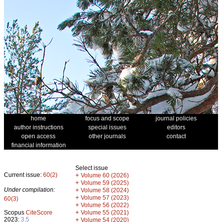
home
focus and scope
journal policies
author instructions
special issues
editors
open access
other journals
contact
financial information
Select issue
Current issue:
60(2)
+
Volume 60 (2026)
+
Volume 59 (2025)
Under compilation:
+
Volume 58 (2024)
+
Volume 57 (2023)
60(3)
+
Volume 56 (2022)
+
Scopus
CiteScore
Volume 55 (2021)
2023:
3.5
+
Volume 54 (2020)