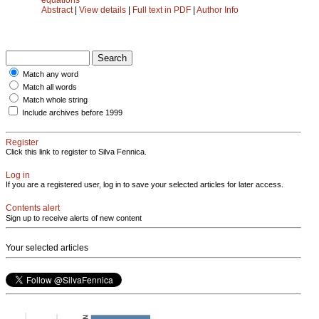
Abstract
|
View details
|
Full text in PDF
|
Author Info
Match any word
Match all words
Match whole string
Include archives before 1999
Register
Click this link to register to Silva Fennica.
Log in
If you are a registered user, log in to save your selected articles for later access.
Contents alert
Sign up to receive alerts of new content
Your selected articles