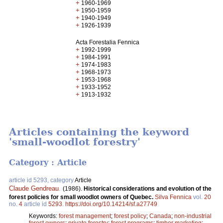
+
1960-1969
+
1950-1959
+
1940-1949
+
1926-1939
Acta Forestalia Fennica
+
1992-1999
+
1984-1991
+
1974-1983
+
1968-1973
+
1953-1968
+
1933-1952
+
1913-1932
Articles containing the keyword
'small-woodlot forestry'
Category : Article
article id 5293, category
Article
Claude Gendreau
.
(1986).
Historical considerations and evolution of the
forest policies for small woodlot owners of Quebec.
Silva Fennica
vol.
20
no.
4
article id
5293
.
https://doi.org/10.14214/sf.a27749
Keywords:
forest management
;
forest policy
;
Canada
;
non-industrial
forest owners
;
private forestry
;
forest programs
;
timber marketing
;