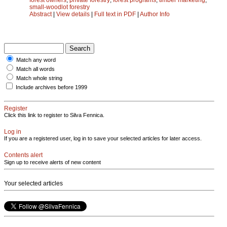
small-woodlot forestry
Abstract
|
View details
|
Full text in PDF
|
Author Info
Match any word
Match all words
Match whole string
Include archives before 1999
Register
Click this link to register to Silva Fennica.
Log in
If you are a registered user, log in to save your selected articles for later access.
Contents alert
Sign up to receive alerts of new content
Your selected articles