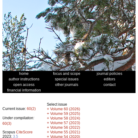
home
focus and scope
journal policies
author instructions
special issues
editors
open access
other journals
contact
financial information
Select issue
Current issue:
60(2)
+
Volume 60 (2026)
+
Volume 59 (2025)
Under compilation:
+
Volume 58 (2024)
+
Volume 57 (2023)
60(3)
+
Volume 56 (2022)
+
Scopus
CiteScore
Volume 55 (2021)
2023:
3.5
+
Volume 54 (2020)