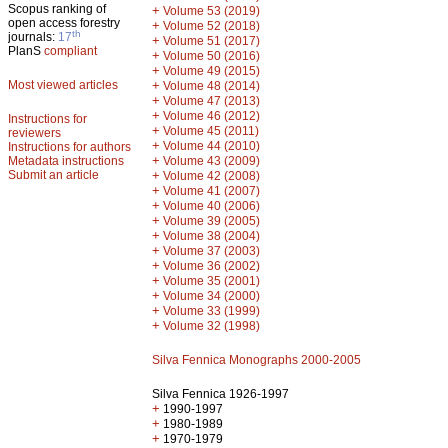
Scopus ranking of
+
Volume 53 (2019)
open access forestry
+
Volume 52 (2018)
th
journals:
17
+
Volume 51 (2017)
PlanS
compliant
+
Volume 50 (2016)
+
Volume 49 (2015)
Most viewed articles
+
Volume 48 (2014)
+
Volume 47 (2013)
+
Volume 46 (2012)
Instructions for
+
Volume 45 (2011)
reviewers
+
Volume 44 (2010)
Instructions for authors
+
Metadata instructions
Volume 43 (2009)
Submit an article
+
Volume 42 (2008)
+
Volume 41 (2007)
+
Volume 40 (2006)
+
Volume 39 (2005)
+
Volume 38 (2004)
+
Volume 37 (2003)
+
Volume 36 (2002)
+
Volume 35 (2001)
+
Volume 34 (2000)
+
Volume 33 (1999)
+
Volume 32 (1998)
Silva Fennica Monographs 2000-2005
Silva Fennica 1926-1997
+
1990-1997
+
1980-1989
+
1970-1979