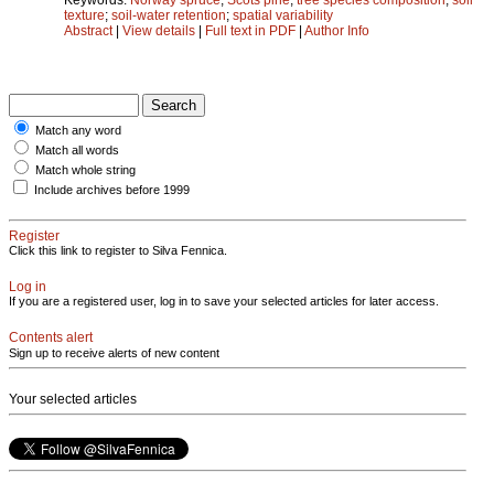
texture
;
soil-water retention
;
spatial variability
Abstract
|
View details
|
Full text in PDF
|
Author Info
Match any word
Match all words
Match whole string
Include archives before 1999
Register
Click this link to register to Silva Fennica.
Log in
If you are a registered user, log in to save your selected articles for later access.
Contents alert
Sign up to receive alerts of new content
Your selected articles