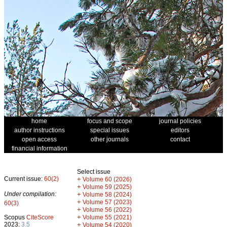
home
focus and scope
journal policies
author instructions
special issues
editors
open access
other journals
contact
financial information
Select issue
Current issue:
60(2)
+
Volume 60 (2026)
+
Volume 59 (2025)
Under compilation:
+
Volume 58 (2024)
+
Volume 57 (2023)
60(3)
+
Volume 56 (2022)
+
Scopus
CiteScore
Volume 55 (2021)
2023:
3.5
+
Volume 54 (2020)