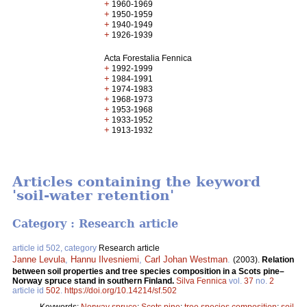
+
1960-1969
+
1950-1959
+
1940-1949
+
1926-1939
Acta Forestalia Fennica
+
1992-1999
+
1984-1991
+
1974-1983
+
1968-1973
+
1953-1968
+
1933-1952
+
1913-1932
Articles containing the keyword
'soil-water retention'
Category : Research article
article id 502, category
Research article
Janne Levula
,
Hannu Ilvesniemi
,
Carl Johan Westman
.
(2003).
Relation
between soil properties and tree species composition in a Scots pine–
Norway spruce stand in southern Finland.
Silva Fennica
vol.
37
no.
2
article id
502
.
https://doi.org/10.14214/sf.502
Keywords:
Norway spruce
;
Scots pine
;
tree species composition
;
soil