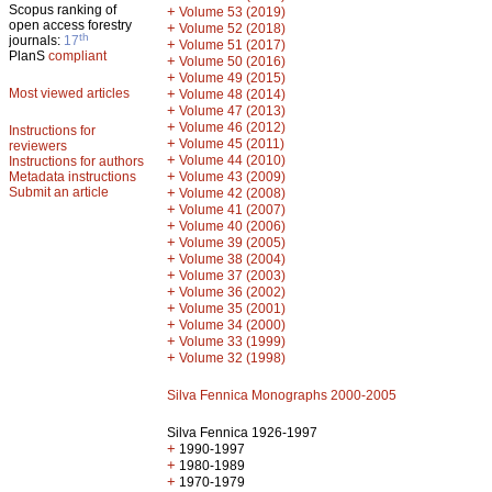
Scopus ranking of
+
Volume 53 (2019)
open access forestry
+
Volume 52 (2018)
th
journals:
17
+
Volume 51 (2017)
PlanS
compliant
+
Volume 50 (2016)
+
Volume 49 (2015)
Most viewed articles
+
Volume 48 (2014)
+
Volume 47 (2013)
+
Volume 46 (2012)
Instructions for
+
Volume 45 (2011)
reviewers
+
Volume 44 (2010)
Instructions for authors
+
Metadata instructions
Volume 43 (2009)
Submit an article
+
Volume 42 (2008)
+
Volume 41 (2007)
+
Volume 40 (2006)
+
Volume 39 (2005)
+
Volume 38 (2004)
+
Volume 37 (2003)
+
Volume 36 (2002)
+
Volume 35 (2001)
+
Volume 34 (2000)
+
Volume 33 (1999)
+
Volume 32 (1998)
Silva Fennica Monographs 2000-2005
Silva Fennica 1926-1997
+
1990-1997
+
1980-1989
+
1970-1979