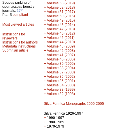
Scopus ranking of
+
Volume 53 (2019)
open access forestry
+
Volume 52 (2018)
th
journals:
17
+
Volume 51 (2017)
PlanS
compliant
+
Volume 50 (2016)
+
Volume 49 (2015)
Most viewed articles
+
Volume 48 (2014)
+
Volume 47 (2013)
+
Volume 46 (2012)
Instructions for
+
Volume 45 (2011)
reviewers
+
Volume 44 (2010)
Instructions for authors
+
Metadata instructions
Volume 43 (2009)
Submit an article
+
Volume 42 (2008)
+
Volume 41 (2007)
+
Volume 40 (2006)
+
Volume 39 (2005)
+
Volume 38 (2004)
+
Volume 37 (2003)
+
Volume 36 (2002)
+
Volume 35 (2001)
+
Volume 34 (2000)
+
Volume 33 (1999)
+
Volume 32 (1998)
Silva Fennica Monographs 2000-2005
Silva Fennica 1926-1997
+
1990-1997
+
1980-1989
+
1970-1979