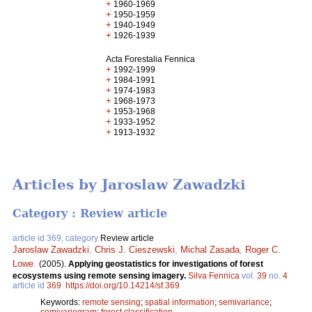
+
1960-1969
+
1950-1959
+
1940-1949
+
1926-1939
Acta Forestalia Fennica
+
1992-1999
+
1984-1991
+
1974-1983
+
1968-1973
+
1953-1968
+
1933-1952
+
1913-1932
Articles by Jaroslaw Zawadzki
Category : Review article
article id 369, category
Review article
Jaroslaw Zawadzki
,
Chris J. Cieszewski
,
Michal Zasada
,
Roger C.
Lowe
.
(2005).
Applying geostatistics for investigations of forest
ecosystems using remote sensing imagery.
Silva Fennica
vol.
39
no.
4
article id
369
.
https://doi.org/10.14214/sf.369
Keywords:
remote sensing
;
spatial information
;
semivariance
;
semivariogram
;
forest classification