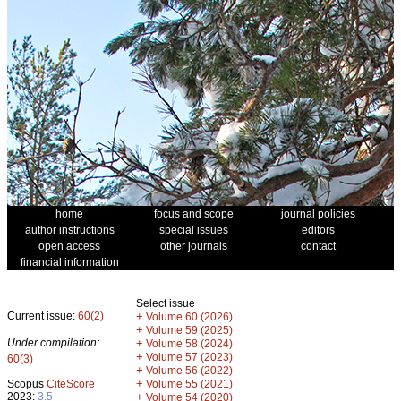
home
focus and scope
journal policies
author instructions
special issues
editors
open access
other journals
contact
financial information
Select issue
Current issue:
60(2)
+
Volume 60 (2026)
+
Volume 59 (2025)
Under compilation:
+
Volume 58 (2024)
+
Volume 57 (2023)
60(3)
+
Volume 56 (2022)
+
Scopus
CiteScore
Volume 55 (2021)
2023:
3.5
+
Volume 54 (2020)