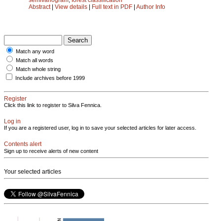
Abstract
|
View details
|
Full text in PDF
|
Author Info
Match any word
Match all words
Match whole string
Include archives before 1999
Register
Click this link to register to Silva Fennica.
Log in
If you are a registered user, log in to save your selected articles for later access.
Contents alert
Sign up to receive alerts of new content
Your selected articles